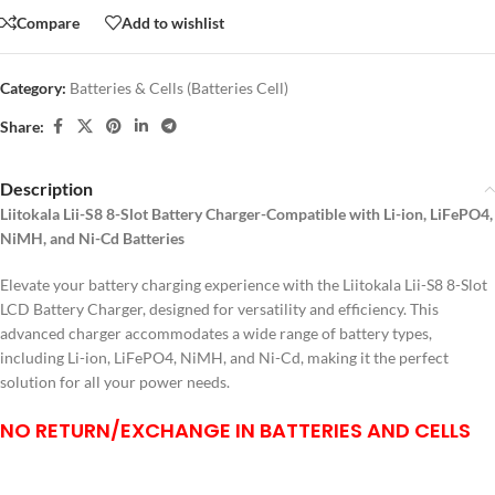
Compare
Add to wishlist
Category:
Batteries & Cells (Batteries Cell)
Share:
Description
Liitokala Lii-S8 8-Slot Battery Charger-Compatible with Li-ion, LiFePO4,
NiMH, and Ni-Cd Batteries
Elevate your battery charging experience with the Liitokala Lii-S8 8-Slot
LCD Battery Charger, designed for versatility and efficiency. This
advanced charger accommodates a wide range of battery types,
including Li-ion, LiFePO4, NiMH, and Ni-Cd, making it the perfect
solution for all your power needs.
NO RETURN/EXCHANGE IN BATTERIES AND CELLS