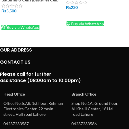
₨
230
₨
5,500
ADD TO CART
READ MORE
Buy via WhatsApp
Buy via WhatsApp
OUR ADDRESS
CONTACT US
Please call for further
assistance (08:00am to 10:00pm)
Head Office
Branch Office
Office No.6,7,8, 1st floor, Rehman
Shop No.1A, Ground floor,
Electronics Center, 22 Yasin
Al Khalil Center, 16 Hall
street, Hall road Lahore
road Lahore
04237233587
04237233586