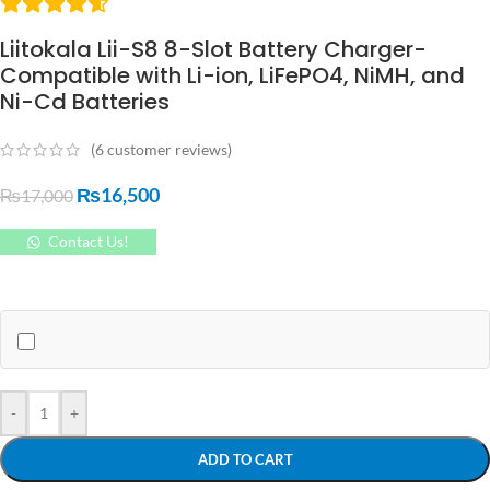
Liitokala Lii-S8 8-Slot Battery Charger-
Compatible with Li-ion, LiFePO4, NiMH, and
Ni-Cd Batteries
(
6
customer reviews)
₨
16,500
₨
17,000
Contact Us!
-
+
ADD TO CART