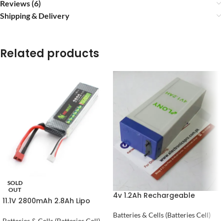
Reviews (6)
Shipping & Delivery
Related products
SOLD
OUT
4v 1.2Ah Rechargeable
11.1V 2800mAh 2.8Ah Lipo
Battery 4 volt
Battery in Pakistan
Batteries & Cells (Batteries Cell)
Batteries & Cells (Batteries Cell)