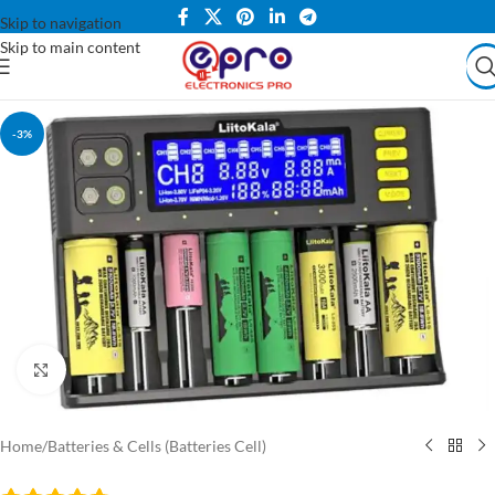
Skip to navigation
Skip to main content
-3%
Click to enlarge
Home
/
Batteries & Cells (Batteries Cell)