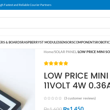
gh Fastest and Reliable Courier Partners
RS & BOARDS
RASPBERRY
ST MODULES
SENSORS
COMPONENTS
ROBOTIC
Home
/
SOLAR PANEL
/
LOW PRICE MINI S
LOW PRICE MINI
11VOLT 4W 0.3
(
3
customer reviews)
₨
1,450
₨
1,600