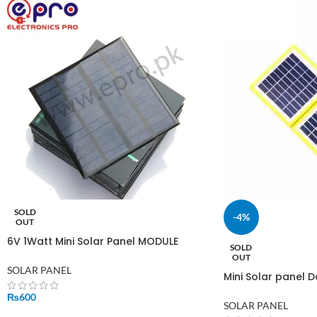
SOLD
-4%
OUT
6V 1Watt Mini Solar Panel MODULE
SOLD
SOLAR SYSTEM CELLS EPOXY CHARGER
OUT
SOLAR PANEL
Mini Solar panel D
200mAh output 1.
₨
600
for output
SOLAR PANEL