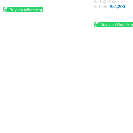
READ MORE
₨
1,200
₨
1,250
Buy via WhatsApp
READ MORE
Buy via WhatsAp