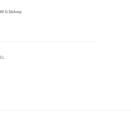
4W 0.36Amp
EL