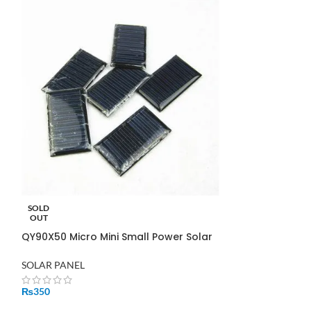
SOLD
SOLD
OUT
OUT
QY90X50 Micro Mini Small Power Solar
Solar Panel 260
Panel Cells
Pakistan
SOLAR PANEL
SOLAR PANEL
₨
350
₨
31,500