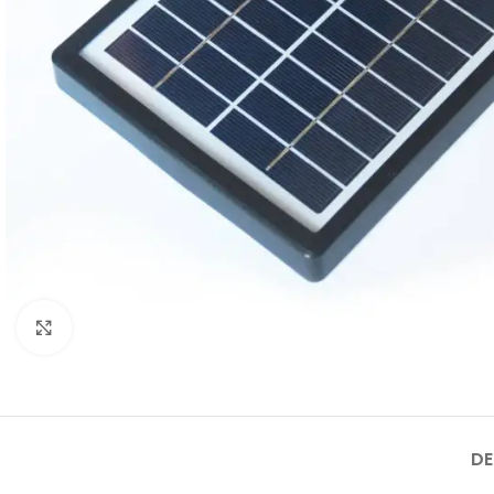
Click to enlarge
DE