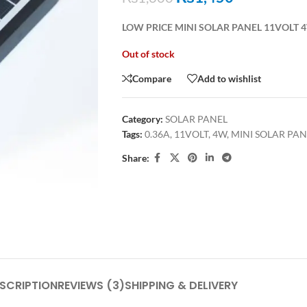
LOW PRICE MINI SOLAR PANEL 11VOLT 
Out of stock
Compare
Add to wishlist
Category:
SOLAR PANEL
Tags:
0.36A
,
11VOLT
,
4W
,
MINI SOLAR PAN
Share:
SCRIPTION
REVIEWS (3)
SHIPPING & DELIVERY