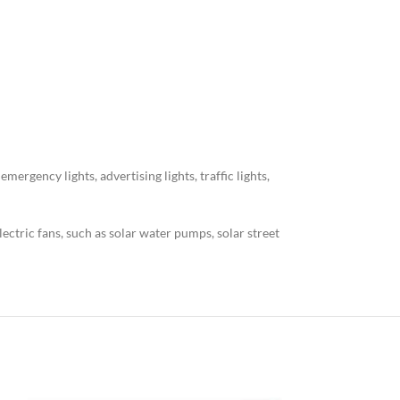
ergency lights, advertising lights, traffic lights,
electric fans, such as solar water pumps, solar street