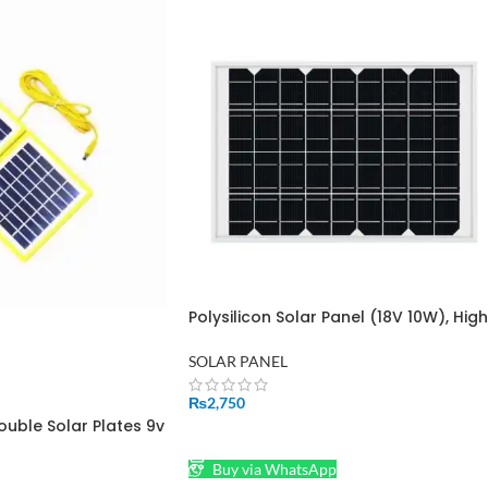
Polysilicon Solar Panel (18V 10W), High
Conversion Efficiency
SOLAR PANEL
₨
2,750
ouble Solar Plates 9v
ADD TO CART
8 Watt DC&USB jack
Buy via WhatsApp