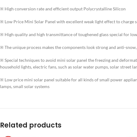
※ High conversion rate and efficient output Polycrystalline Silicon
※ Low Price Mini Solar Panel with excellent weak light effect to charge s
※ High quality and high transmittance of toughened glass special for low
※ The unique process makes the components look strong and anti-snow, a
※ Special techniques to avoid mini solar panel the freezing and deformatio
household lights, electric fans, such as solar water pumps, solar street l
※ Low price mini solar panel suitable for all kinds of small power applianc
lamps, small solar systems
Related products