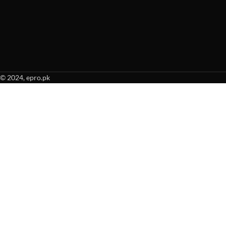
© 2024, epro.pk
When autocomplete results are available use up and down arrows to revie