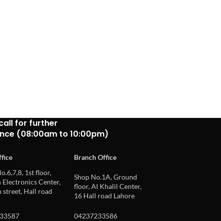
call for further
ance (08:00am to 10:00pm)
fice
Branch Office
o.6,7,8, 1st floor,
Shop No.1A, Ground
Electronics Center,
floor, Al Khalil Center,
 street, Hall road
16 Hall road Lahore
33587
04237233586