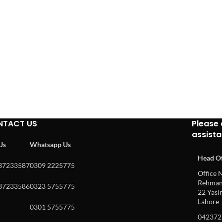
NTACT US
Please 
assist
 Us
Whatsapp Us
Head Of
37233587
0309 2225775
Office N
Rehman 
37233586
0323 5755775
22 Yasin
Lahore
0301 5755775
042372