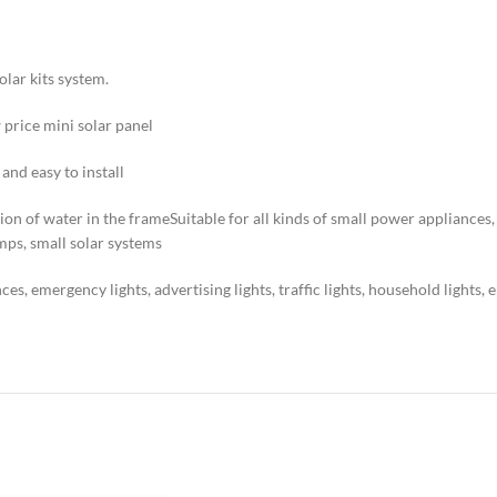
olar kits system.
 price mini solar panel
nd easy to install
n of water in the frameSuitable for all kinds of small power appliances, em
amps, small solar systems
es, emergency lights, advertising lights, traffic lights, household lights, 