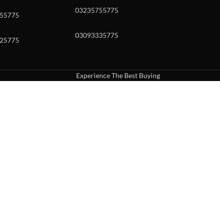
03235755775
55775
03093335775
25775
Experience The Best Buying
uch or with swipe gestures.