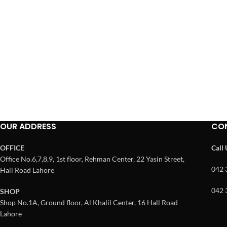
OUR ADDRESS
CO
OFFICE
Call
Office No.6,7,8,9, 1st floor, Rehman Center, 22 Yasin Street,
042 
Hall Road Lahore
042 
SHOP
Shop No.1A, Ground floor, Al Khalil Center, 16 Hall Road
Lahore