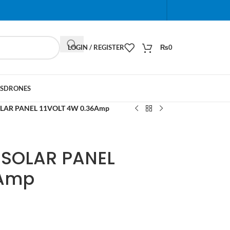
When autocomplete results are available use up and do
LOGIN / REGISTER
₨
0
S
DRONES
OLAR PANEL 11VOLT 4W 0.36Amp
 SOLAR PANEL
6Amp