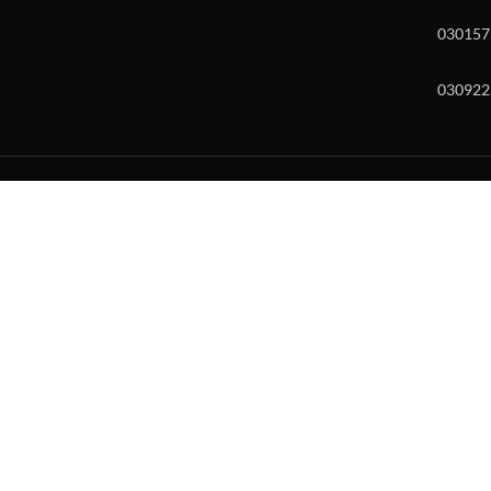
030157
030922
w and enter to go to the desired page. Touch device users, explore by to