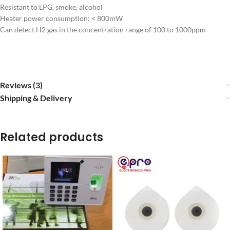
Resistant to LPG, smoke, alcohol
Heater power consumption: < 800mW
Can detect H2 gas in the concentration range of 100 to 1000ppm
Reviews (3)
Shipping & Delivery
Related products