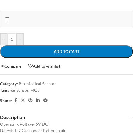
-
+
ADD TO CART
Compare
Add to wishlist
Category:
Bio-Medical Sensors
Tags:
gas sensor
,
MQ8
Share:
Description
Operating Voltage: 5V DC
Detects H2 Gas concentration in air