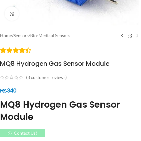
Click to enlarge
Home
/
Sensors
/
Bio-Medical Sensors
MQ8 Hydrogen Gas Sensor Module
(
3
customer reviews)
₨
340
MQ8 Hydrogen Gas Sensor
Module
Contact Us!