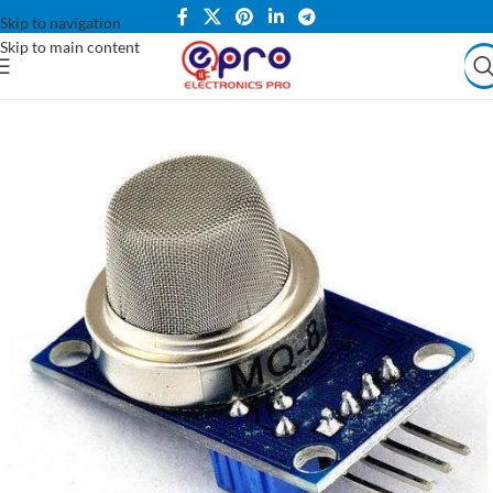
Skip to navigation
Skip to main content