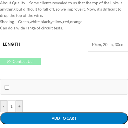
About Quality – Some clients revealed to us that the top of the links is
anything but difficult to fall off, so we improve it. Now, it’s difficult to
drop the top of the wire.
Shading –Green,white,black,yellow,red,orange
Can do a wide range of circuit tests.
LENGTH
10cm
,
20cm
,
30cm
Contact Us!
-
+
ADD TO CART