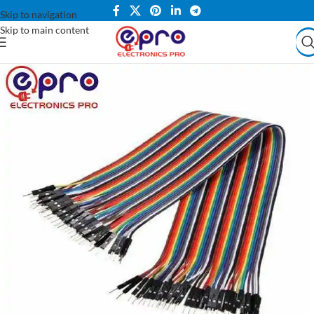
Skip to navigation
Skip to main content