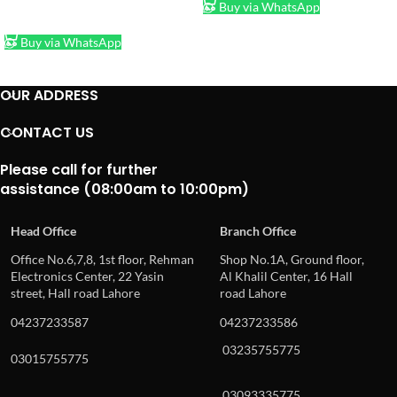
Buy via WhatsApp
ADD TO CART
Buy via WhatsApp
OUR ADDRESS
CONTACT US
Please call for further
assistance (08:00am to 10:00pm)
Head Office
Branch Office
Office No.6,7,8, 1st floor, Rehman
Shop No.1A, Ground floor,
Electronics Center, 22 Yasin
Al Khalil Center, 16 Hall
street, Hall road Lahore
road Lahore
04237233587
04237233586
03235755775
03015755775
03093335775