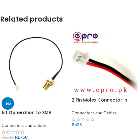
Related products
2 Pin Molex Connector in
-10%
Pakistan
1st Generation to SMA
Connectors and Cables
Female Adapter – 150mm
High-Flex RF Signal Cable for
₨
25
Connectors and Cables
Wi-Fi
ADD TO CART
₨
750
₨
830