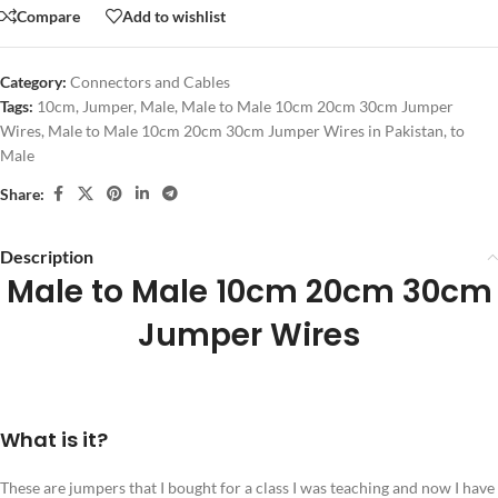
Compare
Add to wishlist
Category:
Connectors and Cables
Tags:
10cm
,
Jumper
,
Male
,
Male to Male 10cm 20cm 30cm Jumper
Wires
,
Male to Male 10cm 20cm 30cm Jumper Wires in Pakistan
,
to
Male
Share:
Description
Male to Male 10cm 20cm 30cm
Jumper Wires
What is it?
These are jumpers that I bought for a class I was teaching and now I have