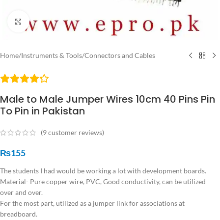
Click to enlarge
Home
/
Instruments & Tools
/
Connectors and Cables
Male to Male Jumper Wires 10cm 40 Pins Pin
To Pin in Pakistan
(
9
customer reviews)
₨
155
The students I had would be working a lot with development boards.
Material- Pure copper wire, PVC, Good conductivity, can be utilized
over and over.
For the most part, utilized as a jumper link for associations at
breadboard.