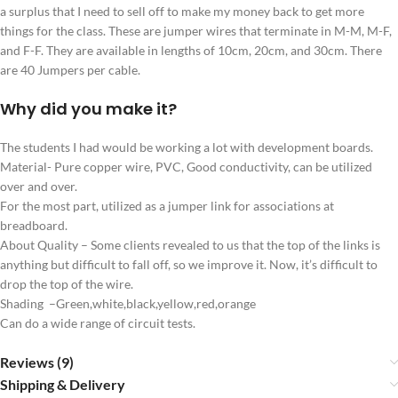
a surplus that I need to sell off to make my money back to get more
things for the class. These are jumper wires that terminate in M-M, M-F,
and F-F. They are available in lengths of 10cm, 20cm, and 30cm. There
are 40 Jumpers per cable.
Why did you make it?
The students I had would be working a lot with development boards.
Material- Pure copper wire, PVC, Good conductivity, can be utilized
over and over.
For the most part, utilized as a jumper link for associations at
breadboard.
About Quality – Some clients revealed to us that the top of the links is
anything but difficult to fall off, so we improve it. Now, it’s difficult to
drop the top of the wire.
Shading –Green,white,black,yellow,red,orange
Can do a wide range of circuit tests.
Reviews (9)
Shipping & Delivery