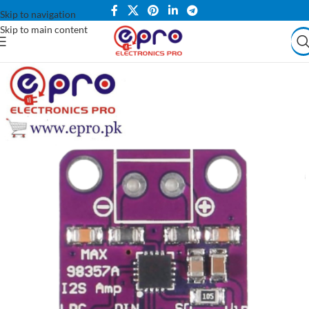
Skip to navigation
Skip to main content