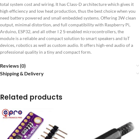
total system cost and wiring.
It has Class-D architecture which gives it
high efficiency and low heat production, thus the best choice when you
need battery powered and small embedded systems.
Offering 3W clean
output, minimal distortion, and full compatibility with Raspberry Pi,
Arduino, ESP32, and all other I 2 S-enabled microcontrollers, the
module is a reliable and compact solution to smart speakers and IoT
devices, robotics as well as custom audio.
It offers high-end audio of a
professional quality in a tiny and compact form.
Reviews (0)
Shipping & Delivery
Related products