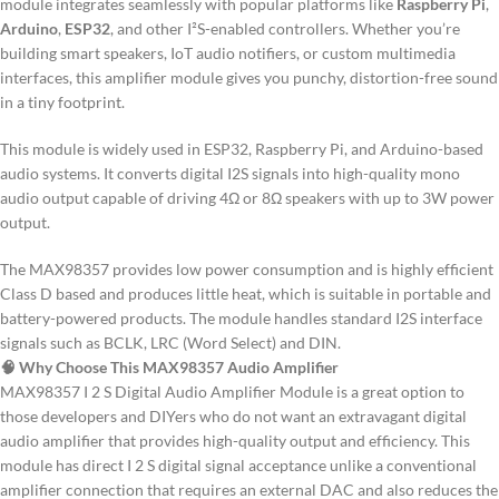
module integrates seamlessly with popular platforms like
Raspberry Pi
,
Arduino
,
ESP32
, and other I²S-enabled controllers. Whether you’re
building smart speakers, IoT audio notifiers, or custom multimedia
interfaces, this amplifier module gives you punchy, distortion-free sound
in a tiny footprint.
This module is widely used in ESP32, Raspberry Pi, and Arduino-based
audio systems. It converts digital I2S signals into high-quality mono
audio output capable of driving 4Ω or 8Ω speakers with up to 3W power
output.
The MAX98357 provides low power consumption and is highly efficient
Class D based and produces little heat, which is suitable in portable and
battery-powered products.
The module handles standard I2S interface
signals such as BCLK, LRC (Word Select) and DIN.
🧠 Why Choose This MAX98357 Audio Amplifier
MAX98357 I 2 S Digital Audio Amplifier Module is a great option to
those developers and DIYers who do not want an extravagant digital
audio amplifier that provides high-quality output and efficiency.
This
module has direct I 2 S digital signal acceptance unlike a conventional
amplifier connection that requires an external DAC and also reduces the