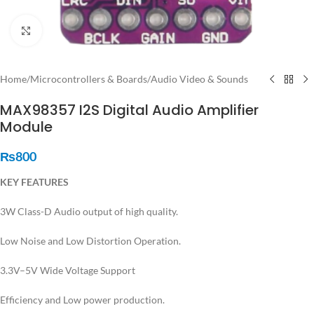
Click to enlarge
Home
/
Microcontrollers & Boards
/
Audio Video & Sounds
MAX98357 I2S Digital Audio Amplifier
Module
₨
800
KEY FEATURES
3W Class-D Audio output of high quality.
Low Noise and Low Distortion Operation.
3.3V–5V Wide Voltage Support
Efficiency and Low power production.