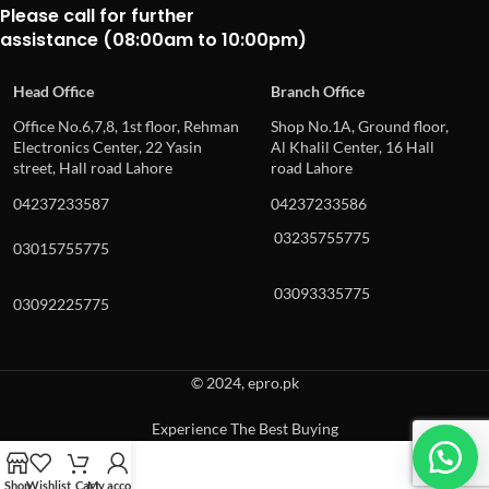
Please call for further
assistance (08:00am to 10:00pm)
Head Office
Branch Office
Office No.6,7,8, 1st floor, Rehman
Shop No.1A, Ground floor,
Electronics Center, 22 Yasin
Al Khalil Center, 16 Hall
street, Hall road Lahore
road Lahore
04237233587
04237233586
03235755775
03015755775
03093335775
03092225775
© 2024, epro.pk
Experience The Best Buying
When autocomplete results are available use up and down arrows to revie
Shop
Wishlist
Cart
My account