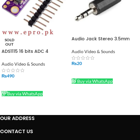
Audio Jack Stereo 3.5mm
SOLD
Male in Pakistan
OUT
ADS1115 16 bits ADC 4
Audio Video & Sounds
Channel with Programmable
Gain Amplifier in Pakistan
₨
20
Audio Video & Sounds
ADD TO CART
₨
490
Buy via WhatsApp
READ MORE
Buy via WhatsApp
OUR ADDRESS
CONTACT US