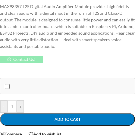
MAX98357 I 2S Digital Audio Amplifier Module provides high fidelity
and clean audio with a digital input in the form of I 2S and Class-D
output.
The module is designed to consume little power and can easily fit
into a microcontroller board, which is suitable in Raspberry Pi, Arduino,
ESP32 Projects, DIY audio and embedded sound applications.
Hear clear
audio with very little distortion – ideal with smart speakers, voice
assistants and portable audio.
Contact Us!
-
+
ADD TO CART
Compare
Add to wishlist