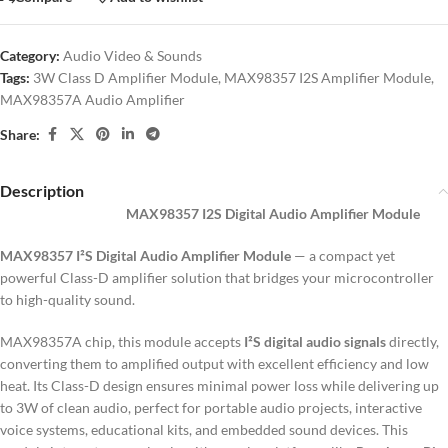
Category:
Audio Video & Sounds
Tags:
3W Class D Amplifier Module
,
MAX98357 I2S Amplifier Module
,
MAX98357A Audio Amplifier
Share:
Description
MAX98357 I2S Digital Audio Amplifier Module
MAX98357 I²S Digital Audio Amplifier Module
— a compact yet
powerful Class-D amplifier solution that bridges your microcontroller
to high-quality sound.
MAX98357A chip, this module accepts
I²S digital audio signals
directly,
converting them to amplified output with excellent efficiency and low
heat. Its Class-D design ensures minimal power loss while delivering up
to 3W of clean audio, perfect for portable audio projects, interactive
voice systems, educational kits, and embedded sound devices. This