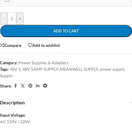
-
+
ADD TO CART
Compare
Add to wishlist
Category:
Power Supplies & Adapters
Tags:
48V 5
,
48V 5AMP SUPPLY
,
MEANWELL SUPPLY
,
power supply
,
Supply
Share:
Description
Input Voltage:
AC 110V / 220V