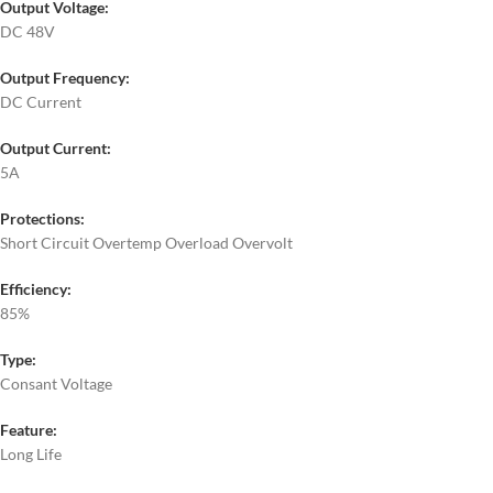
Output Voltage:
DC 48V
Output Frequency:
DC Current
Output Current:
5A
Protections:
Short Circuit Overtemp Overload Overvolt
Efficiency:
85%
Type:
Consant Voltage
Feature:
Long Life