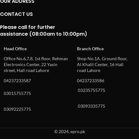
OUR ADDRESS
CONTACT US
Please call for further
assistance (08:00am to 10:00pm)
Head Office
Branch Office
Office No.6,7,8, 1st floor, Rehman
Shop No.1A, Ground floor,
Electronics Center, 22 Yasin
Al Khalil Center, 16 Hall
street, Hall road Lahore
road Lahore
04237233587
04237233586
03235755775
03015755775
03093335775
03092225775
© 2024, epro.pk