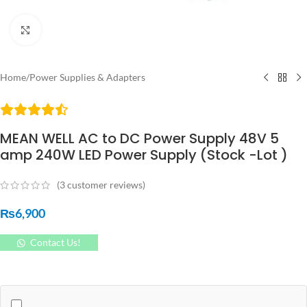
Click to enlarge
Home
/
Power Supplies & Adapters
MEAN WELL AC to DC Power Supply 48V 5
amp 240W LED Power Supply (Stock -Lot )
(
3
customer reviews)
₨
6,900
Contact Us!