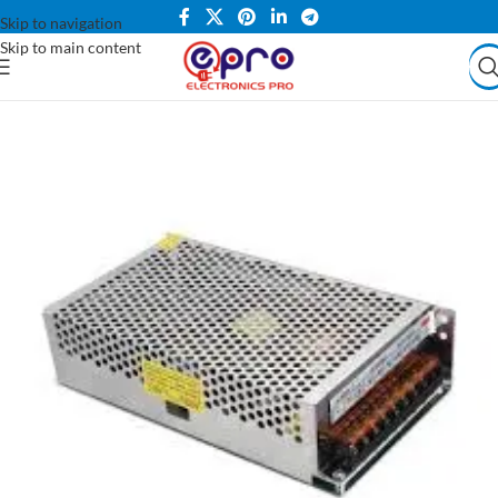
Skip to navigation
Skip to main content