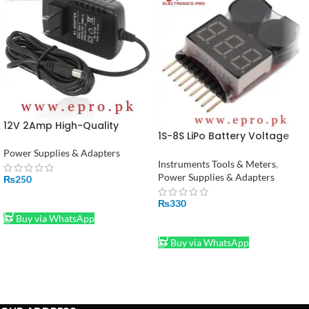
12V 2Amp High-Quality
1S-8S LiPo Battery Voltage
Power Supply Adapter in
Tester Monitor in Pakistan
Pakistan (STOCK-LOT)
Power Supplies & Adapters
Instruments Tools & Meters
,
Power Supplies & Adapters
₨
250
ADD TO CART
₨
330
Buy via WhatsApp
ADD TO CART
Buy via WhatsApp