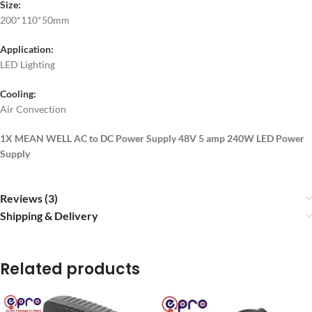
Size:
200*110*50mm
Application:
LED Lighting
Cooling:
Air Convection
1X MEAN WELL AC to DC Power Supply 48V 5 amp 240W LED Power
Supply
Reviews (3)
Shipping & Delivery
Related products