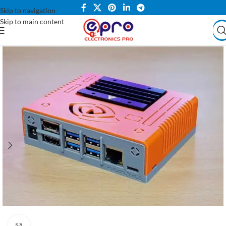
Skip to navigation
Skip to main content