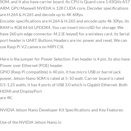
SOM. and it also have carrier board. Its CPU is Quard core 1.43GHz A57
ARM. GPU Maxwell NVIDIA is 128 CUDA core. Decoder specifications
are H.264 & H.265 and decode up to 4K 60fps.
Encoder specifications are H.264 & H.265 and encode upto 4k 30fps. its
RAM is 4GB 64 bit LPDDR4. You can insert microSD for storage. We
have 260 pin edge connector. M.2 (E-keyed) for a wireless card. its Serial
port header is UART. Buttons Headers are inc power and reset. We can
use Rasp Pi V2 camera on MIPI CSI.
Here is the jumper for Power Selection. Fan header is 4 pin. its also have
Power over Ethernet (POE) header.
GPIO (Rasp Pi compatible) is 40 pin. it has micro USB or barrel jack
power. Jetson Nano SOM is rated at 5-10 watt. Carrier board is rated
0.5-1.25 watts. it has 4 ports of USB 3.0 which is Gigabit Ethernet. Both
HDMI and DisplayPort
are 4K.
NVIDIA Jetson Nano Developer Kit Specifications and Key Features:
Use of the NVIDIA Jetson Nano is: