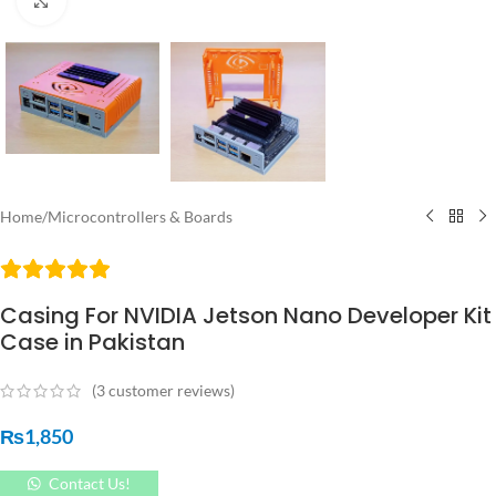
Click to enlarge
Home
/
Microcontrollers & Boards
Casing For NVIDIA Jetson Nano Developer Kit
Case in Pakistan
(
3
customer reviews)
₨
1,850
Contact Us!