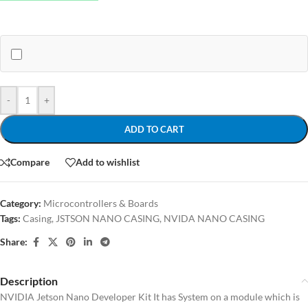
-
+
ADD TO CART
Compare
Add to wishlist
Category:
Microcontrollers & Boards
Tags:
Casing
,
JSTSON NANO CASING
,
NVIDA NANO CASING
Share:
Description
NVIDIA Jetson Nano Developer Kit It has System on a module which is