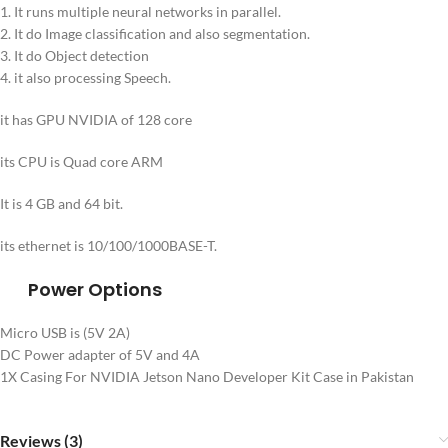
1. It runs multiple neural networks in parallel.
2. It do Image classification and also segmentation.
3. It do Object detection
4. it also processing Speech.
it has GPU NVIDIA of 128 core
its CPU is Quad core ARM
It is 4 GB and 64 bit.
its ethernet is 10/100/1000BASE-T.
Power Options
Micro USB is (5V 2A)
DC Power adapter of 5V and 4A
1X Casing For NVIDIA Jetson Nano Developer Kit Case in Pakistan
Reviews (3)