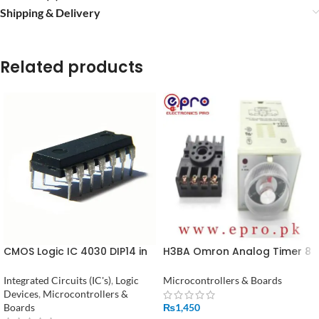
Shipping & Delivery
Related products
CMOS Logic IC 4030 DIP14 in
H3BA Omron Analog Timer 8
Pakistan
0.5s to 100Hours with Base in
Pakistan
Integrated Circuits (IC's)
,
Logic
Microcontrollers & Boards
Devices
,
Microcontrollers &
Boards
₨
1,450