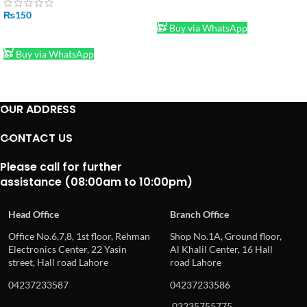
ADD TO CART
₨
150
Buy via WhatsApp
ADD TO CART
Buy via WhatsApp
OUR ADDRESS
CONTACT US
Please call for further
assistance (08:00am to 10:00pm)
Head Office
Branch Office
Office No.6,7,8, 1st floor, Rehman
Shop No.1A, Ground floor,
Electronics Center, 22 Yasin
Al Khalil Center, 16 Hall
street, Hall road Lahore
road Lahore
04237233587
04237233586
03235755775