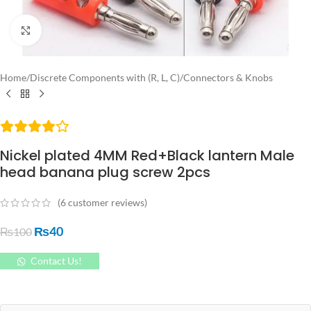
Click to enlarge
Home
/
Discrete Components with (R, L, C)
/
Connectors & Knobs
Nickel plated 4MM Red+Black lantern Male
head banana plug screw 2pcs
(
6
customer reviews)
₨
40
₨
100
Contact Us!