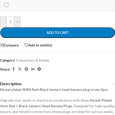
-
+
ADD TO CART
Compare
Add to wishlist
Category:
Connectors & Knobs
Share:
Description
Nickel plated 4MM Red+Black lantern head banana plug screw 2pcs
Upgrade your audio or electrical connections with these
Nickel-Plated
4mm Red + Black Lantern Head Banana Plugs
. Designed for high-quality,
secure, and reliable connections, these plugs are ideal for various audio,