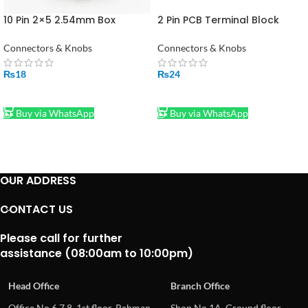
10 Pin 2×5 2.54mm Box
2 Pin PCB Terminal Block
Header IDC Male Socket
Connector Right Angle in
Straight
Pakistan
Connectors & Knobs
Connectors & Knobs
₨
18
₨
24
ADD TO CART
ADD TO CART
Buy via WhatsApp
Buy via WhatsApp
OUR ADDRESS
CONTACT US
Please call for further
assistance (08:00am to 10:00pm)
Head Office
Branch Office
Office No.6,7,8, 1st floor, Rehman
Shop No.1A, Ground floor,