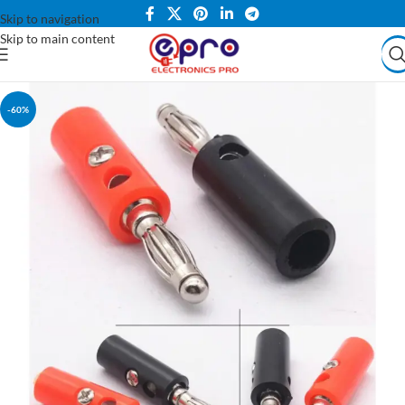
Skip to navigation
Skip to main content
-60%