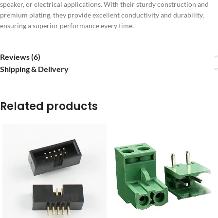
speaker, or electrical applications. With their sturdy construction and
premium plating, they provide excellent conductivity and durability,
ensuring a superior performance every time.
Reviews (6)
Shipping & Delivery
Related products