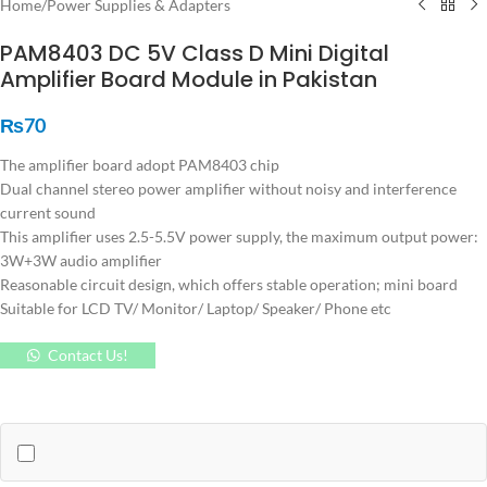
Home
/
Power Supplies & Adapters
PAM8403 DC 5V Class D Mini Digital
Amplifier Board Module in Pakistan
₨
70
The amplifier board adopt PAM8403 chip
Dual channel stereo power amplifier without noisy and interference
current sound
This amplifier uses 2.5-5.5V power supply, the maximum output power:
3W+3W audio amplifier
Reasonable circuit design, which offers stable operation; mini board
Suitable for LCD TV/ Monitor/ Laptop/ Speaker/ Phone etc
Contact Us!