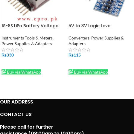
1S-8S LiPo Battery Voltage
5V to 3V Logic Level
Tester Monitor in Pakistan
Converter – 4 Channel
Module Adapter in Pakistan
Instruments Tools & Meters
,
Converters
,
Power Supplies &
Power Supplies & Adapters
Adapters
₨
330
₨
115
ADD TO CART
ADD TO CART
Buy via WhatsApp
Buy via WhatsApp
OUR ADDRESS
CONTACT US
Please call for further
assistance (08:00am to 10:00pm)