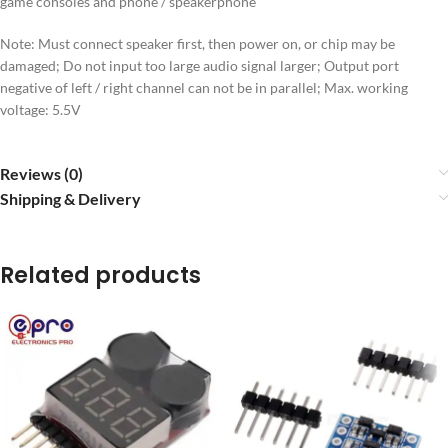
game consoles and phone / speakerphone
Note: Must connect speaker first, then power on, or chip may be
damaged; Do not input too large audio signal larger; Output port
negative of left / right channel can not be in parallel; Max. working
voltage: 5.5V
Reviews (0)
Shipping & Delivery
Related products