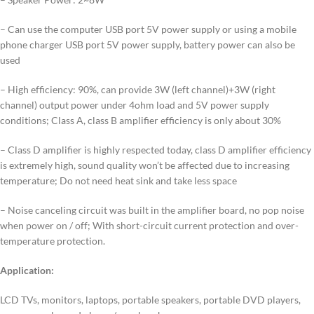
– Can use the computer USB port 5V power supply or using a mobile
phone charger USB port 5V power supply, battery power can also be
used
– High efficiency: 90%, can provide 3W (left channel)+3W (right
channel) output power under 4ohm load and 5V power supply
conditions; Class A, class B amplifier efficiency is only about 30%
– Class D amplifier is highly respected today, class D amplifier efficiency
is extremely high, sound quality won’t be affected due to increasing
temperature; Do not need heat sink and take less space
– Noise canceling circuit was built in the amplifier board, no pop noise
when power on / off; With short-circuit current protection and over-
temperature protection.
Application:
LCD TVs, monitors, laptops, portable speakers, portable DVD players,