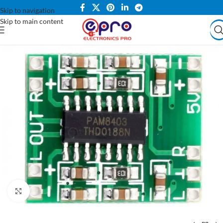
Skip to navigation
Skip to main content
Click to enlarge