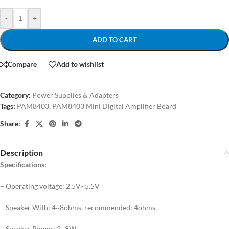
-
+
ADD TO CART
Compare
Add to wishlist
Category:
Power Supplies & Adapters
Tags:
PAM8403
,
PAM8403 Mini Digital Amplifier Board
Share:
Description
Specifications:
– Operating voltage: 2.5V~5.5V
– Speaker With: 4~8ohms, recommended: 4ohms
– Speaker Power: 2~8W