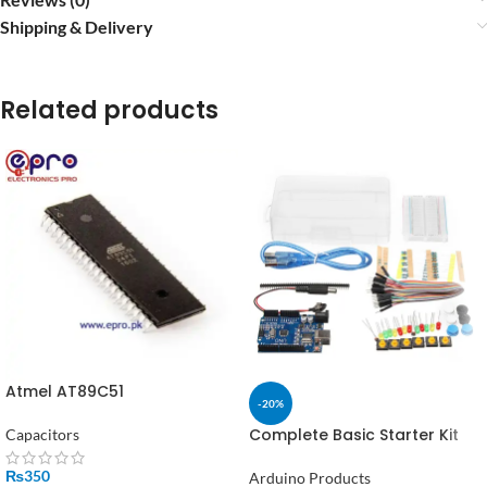
Shipping & Delivery
Related products
Atmel AT89C51
-20%
Microcontroller in Pakistan
Complete Basic Starter Kit
Capacitors
for Arduino – Uno R3,
Breadboard, LEDs, Resistors,
₨
350
Arduino Products