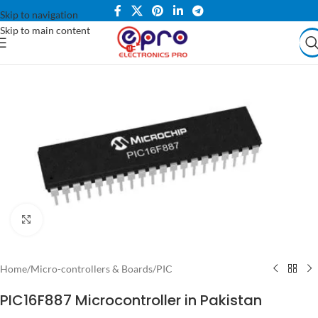
Skip to navigation
Skip to main content
Click to enlarge
Home
/
Micro-controllers & Boards
/
PIC
PIC16F887 Microcontroller in Pakistan