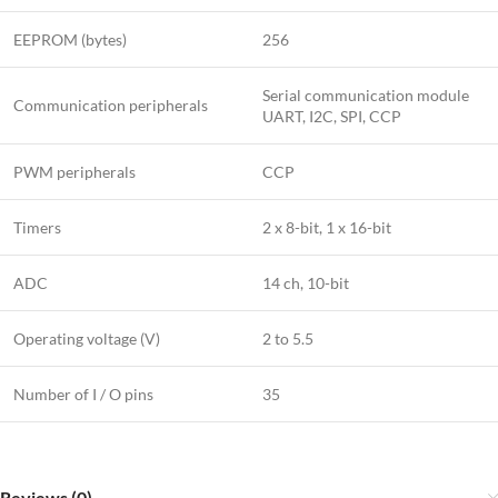
EEPROM (bytes)
256
Serial communication module
Communication peripherals
UART, I2C, SPI, CCP
PWM peripherals
CCP
Timers
2 x 8-bit, 1 x 16-bit
ADC
14 ch, 10-bit
Operating voltage (V)
2 to 5.5
Number of I / O pins
35
Reviews (0)