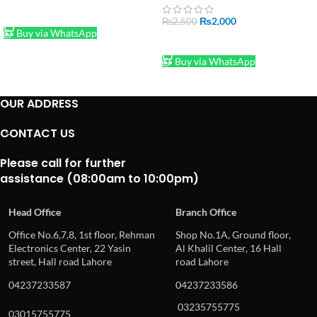
Buttons, Light Sensor,
ADD TO CART
Jumper Wires and more –
₨
2,000
₨
2,500
with Plastic Box
Buy via WhatsApp
ADD TO CART
Buy via WhatsApp
OUR ADDRESS
CONTACT US
Please call for further
assistance (08:00am to 10:00pm)
Head Office
Branch Office
Office No.6,7,8, 1st floor, Rehman
Shop No.1A, Ground floor,
Electronics Center, 22 Yasin
Al Khalil Center, 16 Hall
street, Hall road Lahore
road Lahore
04237233587
04237233586
03235755775
03015755775