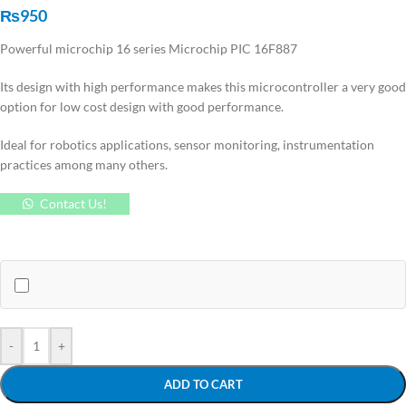
₨
950
Powerful microchip 16 series Microchip PIC 16F887
Its design with high performance makes this microcontroller a very good
option for low cost design with good performance.
Ideal for robotics applications, sensor monitoring, instrumentation
practices among many others.
Contact Us!
-
+
ADD TO CART