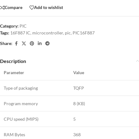
Compare
Add to wishlist
Category:
PIC
Tags:
16F887 IC
,
microcontroller
,
pic
,
PIC16F887
Share:
Description
Parameter
Value
Type of packaging
TQFP
Program memory
8 (KB)
CPU speed (MIPS)
5
RAM Bytes
368