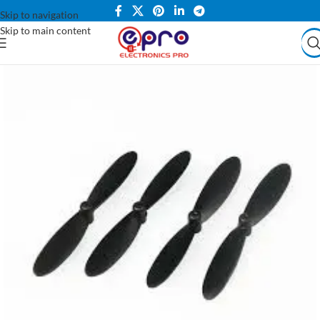
Skip to navigation
Skip to main content