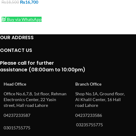
₨
16,700
₨
18,500
ADD TO CART
Buy via WhatsApp
OUR ADDRESS
CONTACT US
Please call for further
assistance (08:00am to 10:00pm)
Head Office
Branch Office
Office No.6,7,8, 1st floor, Rehman
Shop No.1A, Ground floor,
Electronics Center, 22 Yasin
Al Khalil Center, 16 Hall
street, Hall road Lahore
road Lahore
04237233587
04237233586
03235755775
03015755775