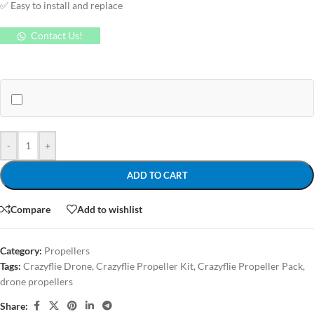
✅ Easy to install and replace
Contact Us!
-
+
ADD TO CART
Compare
Add to wishlist
Category:
Propellers
Tags:
Crazyflie Drone
,
Crazyflie Propeller Kit
,
Crazyflie Propeller Pack
,
drone propellers
Share: