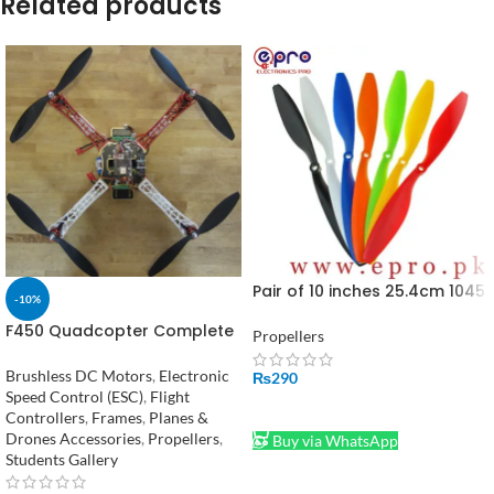
Related products
Pair of 10 inches 25.4cm 1045
-10%
Propellers in Pakistan
F450 Quadcopter Complete
Propellers
Kit in Pakistan
Brushless DC Motors
,
Electronic
₨
290
Speed Control (ESC)
,
Flight
ADD TO CART
Controllers
,
Frames
,
Planes &
Drones Accessories
,
Propellers
,
Buy via WhatsApp
Students Gallery