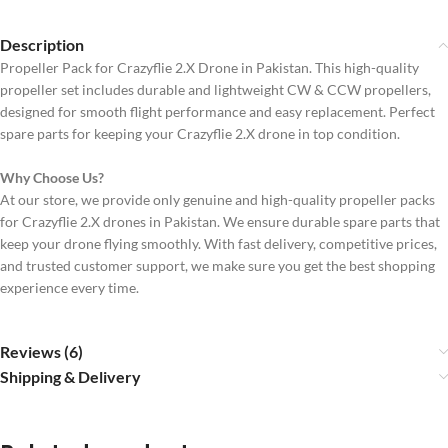
Description
Propeller Pack for Crazyflie 2.X Drone in Pakistan. This high-quality
propeller set includes durable and lightweight CW & CCW propellers,
designed for smooth flight performance and easy replacement. Perfect
spare parts for keeping your Crazyflie 2.X drone in top condition.
Why Choose Us?
At our store, we provide only genuine and high-quality propeller packs
for Crazyflie 2.X drones in Pakistan. We ensure durable spare parts that
keep your drone flying smoothly. With fast delivery, competitive prices,
and trusted customer support, we make sure you get the best shopping
experience every time.
Reviews (6)
Shipping & Delivery