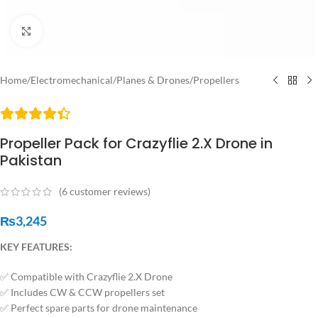
Click to enlarge
Home
/
Electromechanical
/
Planes & Drones
/
Propellers
Propeller Pack for Crazyflie 2.X Drone in
Pakistan
(
6
customer reviews)
₨
3,245
KEY FEATURES:
✅ Compatible with Crazyflie 2.X Drone
✅ Includes CW & CCW propellers set
✅ Perfect spare parts for drone maintenance