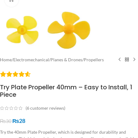
Home
/
Electromechanical
/
Planes & Drones
/
Propellers
Try Plate Propeller 40mm – Easy to Install, 1
Piece
(
6
customer reviews)
₨
28
₨
30
Try the 40mm Plate Propeller, which is designed for durability and