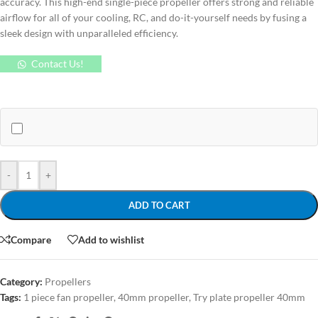
accuracy. This high-end single-piece propeller offers strong and reliable
airflow for all of your cooling, RC, and do-it-yourself needs by fusing a
sleek design with unparalleled efficiency.
Contact Us!
-
+
ADD TO CART
Compare
Add to wishlist
Category:
Propellers
Tags:
1 piece fan propeller
,
40mm propeller
,
Try plate propeller 40mm