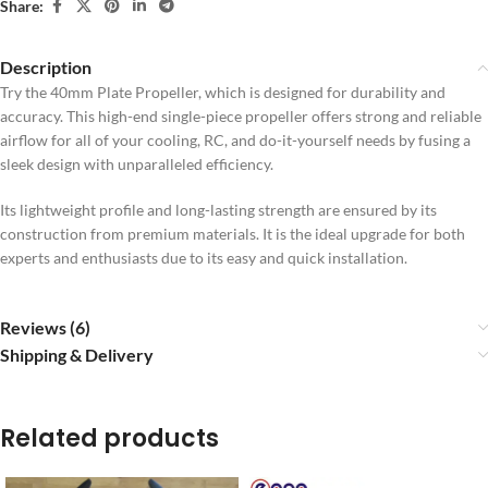
Share:
Description
Try the 40mm Plate Propeller, which is designed for durability and
accuracy. This high-end single-piece propeller offers strong and reliable
airflow for all of your cooling, RC, and do-it-yourself needs by fusing a
sleek design with unparalleled efficiency.
Its lightweight profile and long-lasting strength are ensured by its
construction from premium materials. It is the ideal upgrade for both
experts and enthusiasts due to its easy and quick installation.
Reviews (6)
Shipping & Delivery
Related products