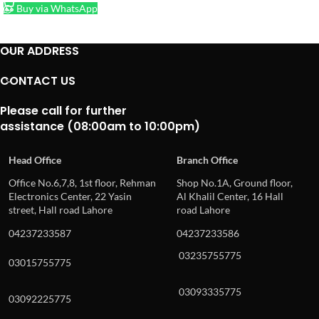
Buy via WhatsApp
OUR ADDRESS
CONTACT US
Please call for further
assistance (08:00am to 10:00pm)
Head Office
Branch Office
Office No.6,7,8, 1st floor, Rehman
Shop No.1A, Ground floor,
Electronics Center, 22 Yasin
Al Khalil Center, 16 Hall
street, Hall road Lahore
road Lahore
04237233587
04237233586
03235755775
03015755775
03093335775
03092225775