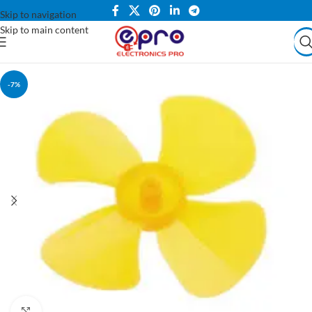
Skip to navigation
Skip to main content
-7%
Click to enlarge