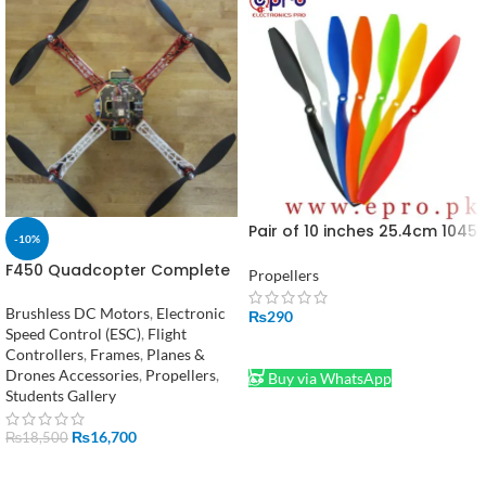
Pair of 10 inches 25.4cm 1045
-10%
Propellers in Pakistan
F450 Quadcopter Complete
Propellers
Kit in Pakistan
Brushless DC Motors
,
Electronic
₨
290
Speed Control (ESC)
,
Flight
ADD TO CART
Controllers
,
Frames
,
Planes &
Drones Accessories
,
Propellers
,
Buy via WhatsApp
Students Gallery
₨
16,700
₨
18,500
ADD TO CART