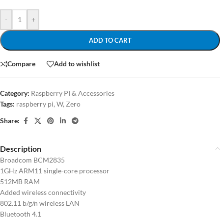
-
+
ADD TO CART
Compare
Add to wishlist
Category:
Raspberry PI & Accessories
Tags:
raspberry pi
,
W
,
Zero
Share:
Description
Broadcom BCM2835
1GHz ARM11 single-core processor
512MB RAM
Added wireless connectivity
802.11 b/g/n wireless LAN
Bluetooth 4.1