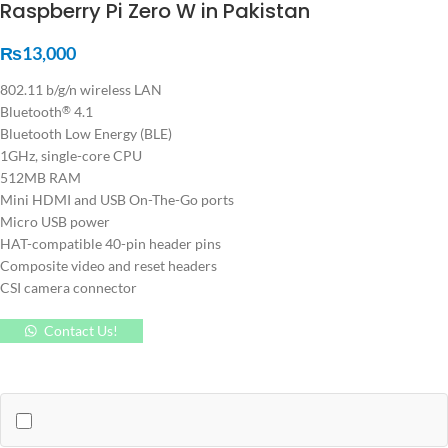
Raspberry Pi Zero W in Pakistan
₨
13,000
802.11 b/g/n wireless LAN
Bluetooth
4.1
®
Bluetooth Low Energy (BLE)
1GHz, single-core CPU
512MB RAM
Mini HDMI and USB On-The-Go ports
Micro USB power
HAT-compatible 40-pin header pins
Composite video and reset headers
CSI camera connector
Contact Us!