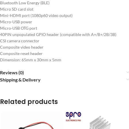
Bluetooth Low Energy (BLE)
Micro SD card slot
Mini-HDMI port (1080p60 video output)
Micro-USB power
Micro-USB OTG port
40PIN unpopulated GPIO header (compatible with A+/B+/2B/3B)
CSI camera connector
Composite video header
Composite reset header
Dimension: 65mm x 30mm x 5mm
Reviews (0)
Shipping & Delivery
Related products