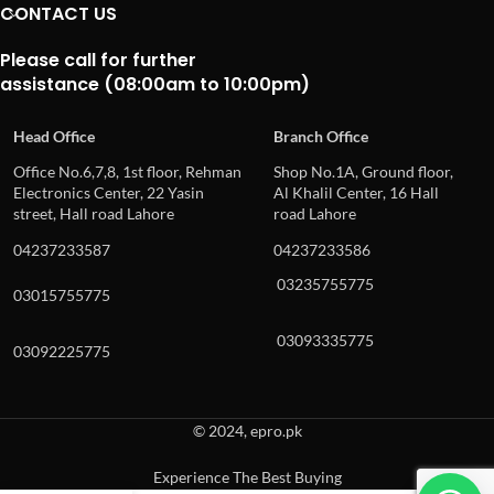
CONTACT US
Please call for further
assistance (08:00am to 10:00pm)
Head Office
Branch Office
Office No.6,7,8, 1st floor, Rehman
Shop No.1A, Ground floor,
Electronics Center, 22 Yasin
Al Khalil Center, 16 Hall
street, Hall road Lahore
road Lahore
04237233587
04237233586
03235755775
03015755775
03093335775
03092225775
© 2024, epro.pk
Experience The Best Buying