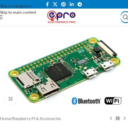
Skip to navigation
Skip to main content
Click to enlarge
Home
/
Raspberry PI & Accessories