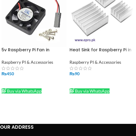
5v Raspberry Pi Fan in
Heat Sink for Raspberry Pi in
Pakistan
Pakistan
Raspberry PI & Accessories
Raspberry PI & Accessories
₨
450
₨
90
ADD TO CART
ADD TO CART
Buy via WhatsApp
Buy via WhatsApp
OUR ADDRESS