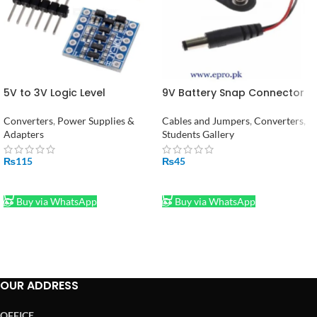
5V to 3V Logic Level
9V Battery Snap Connector
Converter – 4 Channel
to DC Male Jack Power
Module Adapter in Pakistan
Adaptor
Converters
,
Power Supplies &
Cables and Jumpers
,
Converters
,
Adapters
Students Gallery
₨
115
₨
45
ADD TO CART
ADD TO CART
Buy via WhatsApp
Buy via WhatsApp
OUR ADDRESS
OFFICE