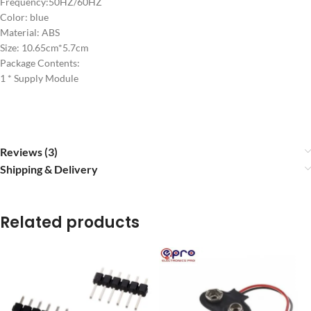
Frequency:50HZ/60HZ
Color: blue
Material: ABS
Size: 10.65cm*5.7cm
Package Contents:
1 * Supply Module
Reviews (3)
Shipping & Delivery
Related products