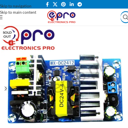
Skip to navigation
Skip to main content
SOLD
OUT