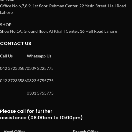
Office No.6,7,8,9, 1st floor, Rehman Center, 22 Yasin Street, Hall Road
Lahore
SHOP
Shop No.1A, Ground floor, Al Khalil Center, 16 Hall Road Lahore
CONTACT US
Call Us
Whatsapp Us
042 37233587
0309 2225775
042 37233586
0323 5755775
0301 5755775
Please call for further
assistance (08:00am to 10:00pm)
Head Office
Branch Office