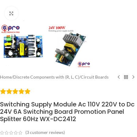
Click to enlarge
Home
/
Discrete Components with (R, L, C)
/
Circuit Boards
Switching Supply Module Ac 110V 220V to Dc
24V 6A Switching Board Promotion Panel
Splitter 60Hz WX-DC2412
(
3
customer reviews)