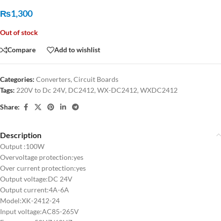
₨
1,300
Out of stock
Compare
Add to wishlist
Categories:
Converters
,
Circuit Boards
Tags:
220V to Dc 24V
,
DC2412
,
WX-DC2412
,
WXDC2412
Share:
Description
Output :100W
Overvoltage protection:yes
Over current protection:yes
Output voltage:DC 24V
Output current:4A-6A
Model:XK-2412-24
Input voltage:AC85-265V