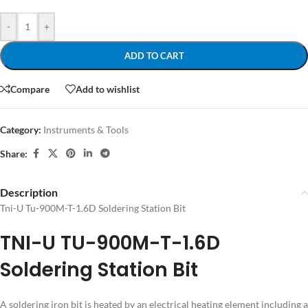
-
+
ADD TO CART
Compare
Add to wishlist
Category:
Instruments & Tools
Share:
Description
Tni-U Tu-900M-T-1.6D Soldering Station Bit
TNI-U TU-900M-T-1.6D
Soldering Station Bit
A soldering iron bit is heated by an electrical heating element including a