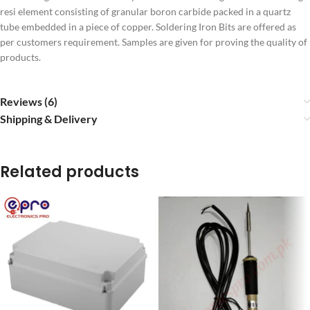
resi element consisting of granular boron carbide packed in a quartz
tube embedded in a piece of copper. Soldering Iron Bits are offered as
per customers requirement. Samples are given for proving the quality of
products.
Reviews (6)
Shipping & Delivery
Related products