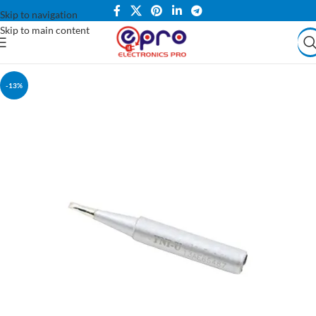
Skip to navigation
Skip to main content
-13%