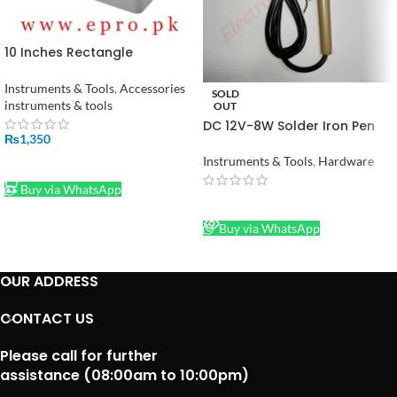
10 Inches Rectangle
Adaptable PVC Junction Box
240 x 190 x 90 mm in Pakistan
Instruments & Tools
,
Accessories
SOLD
instruments & tools
OUT
DC 12V-8W Solder Iron Pen
₨
1,350
Mini Soldering Iron in
Pakistan
Instruments & Tools
,
Hardware
ADD TO CART
Buy via WhatsApp
READ MORE
Buy via WhatsApp
OUR ADDRESS
CONTACT US
Please call for further
assistance (08:00am to 10:00pm)