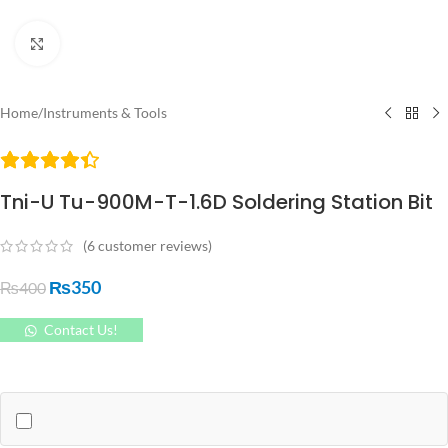
Click to enlarge
Home
/
Instruments & Tools
Tni-U Tu-900M-T-1.6D Soldering Station Bit
(
6
customer reviews)
₨
350
₨
400
Contact Us!