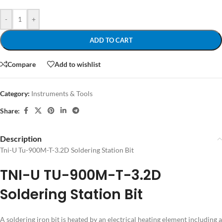
-
+
ADD TO CART
Compare
Add to wishlist
Category:
Instruments & Tools
Share:
Description
Tni-U Tu-900M-T-3.2D Soldering Station Bit
TNI-U TU-900M-T-3.2D
Soldering Station Bit
A soldering iron bit is heated by an electrical heating element including a