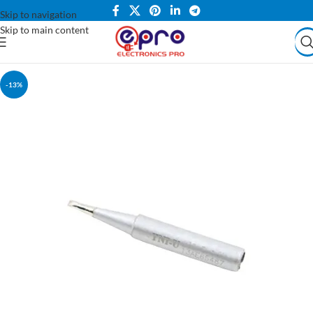
Skip to navigation
Skip to main content
-13%