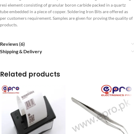
resi element consisting of granular boron carbide packed in a quartz
tube embedded in a piece of copper. Soldering Iron Bits are offered as
per customers requirement. Samples are given for proving the quality of
products.
Reviews (6)
Shipping & Delivery
Related products