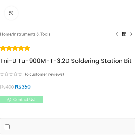
Click to enlarge
Home
/
Instruments & Tools
Tni-U Tu-900M-T-3.2D Soldering Station Bit
(
6
customer reviews)
₨
350
₨
400
Contact Us!