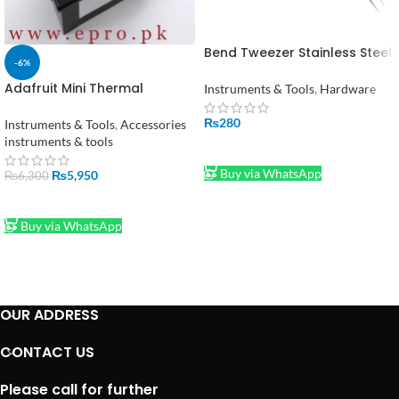
Bend Tweezer Stainless Steel
-6%
Electronics Watchmakers
Bent Tweezers in Pakistan
Adafruit Mini Thermal
Instruments & Tools
,
Hardware
Receipt Printer in Pakistan
₨
280
Instruments & Tools
,
Accessories
instruments & tools
ADD TO CART
Buy via WhatsApp
₨
5,950
₨
6,300
ADD TO CART
Buy via WhatsApp
OUR ADDRESS
CONTACT US
Please call for further