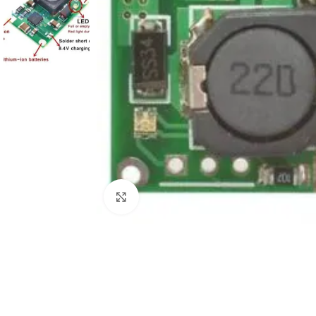
Click to enlarge