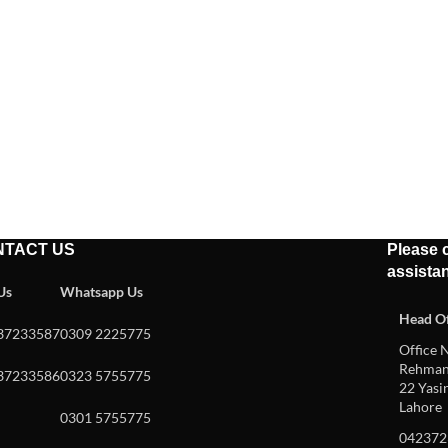
NTACT US
Please c
assista
 Us
Whatsapp Us
Head Of
37233587
0309 2225775
Office N
Rehman 
37233586
0323 5755775
22 Yasin
Lahore
0301 5755775
042372