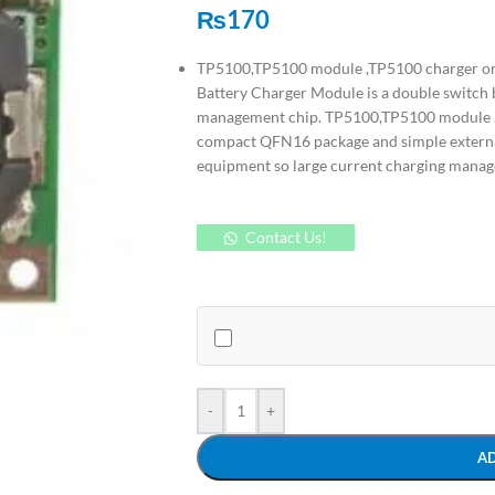
₨
170
TP5100,TP5100 module ,TP5100 charger or
Battery Charger Module is a double switch b
management chip. TP5100,TP5100 module ,T
compact QFN16 package and simple external
equipment so large current charging manag
Contact Us!
-
+
A