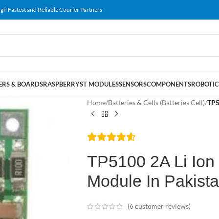
gh Fastest and Reliable Courier Partners
RS & BOARDS
RASPBERRY
ST MODULES
SENSORS
COMPONENTS
ROBOTIC
Home
/
Batteries & Cells (Batteries Cell)
/
TP5
TP5100 2A Li Ion
Module In Pakist
(
6
customer reviews)