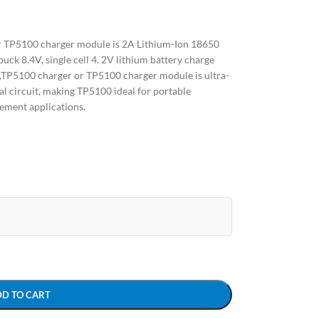
 TP5100 charger module is 2A Lithium-Ion 18650
uck 8.4V, single cell 4. 2V lithium battery charge
P5100 charger or TP5100 charger module is ultra-
 circuit, making TP5100 ideal for portable
ement applications.
DD TO CART