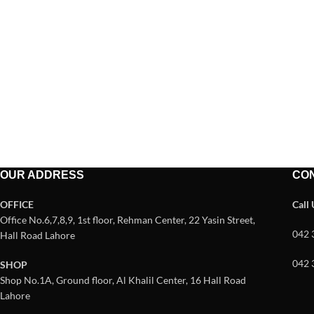
OUR ADDRESS
CO
OFFICE
Call
Office No.6,7,8,9, 1st floor, Rehman Center, 22 Yasin Street,
042 
Hall Road Lahore
042 
SHOP
Shop No.1A, Ground floor, Al Khalil Center, 16 Hall Road
Lahore