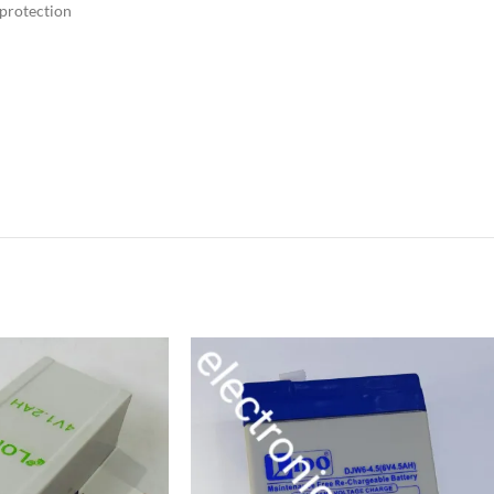
 protection