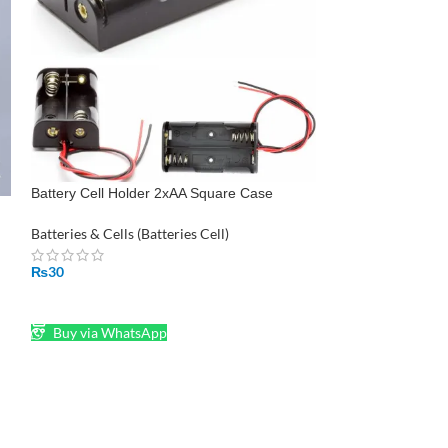
Camelion Battery
Pakistan
Batteries & Cells (
₨
250
Battery Cell Holder 2xAA Square Case
ADD TO CART
Housing
Buy via What
Batteries & Cells (Batteries Cell)
₨
30
ADD TO CART
Buy via WhatsApp