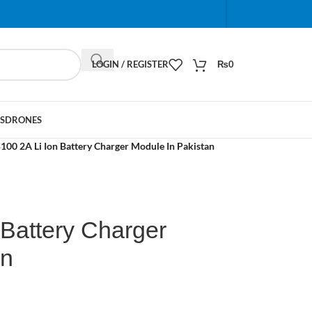
When autocomplete results are available use up and do
LOGIN / REGISTER
₨
0
S
DRONES
100 2A Li Ion Battery Charger Module In Pakistan
 Battery Charger
an