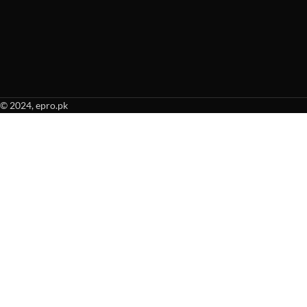
© 2024, epro.pk
When autocomplete results are available use up and down arrows to revie