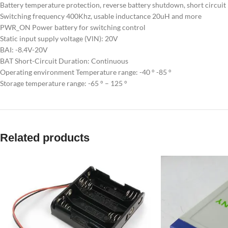
Battery temperature protection, reverse battery shutdown, short circuit
Switching frequency 400Khz, usable inductance 20uH and more
PWR_ON Power battery for switching control
Static input supply voltage (VlN): 20V
BAI: -8.4V-20V
BAT Short-Circuit Duration: Continuous
Operating environment Temperature range: -40 ° -85 °
Storage temperature range: -65 ° – 125 °
Related products