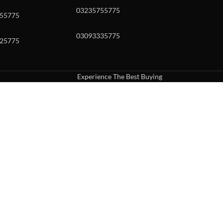
03235755775
55775
03093335775
25775
Experience The Best Buying
uch or with swipe gestures.