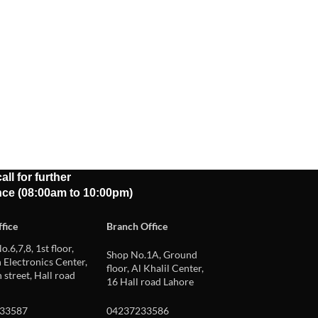
all for further
nce (08:00am to 10:00pm)
fice
Branch Office
o.6,7,8, 1st floor,
Shop No.1A, Ground
Electronics Center,
floor, Al Khalil Center,
 street, Hall road
16 Hall road Lahore
33587
04237233586