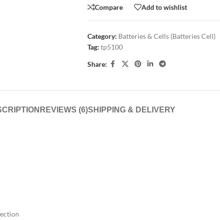
Compare
Add to wishlist
Category:
Batteries & Cells (Batteries Cell)
Tag:
tp5100
Share:
CRIPTION
REVIEWS (6)
SHIPPING & DELIVERY
tection