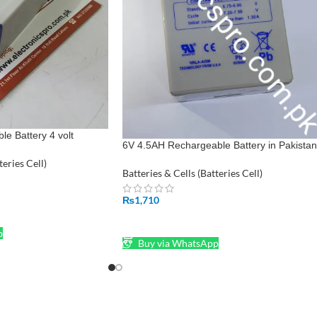
e Battery 4 volt
6V 4.5AH Rechargeable Battery in Pakistan
teries Cell)
Batteries & Cells (Batteries Cell)
₨
1,710
ADD TO CART
p
Buy via WhatsApp