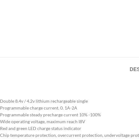
DES
Double 8.4v / 4.2v lithium rechargeable single
Programmable charge current. 0. 1A-2A
Programmable steady precharge current 10% -100%
Wide operating voltage, maximum reach I8V
Red and green LED charge status indicator
Chip temperature protection, overcurrent protection, undervoltage pro