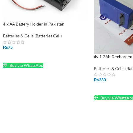
4 x AA Battery Holder in Pakistan
Batteries & Cells (Batteries Cell)
₨
75
ADD TO CART
4v 1.2Ah Rechargeabl
Buy via WhatsApp
Batteries & Cells (Bat
₨
230
ADD TO CART
Buy via WhatsAp