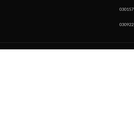
030157
030922
w and enter to go to the desired page. Touch device users, explore by to