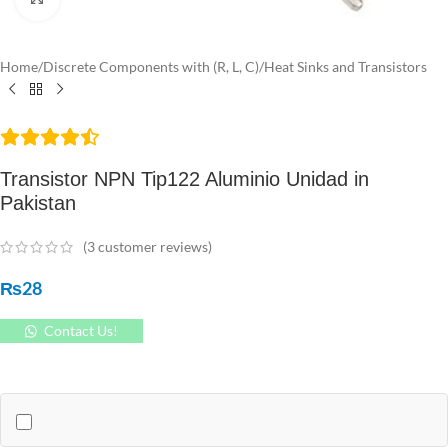
Home
/
Discrete Components with (R, L, C)
/
Heat Sinks and Transistors
Transistor NPN Tip122 Aluminio Unidad in
Pakistan
(
3
customer reviews)
₨
28
Contact Us!