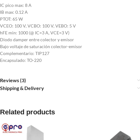
IC pico max: 8 A
IB max: 0.12 A
PTOT: 65 W
VCEO: 100 V, VCBO: 100 V, VEBO: 5 V
hFE min: 1000 (@ IC=3 A, VCE=3 V)
Diodo damper entre colector y emisor
Bajo voltaje de saturación colector-emisor
Complementario: TIP127
Encapsulado: TO-220
Reviews (3)
Shipping & Delivery
Related products