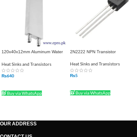
120x40x12mm Aluminum Water
2N2222 NPN Transistor
Cooling Block in Pakistan
Heat Sinks and Transistors
Heat Sinks and Transistors
₨
5
₨
640
ADD TO CART
ADD TO CART
Buy via WhatsApp
Buy via WhatsApp
OUR ADDRESS
CONTACT US