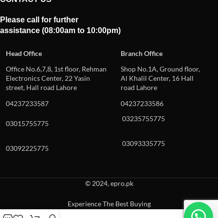
Please call for further
assistance (08:00am to 10:00pm)
Head Office
Branch Office
Office No.6,7,8, 1st floor, Rehman
Shop No.1A, Ground floor,
Electronics Center, 22 Yasin
Al Khalil Center, 16 Hall
street, Hall road Lahore
road Lahore
04237233587
04237233586
03235755775
03015755775
03093335775
03092225775
© 2024, epro.pk
Experience The Best Buying
When autocomplete results are available use up and down arrows to revie