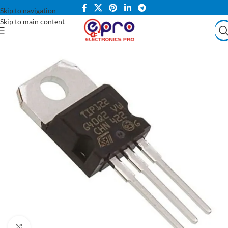
Skip to navigation
Skip to main content
Click to enlarge