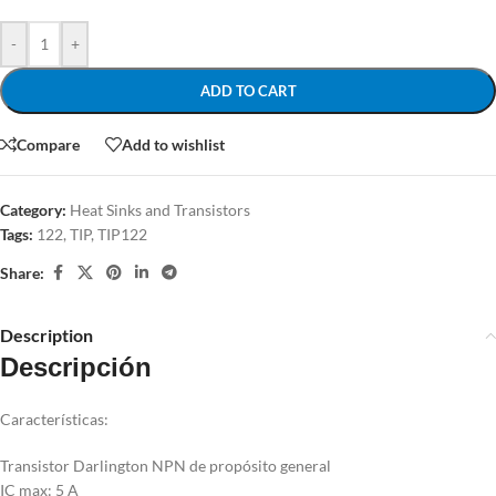
-
+
ADD TO CART
Compare
Add to wishlist
Category:
Heat Sinks and Transistors
Tags:
122
,
TIP
,
TIP122
Share:
Description
Descripción
Características:
Transistor Darlington NPN de propósito general
IC max: 5 A