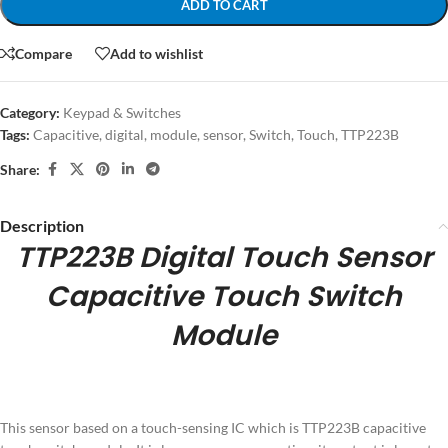
ADD TO CART
Compare
Add to wishlist
Category:
Keypad & Switches
Tags:
Capacitive
,
digital
,
module
,
sensor
,
Switch
,
Touch
,
TTP223B
Share:
Description
TTP223B Digital Touch Sensor
Capacitive Touch Switch
Module
This sensor based on a touch-sensing IC which is TTP223B capacitive