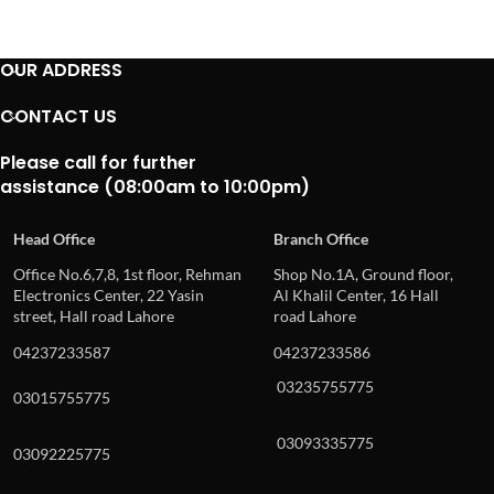
OUR ADDRESS
CONTACT US
Please call for further
assistance (08:00am to 10:00pm)
Head Office
Branch Office
Office No.6,7,8, 1st floor, Rehman
Shop No.1A, Ground floor,
Electronics Center, 22 Yasin
Al Khalil Center, 16 Hall
street, Hall road Lahore
road Lahore
04237233587
04237233586
03235755775
03015755775
03093335775
03092225775