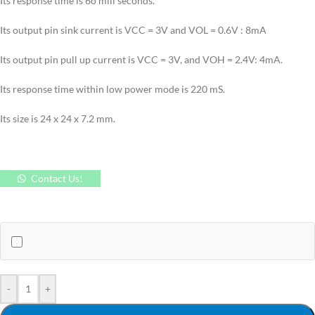
Its response time is 6o mili seconds.
Its output pin sink current is VCC = 3V and VOL = 0.6V : 8mA
Its output pin pull up current is VCC = 3V, and VOH = 2.4V: 4mA.
Its response time within low power mode is 220 mS.
Its size is 24 x 24 x 7.2 mm.
Contact Us!
-
+