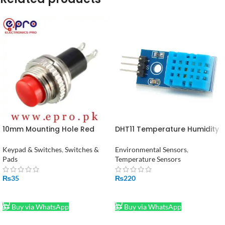
10mm Mounting Hole Red
DHT11 Temperature Humidity
Momentary Push Pull Button
Sensor in Pakistan
Switch SPST in Pakistan
Keypad & Switches
,
Switches &
Environmental Sensors
,
Pads
Temperature Sensors
₨
35
₨
220
ADD TO CART
ADD TO CART
Buy via WhatsApp
Buy via WhatsApp