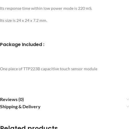
Its response time within low power mode is 220 mS.
Its size is 24 x 24 x 7.2 mm.
Package Included :
One piece of TTP223B capacitive touch sensor module
Reviews (0)
Shipping & Delivery
Related products