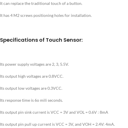
It can replace the traditional touch of a button.
It has 4 M2 screws positioning holes for installation.
Specifications of Touch Sensor:
Its power supply voltages are 2, 3, 5.5V.
Its output high voltages are 0.8VCC.
Its output low voltages are 0.3VCC.
Its response time is 6o mili seconds.
Its output pin sink current is VCC = 3V and VOL = 0.6V : 8mA
Its output pin pull up current is VCC = 3V, and VOH = 2.4V: 4mA.