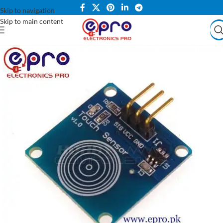
Skip to navigation
Skip to main content