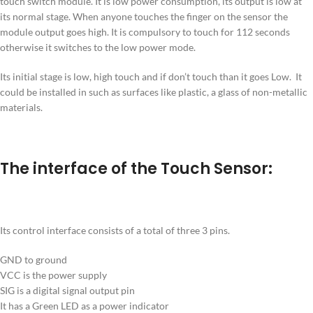
touch switch module. It is low power consumption, its output is low at
its normal stage. When anyone touches the finger on the sensor the
module output goes high. It is compulsory to touch for 112 seconds
otherwise it switches to the low power mode.
Its initial stage is low, high touch and if don’t touch than it goes Low. It
could be installed in such as surfaces like plastic, a glass of non-metallic
materials.
The interface of the Touch Sensor:
Its control interface consists of a total of three 3 pins.
GND to ground
VCC is the power supply
SIG is a digital signal output pin
It has a Green LED as a power indicator