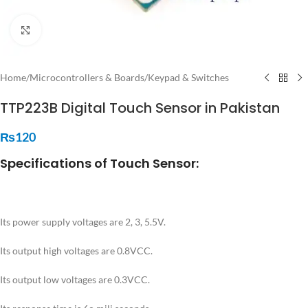
Click to enlarge
Home
/
Microcontrollers & Boards
/
Keypad & Switches
TTP223B Digital Touch Sensor in Pakistan
₨
120
Specifications of Touch Sensor:
Its power supply voltages are 2, 3, 5.5V.
Its output high voltages are 0.8VCC.
Its output low voltages are 0.3VCC.