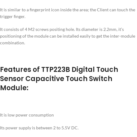
It is similar to a fingerprint icon inside the area; the Client can touch the
trigger finger.
It consists of 4 M2 screws positing hole. Its diameter is 2.2mm, it’s
positioning of the module can be installed easily to get the inter-module
combination.
Features of TTP223B Digital Touch
Sensor Capacitive Touch Switch
Module:
It is low power consumption
Its power supply is between 2 to 5.5V DC.