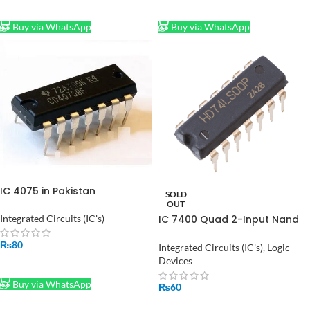
ADD TO CART
ADD TO CART
Buy via WhatsApp
Buy via WhatsApp
IC 4075 in Pakistan
SOLD
OUT
Integrated Circuits (IC's)
IC 7400 Quad 2-Input Nand
Gate
₨
80
Integrated Circuits (IC's)
,
Logic
Devices
ADD TO CART
Buy via WhatsApp
₨
60
READ MORE