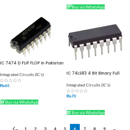
Buy via WhatsApp
IC 7474 D FLIP FLOP in Pakistan
IC 74LS83 4 Bit Binary Full
Integrated Circuits (IC's)
Adder in Pakistan
Integrated Circuits (IC's)
₨
65
ADD TO CART
₨
70
Buy via WhatsApp
ADD TO CART
Buy via WhatsApp
←
1
2
3
4
5
6
7
8
9
→