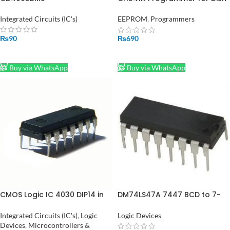
TV Laptop Memory IC in
Pakistan
Integrated Circuits (IC's)
EEPROM
,
Programmers
₨
90
₨
690
ADD TO CART
ADD TO CART
Buy via WhatsApp
Buy via WhatsApp
CMOS Logic IC 4030 DIP14 in
DM74LS47A 7447 BCD to 7-
Pakistan
Segment Decoder Driver in
Pakistan
Integrated Circuits (IC's)
,
Logic
Logic Devices
Devices
,
Microcontrollers &