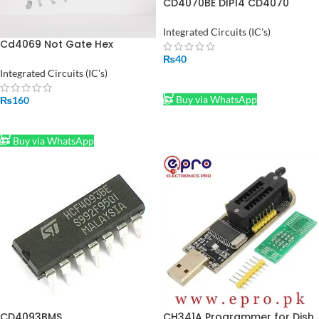
CD4070BE DIP14 CD4070
HEF4070BP IC in Pakistan
Integrated Circuits (IC's)
Cd4069 Not Gate Hex
Inverter IC Dip14
₨
40
Integrated Circuits (IC's)
ADD TO CART
Buy via WhatsApp
₨
160
ADD TO CART
Buy via WhatsApp
CD4093BMS
CH341A Programmer for Dish