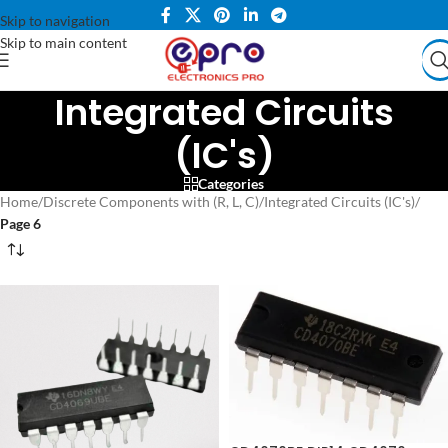
Skip to navigation
Skip to main content
Integrated Circuits
(IC's)
Categories
Home
/
Discrete Components with (R, L, C)
/
Integrated Circuits (IC's)
/
Page 6