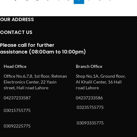
OUR ADDRESS
CONTACT US
Please call for further
assistance (08:00am to 10:00pm)
Head Office
Branch Office
Office No.6,7,8, 1st floor, Rehman
Shop No.1A, Ground floor,
Electronics Center, 22 Yasin
Al Khalil Center, 16 Hall
street, Hall road Lahore
road Lahore
04237233587
04237233586
03235755775
03015755775
03093335775
03092225775