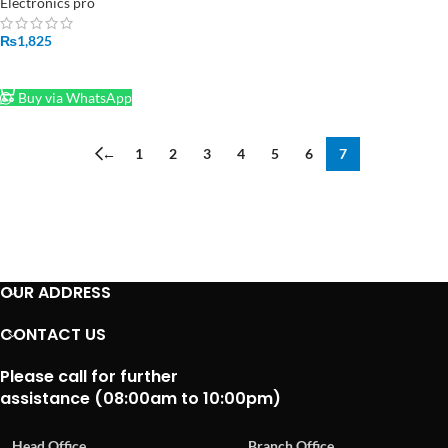
Electronics pro
₨
1,825
ADD TO CART
Buy via WhatsApp
←
1
2
3
4
5
6
7
OUR ADDRESS
CONTACT US
Please call for further
assistance (08:00am to 10:00pm)
Head Office
Branch Office