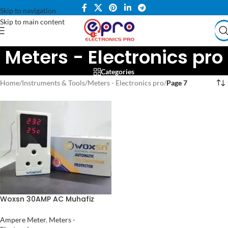
Skip to navigation
Skip to main content
Meters - Electronics pro
Categories
Home
/
Instruments & Tools
/
Meters - Electronics pro
/
Page 7
Woxsn 30AMP AC Muhafiz
Over Under Voltage
Protection with Volt Meter
Ampere Meter
,
Meters -