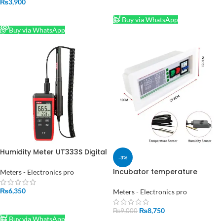
₨
3,900
ADD TO CART
READ MORE
Buy via WhatsApp
Buy via WhatsApp
Humidity Meter UT333S Digital
-3%
Temperature
Incubator temperature
Meters - Electronics pro
Controller XM-18Sd Full
Automatic Egg
₨
6,350
Meters - Electronics pro
ADD TO CART
₨
8,750
₨
9,000
Buy via WhatsApp