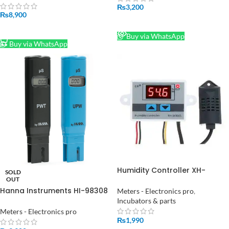
fodder rapeseed seed
₨
3,200
₨
8,900
READ MORE
ADD TO CART
Buy via WhatsApp
Buy via WhatsApp
Humidity Controller XH-
SOLD
W3005 AC 220V Hygrometer
OUT
Transmitter Sensor in
Hanna Instruments HI-98308
Meters - Electronics pro
,
Pakistan
Conductivity Meter, 0 → 99
Incubators & parts
μS/cm in Pakistan
Meters - Electronics pro
₨
1,990