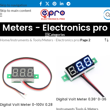
Skip to navigation
Skip to main content
Meters - Electronics pro
Categories
Home
/
Instruments & Tools
/
Meters - Electronics pro
/
Page 2
Digital Volt Meter 0.36″ 0-36
Volt in Pakistan
Digital Volt Meter 0-100V 0.28
inch in Pakistan
Instruments Tools & Meters
,