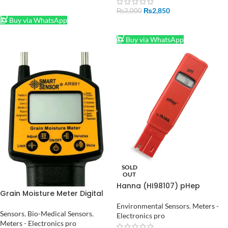
ADD TO CART
₨
2,850
₨
3,000
Buy via WhatsApp
ADD TO CART
Buy via WhatsApp
SOLD
OUT
Hanna (HI98107) pHep
Grain Moisture Meter Digital
Economical pH Test / Tester
Moisture Meter Smart Sensor
Meter for Aquarium Pool
Environmental Sensors
,
Meters -
AR991 Use For Corn, Wheat,
Sensors
,
Bio-Medical Sensors
,
Water Laboratory 0.0 to 14.0
Electronics pro
Rice, Bean, Wheat Flour
Meters - Electronics pro
pH Measurement