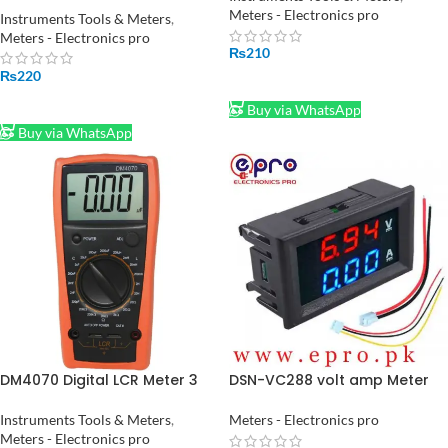
Meters - Electronics pro
Instruments Tools & Meters
,
Meters - Electronics pro
₨
210
₨
220
ADD TO CART
ADD TO CART
Buy via WhatsApp
Buy via WhatsApp
DM4070 Digital LCR Meter 3
DSN-VC288 volt amp Meter
1/2 20H 2000uF 20Mohm self
DC 100V 10A Voltmeter
discharge resistance
Ammeter in Pakistan
Instruments Tools & Meters
,
Meters - Electronics pro
inductance capacitance
Meters - Electronics pro