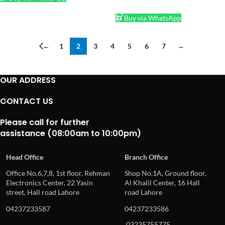
ADD TO CART
Buy via WhatsApp
←
1
2
3
4
5
6
7
→
OUR ADDRESS
CONTACT US
Please call for further
assistance (08:00am to 10:00pm)
Head Office
Branch Office
Office No.6,7,8, 1st floor, Rehman
Shop No.1A, Ground floor,
Electronics Center, 22 Yasin
Al Khalil Center, 16 Hall
street, Hall road Lahore
road Lahore
04237233587
04237233586
03235755775