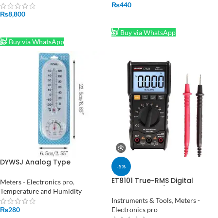
meter tester
₨
440
₨
8,800
ADD TO CART
ADD TO CART
Buy via WhatsApp
Buy via WhatsApp
DYWSJ Analog Type
-5%
Thermometer Hygrometer
ET8101 True-RMS Digital
Meters - Electronics pro
,
Multimeter AC/DC Voltage
Temperature and Humidity
Current Tester with
Instruments & Tools
,
Meters -
Resistance Capacitance
Electronics pro
₨
280
Diode and NCV Measurement