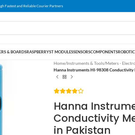
gh Fastest and Reliable Courier Partners
RS & BOARDS
RASPBERRY
ST MODULES
SENSORS
COMPONENTS
ROBOTIC
Home
/
Instruments & Tools
/
Meters - Electr
Hanna Instruments HI-98308 Conductivity 
Hanna Instrum
Conductivity M
in Pakistan