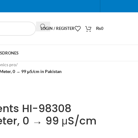
When autocomplete results are available use up and do
LOGIN / REGISTER
₨
0
S
DRONES
onics pro
/
Meter, 0 → 99 μS/cm in Pakistan
ents HI-98308
eter, 0 → 99 μS/cm