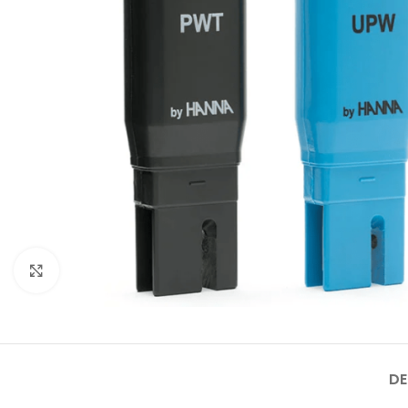
Click to enlarge
DE