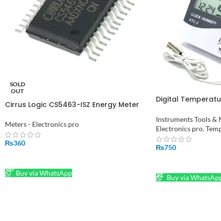
SOLD
OUT
Digital Temperatu
Cirrus Logic CS5463-ISZ Energy Meter
Room Temperatur
IC, 8 bit, 24-Pin SSOP in Pakistan
HTC-2
Instruments Tools & 
Meters - Electronics pro
Electronics pro
,
Temp
₨
360
₨
750
READ MORE
ADD TO CART
Buy via WhatsApp
Buy via WhatsAp