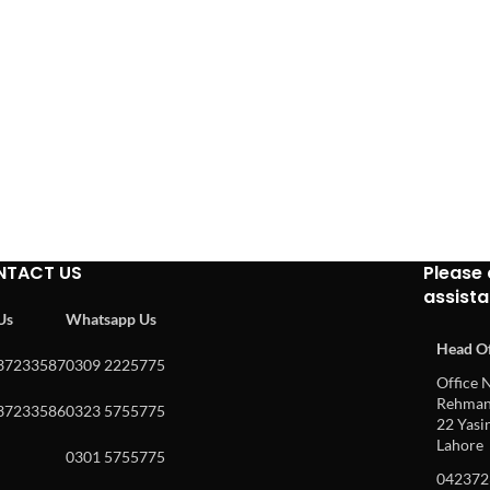
NTACT US
Please 
assist
 Us
Whatsapp Us
Head Of
37233587
0309 2225775
Office N
Rehman 
37233586
0323 5755775
22 Yasin
Lahore
0301 5755775
042372