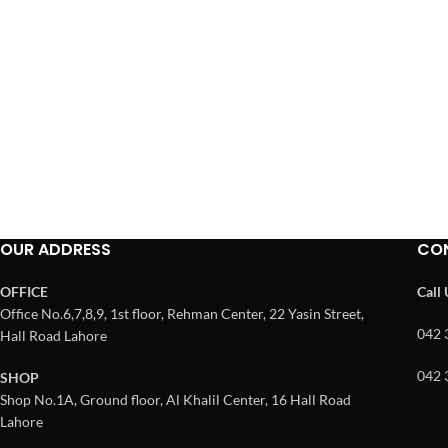
OUR ADDRESS
CO
OFFICE
Call
Office No.6,7,8,9, 1st floor, Rehman Center, 22 Yasin Street,
042 
Hall Road Lahore
042 
SHOP
Shop No.1A, Ground floor, Al Khalil Center, 16 Hall Road
Lahore