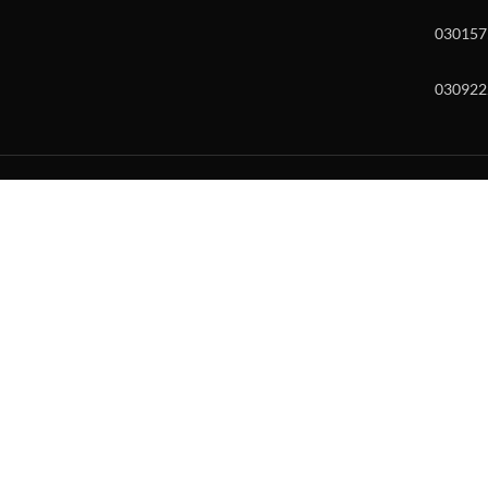
030157
030922
w and enter to go to the desired page. Touch device users, explore by to