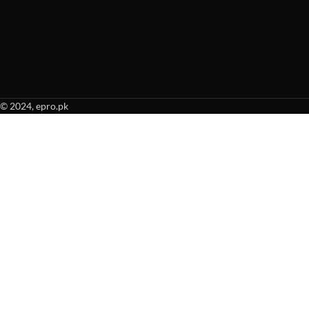
© 2024, epro.pk
When autocomplete results are available use up and down arrows to revie