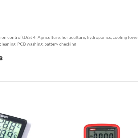
ion control),DiSt 4: Agriculture, horticulture, hydroponics, cooling towe
 cleaning, PCB washing, battery checking
s