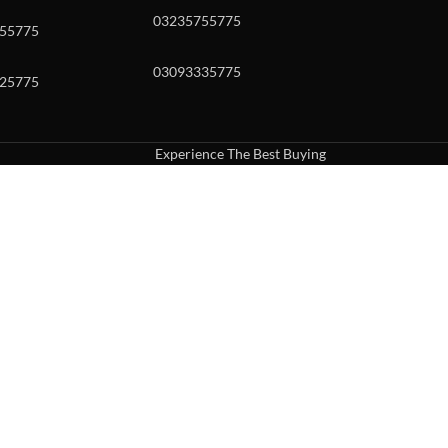
03235755775
55775
03093335775
25775
Experience The Best Buying
uch or with swipe gestures.