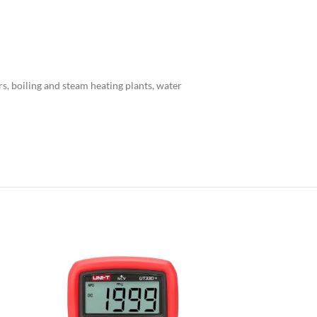
rs, boiling and steam heating plants, water