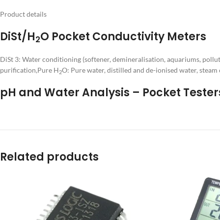
Product details
DiSt/H
O Pocket Conductivity Meters
2
DiSt 3: Water conditioning (softener, demineralisation, aquariums, pollut
purification,Pure H
O: Pure water, distilled and de-ionised water, steam
2
pH and Water Analysis – Pocket Tester
Related products