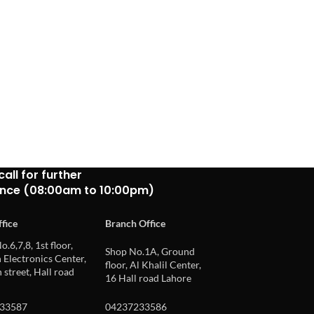
call for further
ance (08:00am to 10:00pm)
fice
Branch Office
o.6,7,8, 1st floor,
Shop No.1A, Ground
Electronics Center,
floor, Al Khalil Center,
 street, Hall road
16 Hall road Lahore
33587
04237233586