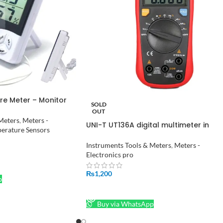
re Meter – Monitor
SOLD
e and Humidity
OUT
Meters
,
Meters -
UNI-T UT136A digital multimeter in
erature Sensors
Pakistan
Instruments Tools & Meters
,
Meters -
Electronics pro
₨
1,200
p
READ MORE
Buy via WhatsApp