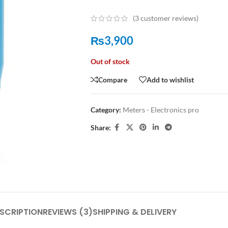
(
3
customer reviews)
₨
3,900
Out of stock
Compare
Add to wishlist
Category:
Meters - Electronics pro
Share:
SCRIPTION
REVIEWS (3)
SHIPPING & DELIVERY