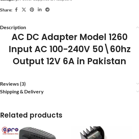
Share:
Description
AC DC Adapter Model 1260
Input AC 100-240V 50\60hz
Output 12V 6A in Pakistan
Reviews (3)
Shipping & Delivery
Related products