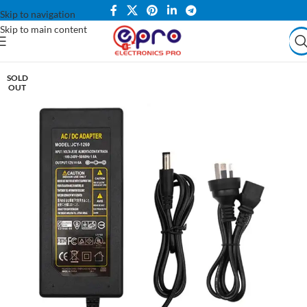
Skip to navigation
Skip to main content
SOLD
OUT