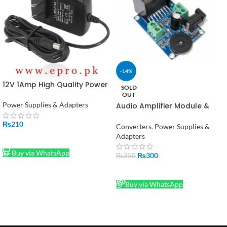
-14%
12V 1Amp High Quality Power
SOLD
Supply Adapter (STOCK-
OUT
LOT)
Power Supplies & Adapters
Audio Amplifier Module &
TDA7266 Power Amplifier
₨
210
Converters
,
Power Supplies &
Adapters
ADD TO CART
Buy via WhatsApp
₨
300
₨
350
READ MORE
Buy via WhatsApp