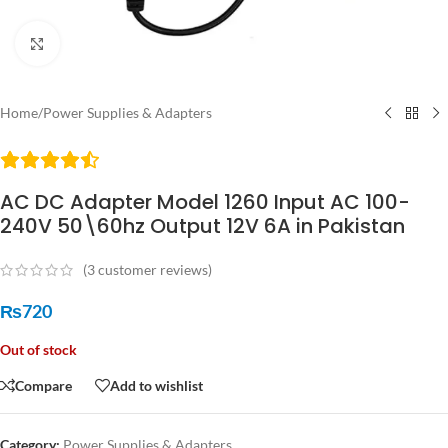
Click to enlarge
Home
/
Power Supplies & Adapters
AC DC Adapter Model 1260 Input AC 100-
240V 50\60hz Output 12V 6A in Pakistan
(
3
customer reviews)
₨
720
Out of stock
Compare
Add to wishlist
Category:
Power Supplies & Adapters