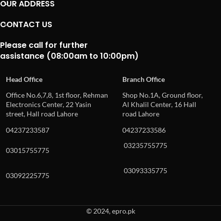
OUR ADDRESS
CONTACT US
Please call for further
assistance (08:00am to 10:00pm)
Head Office
Branch Office
Office No.6,7,8, 1st floor, Rehman
Shop No.1A, Ground floor,
Electronics Center, 22 Yasin
Al Khalil Center, 16 Hall
street, Hall road Lahore
road Lahore
04237233587
04237233586
03235755775
03015755775
03093335775
03092225775
© 2024, epro.pk