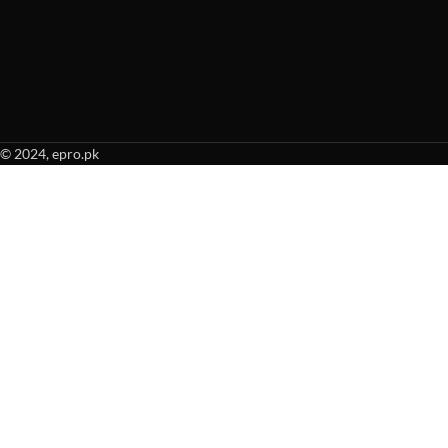
© 2024, epro.pk
When autocomplete results are available use up and down arrows to revie