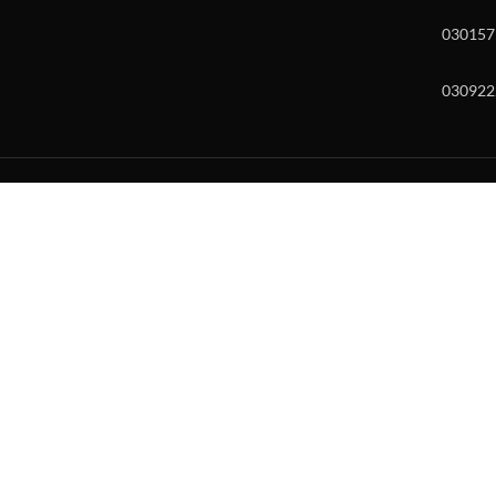
030157
030922
w and enter to go to the desired page. Touch device users, explore by to