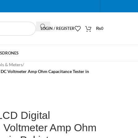
When autocomplete results are available use up and do
LOGIN / REGISTER
₨
0
S
DRONES
ols & Meters
/
C DC Voltmeter Amp Ohm Capacitance Tester in
LCD Digital
C Voltmeter Amp Ohm