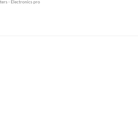
ers - Electronics pro