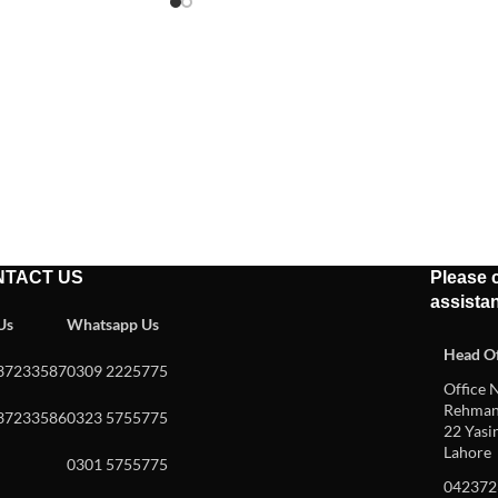
NTACT US
Please c
assista
 Us
Whatsapp Us
Head Of
37233587
0309 2225775
Office N
Rehman 
37233586
0323 5755775
22 Yasin
Lahore
0301 5755775
042372