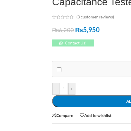
Capacitance Teste
(
3
customer reviews)
₨
5,950
₨
6,200
Contact Us!
-
+
A
Compare
Add to wishlist