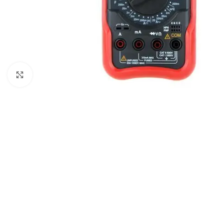
Click to enlarge