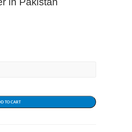
r in Pakistan
DD TO CART