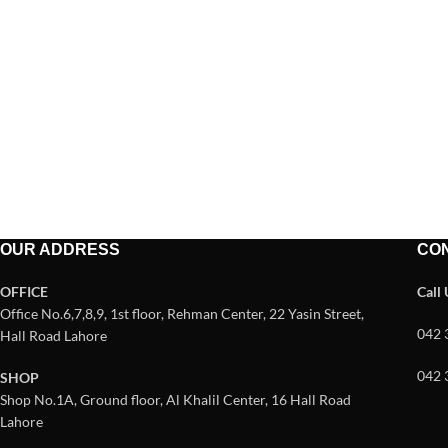
OUR ADDRESS
CO
OFFICE
Call
Office No.6,7,8,9, 1st floor, Rehman Center, 22 Yasin Street,
042 
Hall Road Lahore
042 
SHOP
Shop No.1A, Ground floor, Al Khalil Center, 16 Hall Road
Lahore