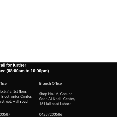
all for further
nce (08:00am to 10:00pm)
fice
Branch Office
o.6,7,8, 1st floor,
Shop No.1A, Ground
Electronics Center,
floor, Al Khalil Center,
 street, Hall road
16 Hall road Lahore
33587
04237233586