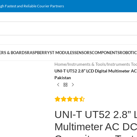
gh Fastest and Reliable Courier Partners
RS & BOARDS
RASPBERRY
ST MODULES
SENSORS
COMPONENTS
ROBOTIC
Home
/
Instruments & Tools
/
Instruments To
UNI-T UT52 2.8” LCD Digital Multimeter A
Pakistan
UNI-T UT52 2.8” 
Multimeter AC D