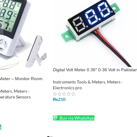
Digital Volt Meter 0.36″ 0-36 Volt in Pakista
 Meter – Monitor Room
Instruments Tools & Meters
,
Meters -
midity HTC-2
Electronics pro
Meters
,
Meters -
erature Sensors
₨
210
ADD TO CART
Buy via WhatsApp
p