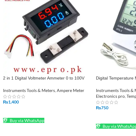
2 in 1 Digital Voltmeter Ammeter 0 to 100V
Digital Temperature
50A DC Volt Amp Meter With Shunt in
Temperature and Hu
Pakistan
Instruments Tools & Meters
,
Ampere Meter
Instruments Tools & 
Electronics pro
,
Temp
₨
1,400
₨
750
ADD TO CART
ADD TO CART
Buy via WhatsApp
Buy via WhatsAp