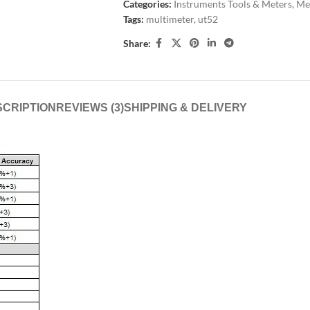
Categories:
Instruments Tools & Meters
,
Met
Tags:
multimeter
,
ut52
Share:
CRIPTION
REVIEWS (3)
SHIPPING & DELIVERY