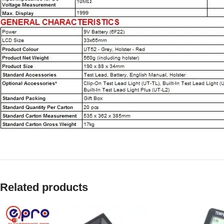
Related products