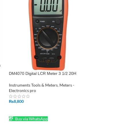
SOLD
OUT
n
LCR Meter Holdpe
DM4070 Digital LCR Meter 3 1/2 20H
2000uF 20Mohm self discharge resistance
Instruments Tools
inductance capacitance meter tester
Instruments Tools & Meters
,
Meters -
Electronics pro
Electronics pro
₨
3,250
₨
8,800
READ MORE
ADD TO CART
Buy via What
Buy via WhatsApp