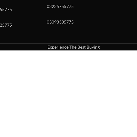
03235755775
55775
03093335775
25775
Experience The Best Buying
uch or with swipe gestures.