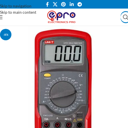
Skip to navigation
Skip to main content
-8%