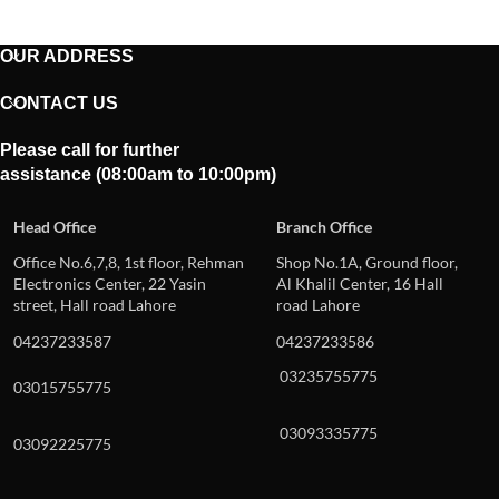
OUR ADDRESS
CONTACT US
Please call for further
assistance (08:00am to 10:00pm)
Head Office
Branch Office
Office No.6,7,8, 1st floor, Rehman
Shop No.1A, Ground floor,
Electronics Center, 22 Yasin
Al Khalil Center, 16 Hall
street, Hall road Lahore
road Lahore
04237233587
04237233586
03235755775
03015755775
03093335775
03092225775