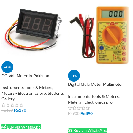
-40%
DC Volt Meter in Pakistan
-1%
Digital Multi Meter Multimeter
Instruments Tools & Meters
,
Meter DT830D in Pakistan
Meters - Electronics pro
,
Students
Instruments Tools & Meters
,
Gallery
Meters - Electronics pro
₨
270
₨
450
₨
890
₨
900
ADD TO CART
ADD TO CART
Buy via WhatsApp
Buy via WhatsApp