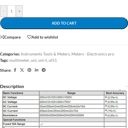
-
+
ADD TO CART
Compare
Add to wishlist
Categories:
Instruments Tools & Meters
,
Meters - Electronics pro
Tags:
multimeter
,
uni
,
uni-t
,
ut51
Share:
Description