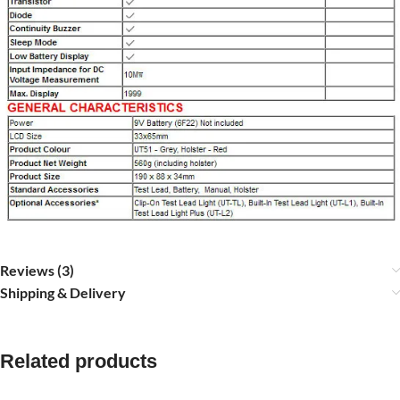
Reviews (3)
Shipping & Delivery
Related products