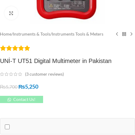
Click to enlarge
Home
/
Instruments & Tools
/
Instruments Tools & Meters
UNİ-T UT51 Digital Multimeter in Pakistan
(
3
customer reviews)
₨
5,250
₨
5,700
Contact Us!