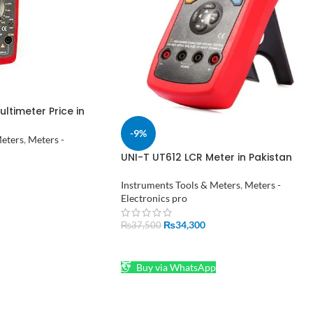
ltimeter Price in
-9%
Meters
,
Meters -
UNI-T UT612 LCR Meter in Pakistan
Instruments Tools & Meters
,
Meters -
Electronics pro
₨
34,300
₨
37,500
ADD TO CART
Buy via WhatsApp