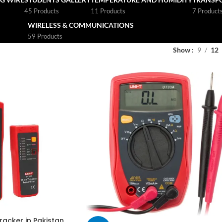
45 Products
11 Products
7 Product
WIRELESS & COMMUNICATIONS
59 Products
Show
9
12
racker in Pakistan