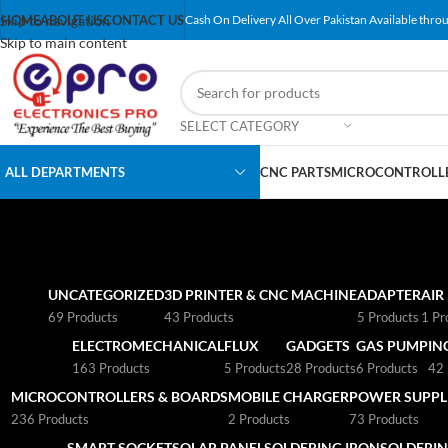
Skip to navigation
HOME
ABOUT US
CONTACT US
Cash On Delivery All Over Pakistan Available throu
Skip to main content
SELECT CATEGORY
ALL DEPARTMENTS
CNC PARTS
MICROCONTROLLE
UNCATEGORIZED
3D PRINTER & CNC MACHINE
ADAPTER
AIR
69 Products
43 Products
5 Products
1 Pr
ELECTROMECHANICAL
FLUX
GADGETS
GAS PUMP
IN
163 Products
5 Products
28 Products
6 Products
42 
MICROCONTROLLERS & BOARDS
MOBILE CHARGER
POWER SUPPLI
236 Products
2 Products
73 Products
SMART SOCKET
SOLAR PANEL
SOLDERING IRON
SOLDERIN