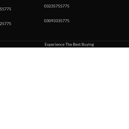
03235755775
55775
03093335775
25775
Experience The Best Buying
uch or with swipe gestures.