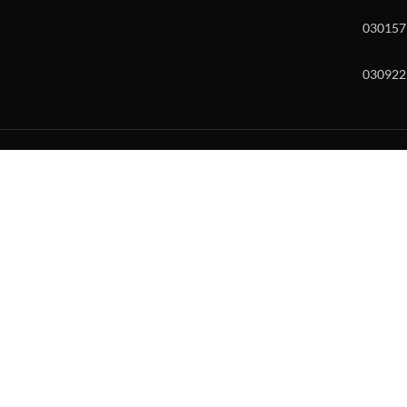
030157
030922
w and enter to go to the desired page. Touch device users, explore by to