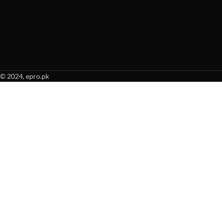
© 2024, epro.pk
When autocomplete results are available use up and down arrows to revie