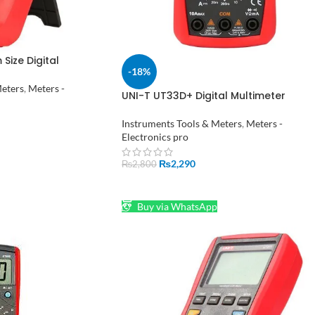
Size Digital
-18%
stan
Meters
,
Meters -
UNI-T UT33D+ Digital Multimeter
Voltage Current Resistance Tester
Buzzer LCD Backlight
Instruments Tools & Meters
,
Meters -
Electronics pro
₨
2,290
₨
2,800
ADD TO CART
Buy via WhatsApp