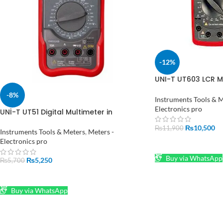
-12%
UNI-T UT603 LCR Mu
Pakistan
-8%
Instruments Tools & 
Electronics pro
UNİ-T UT51 Digital Multimeter in
Pakistan
₨
10,500
₨
11,900
Instruments Tools & Meters
,
Meters -
Electronics pro
ADD TO CART
Buy via WhatsApp
₨
5,250
₨
5,700
ADD TO CART
Buy via WhatsApp