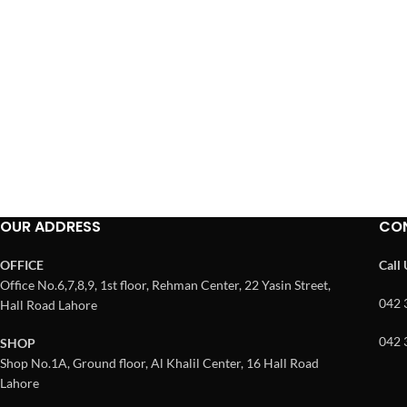
OUR ADDRESS
CO
OFFICE
Call
Office No.6,7,8,9, 1st floor, Rehman Center, 22 Yasin Street,
042 
Hall Road Lahore
042 
SHOP
Shop No.1A, Ground floor, Al Khalil Center, 16 Hall Road
Lahore