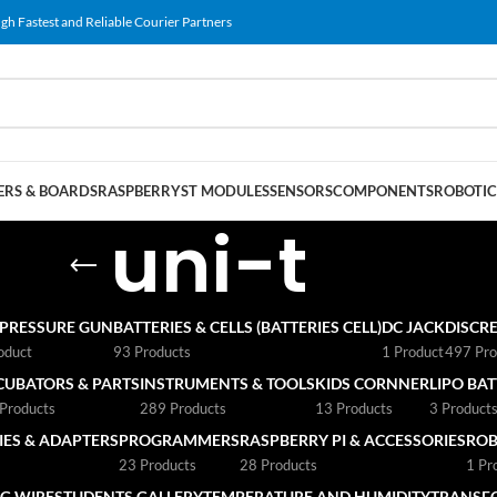
gh Fastest and Reliable Courier Partners
RS & BOARDS
RASPBERRY
ST MODULES
SENSORS
COMPONENTS
ROBOTIC
uni-t
 PRESSURE GUN
BATTERIES & CELLS (BATTERIES CELL)
DC JACK
DISCRE
oduct
93 Products
1 Product
497 Pro
CUBATORS & PARTS
INSTRUMENTS & TOOLS
KIDS CORNNER
LIPO BA
Products
289 Products
13 Products
3 Product
ES & ADAPTERS
PROGRAMMERS
RASPBERRY PI & ACCESSORIES
ROB
23 Products
28 Products
1 Pr
G WIRE
STUDENTS GALLERY
TEMPERATURE AND HUMIDITY
TRANSF