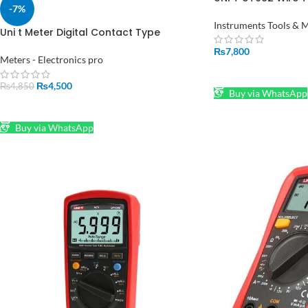
-7%
Instruments Tools & 
Uni t Meter Digital Contact Type
Thermometer UT320D in Hall Road
₨
7,800
Pakistan
Meters - Electronics pro
ADD TO CART
₨
4,500
₨
4,850
Buy via WhatsApp
ADD TO CART
Buy via WhatsApp