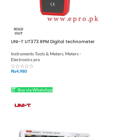
SOLD
OUT
UNI-T UT373 RPM Digital technometer
Auto Range Speed Measuring
Instrument in Pakistan
Instruments Tools & Meters
,
Meters -
Electronics pro
₨
4,980
READ MORE
Buy via WhatsApp