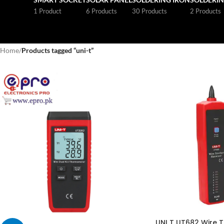
1 Product
6 Products
30 Products
2 Products
Home
/
Products tagged “uni-t”
UNI T UT682 Wire T