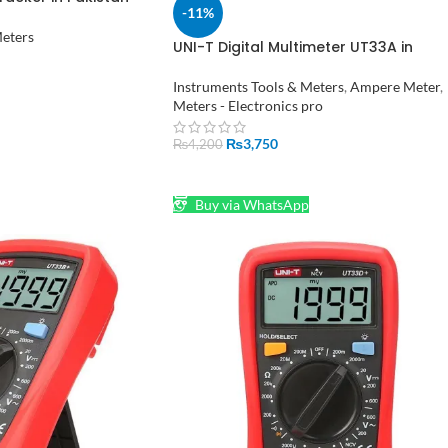
-11%
Meters
UNI-T Digital Multimeter UT33A in
Pakistan
Instruments Tools & Meters
,
Ampere Meter
,
Meters - Electronics pro
₨
3,750
₨
4,200
ADD TO CART
Buy via WhatsApp