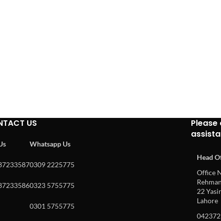
NTACT US
Please 
assist
 Us
Whatsapp Us
Head Of
37233587
0309 2225775
Office N
Rehman 
37233586
0323 5755775
22 Yasin
Lahore
0301 5755775
042372