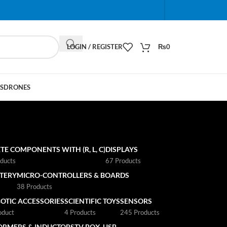
When autocomplete results are available use up and do
LOGIN / REGISTER
₨
0
S
DRONES
TE COMPONENTS WITH (R, L, C)
DISPLAYS
ducts
67 Products
TTERY
MICRO-CONTROLLERS & BOARDS
s
38 Products
OTIC ACCESSORIES
SCIENTIFIC TOYS
SENSORS
oduct
4 Products
245 Products
ORMERS & INDUCTORS
TV BOX
USB