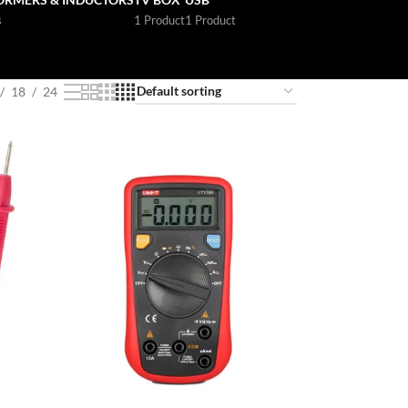
s
1 Product
1 Product
18
24