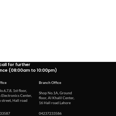
call for further
ance (08:00am to 10:00pm)
fice
Branch Office
o.6,7,8, 1st floor,
Shop No.1A, Ground
Electronics Center,
floor, Al Khalil Center,
 street, Hall road
16 Hall road Lahore
33587
04237233586