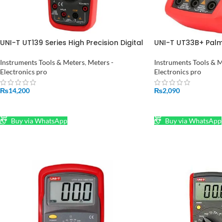
UNI-T UT139 Series High Precision Digital
UNI-T UT33B+ Palm 
Multimeter UT139S True RMS Auto
Multimeter in Paki
Range NCV Temperature Res Freq Test
Instruments Tools & Meters
,
Meters -
Instruments Tools & 
in Pakistan
Electronics pro
Electronics pro
₨
14,200
₨
2,090
ADD TO CART
ADD TO CART
Buy via WhatsApp
Buy via WhatsApp