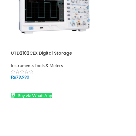
UTD2102CEX Digital Storage
Oscilloscope UNI-T in Pakistan
Instruments Tools & Meters
₨
79,990
ADD TO CART
Buy via WhatsApp