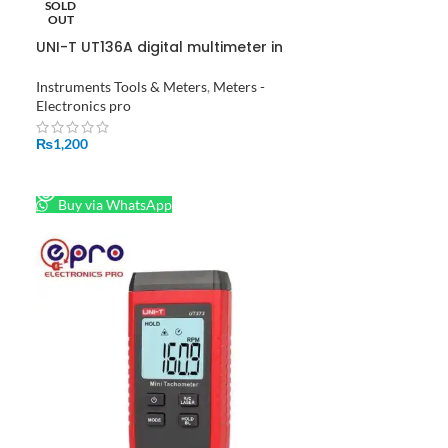
SOLD
OUT
UNI-T UT136A digital multimeter in
Pakistan
Instruments Tools & Meters
,
Meters -
Electronics pro
₨
1,200
READ MORE
Buy via WhatsApp