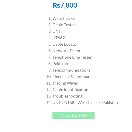
₨
7,800
Wire Tracker
Cable Tester
UNI T
UT682
Cable Locator
Network Tester
Telephone Line Tester
Pakistan
Telecommunications
Electrical Maintenance
Tracing Wires
Cable Identification
Troubleshooting
UNI-T UT682 Wire Tracker Pakistan
Contact Us!