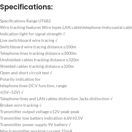
Specifications:
Specifications Range UT682
Wire tracking features Wire types LAN cable\telephone line\coaxial cable
Indication light for signal strength √
Live switchboard wire tracing √
Switchboard wire tracing distance ≥100m
Telephone lines tracking distance ≥3000m
Unshielded cables tracking distance ≥320m
Shielded cables tracking distance ≥320m
Open and short circuit test √
Polarity indication for
telephone lines DCV function, range:
±(5V~52V) √
Telephone lines and LAN cables distinction Jacks distinction √
Broken wire tracking √
Transmitter output voltage ≥12V peak-peak
Transmitter low battery indication 6.6V±0.5V
Transmitter power supply 9V battery √
Max transmitter working current 25mA