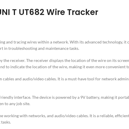
UNI T UT682 Wire Tracker
fying and tracing wires within a network. With its advanced technology, i
ort in troubleshooting and maintenance tasks.
the receiver. The receiver displays the location of the wire on its screen,
nd to indicate the location of the wire, making it even more convenient t
cables and audio/video cables. It is a must-have tool for network admini
friendly interface. The device is powered by a 9V battery, making it port
n to any job site.
 working with networks, and audio/video cables. It is a reliable, efficient
 tasks.