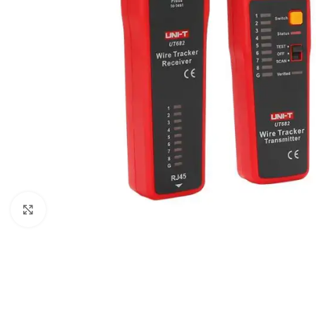
Click to enlarge