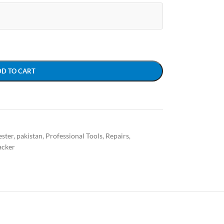
DD TO CART
ster
,
pakistan
,
Professional Tools
,
Repairs
,
acker