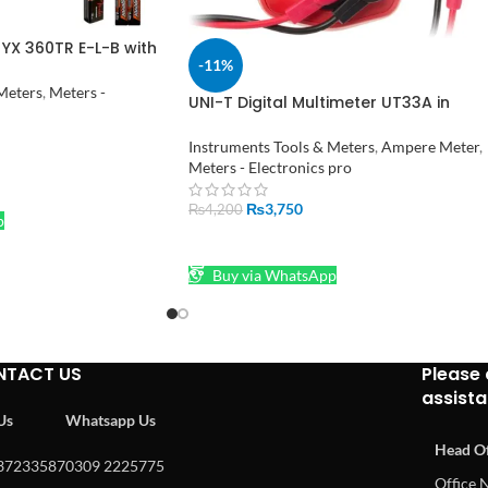
YX 360TR E-L-B with
-11%
tion
Meters
,
Meters -
UNI-T Digital Multimeter UT33A in
Pakistan
Instruments Tools & Meters
,
Ampere Meter
,
Meters - Electronics pro
₨
3,750
₨
4,200
p
ADD TO CART
Buy via WhatsApp
NTACT US
Please 
assist
 Us
Whatsapp Us
Head Of
37233587
0309 2225775
Office N