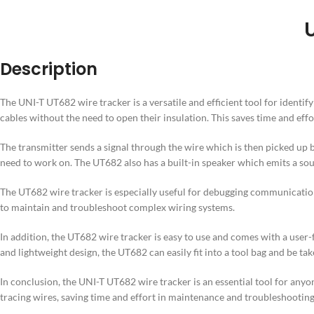
Description
The UNI-T UT682 wire tracker is a versatile and efficient tool for identi
cables without the need to open their insulation. This saves time and eff
The transmitter sends a signal through the wire which is then picked up by 
need to work on. The UT682 also has a built-in speaker which emits a sou
The UT682 wire tracker is especially useful for debugging communication 
to maintain and troubleshoot complex wiring systems.
In addition, the UT682 wire tracker is easy to use and comes with a user-
and lightweight design, the UT682 can easily fit into a tool bag and be take
In conclusion, the UNI-T UT682 wire tracker is an essential tool for anyone
tracing wires, saving time and effort in maintenance and troubleshooting