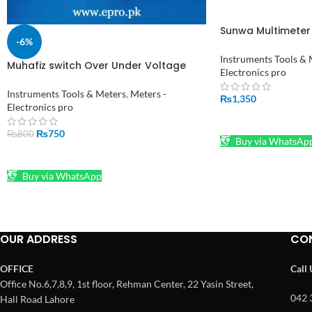
Sunwa Multimeter 
-6%
Fuse Diode Protec
Instruments Tools & 
Muhafiz switch Over Under Voltage
Electronics pro
Protection with Volt Meter and 3
Minute Delay in Pakistan
Instruments Tools & Meters
,
Meters -
₨
1,350
Electronics pro
ADD TO CART
₨
750
₨
800
Buy via WhatsAp
ADD TO CART
Buy via WhatsApp
OUR ADDRESS
CO
OFFICE
Call
Office No.6,7,8,9, 1st floor, Rehman Center, 22 Yasin Street,
042 
Hall Road Lahore