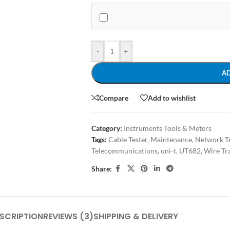
-
+
A
Compare
Add to wishlist
Category:
Instruments Tools & Meters
Tags:
Cable Tester
,
Maintenance
,
Network Te
Telecommunications
,
uni-t
,
UT682
,
Wire Tr
Share:
SCRIPTION
REVIEWS (3)
SHIPPING & DELIVERY