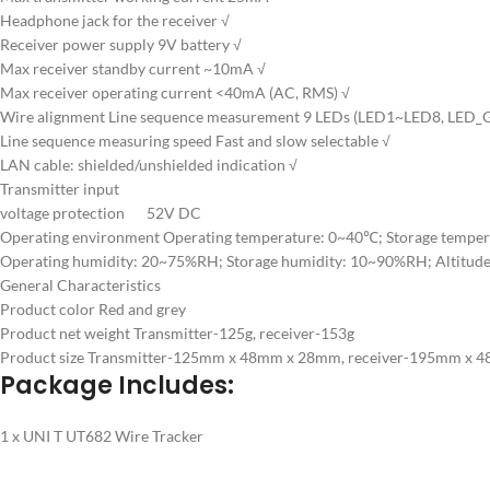
Headphone jack for the receiver √
Receiver power supply 9V battery √
Max receiver standby current ~10mA √
Max receiver operating current <40mA (AC, RMS) √
Wire alignment Line sequence measurement 9 LEDs (LED1~LED8, LED_G
Line sequence measuring speed Fast and slow selectable √
LAN cable: shielded/unshielded indication √
Transmitter input
voltage protection 52V DC
Operating environment Operating temperature: 0~40℃; Storage tempe
Operating humidity: 20~75%RH; Storage humidity: 10~90%RH; Altitud
General Characteristics
Product color Red and grey
Product net weight Transmitter-125g, receiver-153g
Product size Transmitter-125mm x 48mm x 28mm, receiver-195mm x
Package Includes:
1 x UNI T UT682 Wire Tracker