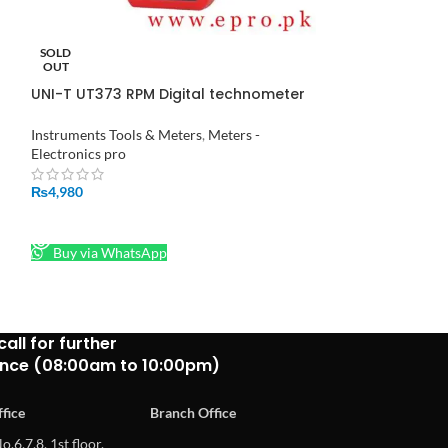
SOLD
-9%
OUT
UNI-T UT373 RPM Digital technometer
UNI-T UT612 LCR
Auto Range Speed Measuring
Instrument in Pakistan
Instruments Tools
Instruments Tools & Meters
,
Meters -
Electronics pro
Electronics pro
₨
34,3
₨
4,980
₨
37,500
ADD TO CART
READ MORE
Buy via What
Buy via WhatsApp
call for further
ance (08:00am to 10:00pm)
fice
Branch Office
o.6,7,8, 1st floor,