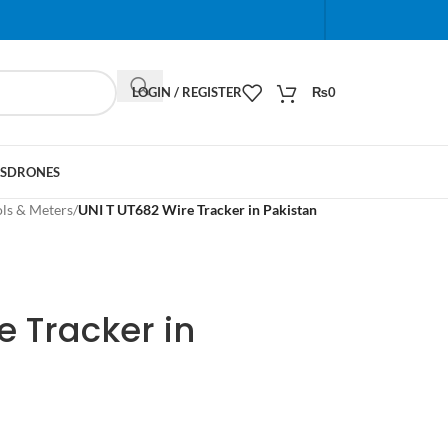
When autocomplete results are available use up and do
LOGIN / REGISTER
₨
0
S
DRONES
ols & Meters
/
UNI T UT682 Wire Tracker in Pakistan
e Tracker in