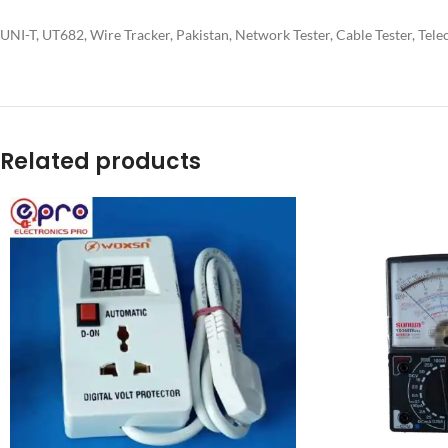
UNI-T, UT682, Wire Tracker, Pakistan, Network Tester, Cable Tester, Tel
Related products