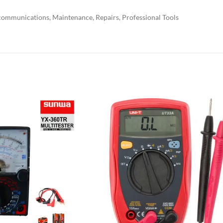
ecommunications, Maintenance, Repairs, Professional Tools