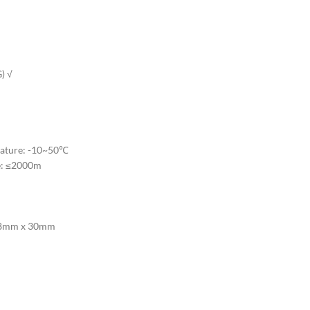
) √
rature: -10~50℃
e: ≤2000m
 48mm x 30mm