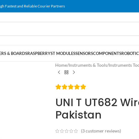
gh Fastest and Reliable Courier Partners
RS & BOARDS
RASPBERRY
ST MODULES
SENSORS
COMPONENTS
ROBOTIC
Home
/
Instruments & Tools
/
Instruments To
UNI T UT682 Wir
Pakistan
(
3
customer reviews)