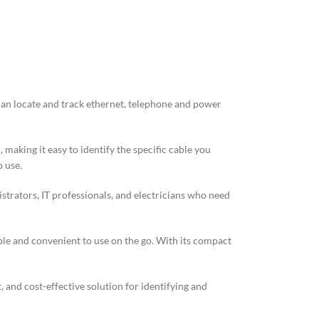
t can locate and track ethernet, telephone and power
 making it easy to identify the specific cable you
o use.
strators, IT professionals, and electricians who need
able and convenient to use on the go. With its compact
, and cost-effective solution for identifying and