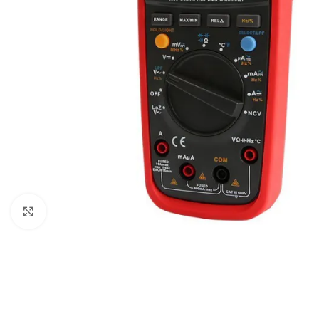
Click to enlarge