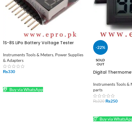
1S-8S LiPo Battery Voltage Tester
-22%
Monitor in Pakistan
Instruments Tools & Meters
,
Power Supplies
& Adapters
SOLD
OUT
₨
330
Digital Thermome
Hygrometer Indoor
ADD TO CART
Pakistan
Instruments Tools & 
Buy via WhatsApp
parts
₨
250
₨
320
READ MORE
Buy via WhatsAp