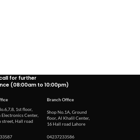
call for further
ance (08:00am to 10:00pm)
fice
Branch Office
o.6,7,8, 1st floor,
Shop No.1A, Ground
Electronics Center,
floor, Al Khalil Center,
 street, Hall road
16 Hall road Lahore
33587
04237233586