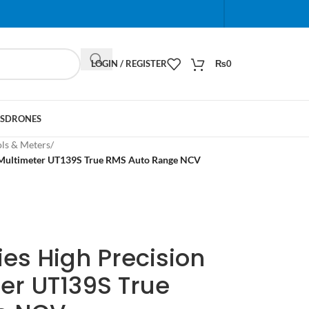
When autocomplete results are available use up and do
LOGIN / REGISTER
₨
0
S
DRONES
ols & Meters
/
al Multimeter UT139S True RMS Auto Range NCV
ies High Precision
ter UT139S True