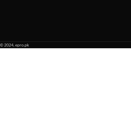
© 2024, epro.pk
When autocomplete results are available use up and down arrows to revie