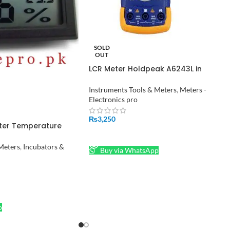
SOLD
OUT
LCR Meter Holdpeak A6243L in
Pakistan
Instruments Tools & Meters
,
Meters -
Electronics pro
₨
3,250
ter Temperature
 Humidity Meter in
READ MORE
Meters
,
Incubators &
Buy via WhatsApp
p