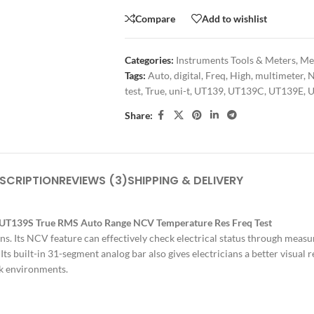
Compare
Add to wishlist
Categories:
Instruments Tools & Meters
,
Met
Tags:
Auto
,
digital
,
Freq
,
High
,
multimeter
,
test
,
True
,
uni-t
,
UT139
,
UT139C
,
UT139E
,
U
Share:
SCRIPTION
REVIEWS (3)
SHIPPING & DELIVERY
E UT139S True RMS Auto Range NCV Temperature Res Freq Test
ans. Its NCV feature can effectively check electrical status through mea
 Its built-in 31-segment analog bar also gives electricians a better visua
rk environments.