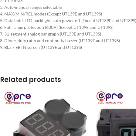
2. True RMS
3. Auto/manual ranges selectable
4. MAX/MIN/REL modes (Except UT139E and UT139S)
5. Data hold, LED backlight, auto power off (Except UT139E and UT139S
6. Full range protection (600V) (Except UT139E and UT139S)
7. 31-segment analog bar graph (UT139E and UT139S)
8. Diode, duty ratio and continuity buzzer (UT139E and UT139S)
9. Black EBTN screen (UT139E and UT139S)
Related products