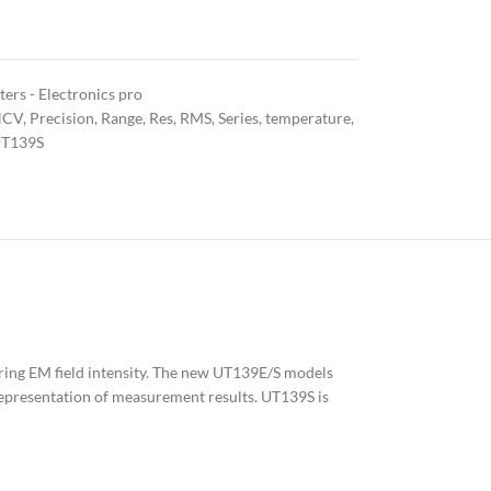
ers - Electronics pro
NCV
,
Precision
,
Range
,
Res
,
RMS
,
Series
,
temperature
,
T139S
suring EM field intensity. The new UT139E/S models
l representation of measurement results. UT139S is