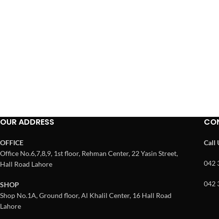
OUR ADDRESS
CO
OFFICE
Call
Office No.6,7,8,9, 1st floor, Rehman Center, 22 Yasin Street,
042 
Hall Road Lahore
042 
SHOP
Shop No.1A, Ground floor, Al Khalil Center, 16 Hall Road
Lahore