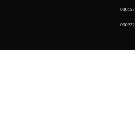
030157
030922
w and enter to go to the desired page. Touch device users, explore by to