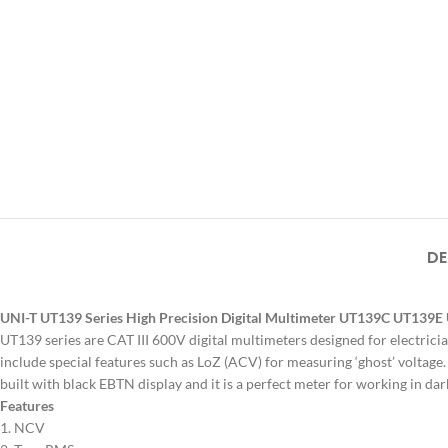
DE
UNI-T UT139 Series High Precision Digital Multimeter UT139C UT139
UT139 series are CAT III 600V digital multimeters designed for electrici
include special features such as LoZ (ACV) for measuring ‘ghost’ voltage.
built with black EBTN display and it is a perfect meter for working in da
Features
1. NCV