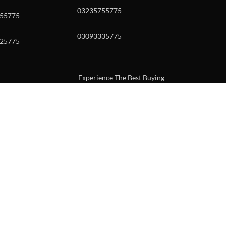
03235755775
55775
03093335775
25775
Experience The Best Buying
uch or with swipe gestures.