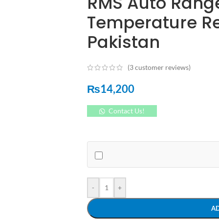
RMS Auto Rang
Temperature Res
Pakistan
(
3
customer reviews)
₨
14,200
Contact Us!
-
+
A