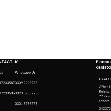
NTACT US
Please 
assist
 Us
Whatsapp Us
Head Of
37233587
0309 2225775
Office N
Rehman 
37233586
0323 5755775
22 Yasin
Lahore
0301 5755775
042372