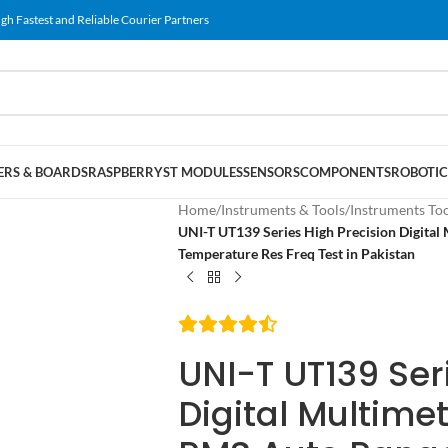
gh Fastest and Reliable Courier Partners
RS & BOARDS
RASPBERRY
ST MODULES
SENSORS
COMPONENTS
ROBOTIC
Home
/
Instruments & Tools
/
Instruments To
UNI-T UT139 Series High Precision Digit
Temperature Res Freq Test in Pakistan
UNI-T UT139 Ser
Digital Multime