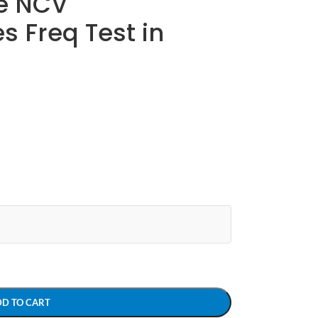
e NCV
 Freq Test in
DD TO CART