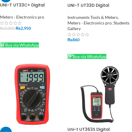
UNI-T UT33C+ Digital
UNI-T UT33D Digital
Multimeter in hall road
Multimeter
Pakistan
Meters - Electronics pro
Instruments Tools & Meters
,
Meters - Electronics pro
,
Students
₨
2,950
Gallery
₨
3,000
ADD TO CART
₨
860
Buy via WhatsApp
READ MORE
Buy via WhatsApp
Uni-t UT363S Digital