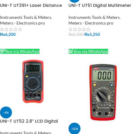
UNI-T UT391+ Laser Distance
UNİ-T UT51 Digital Multimeter
Meter Range Finder in
in Pakistan
Pakistan
Instruments Tools & Meters
,
Instruments Tools & Meters
,
Meters - Electronics pro
Meters - Electronics pro
₨
6,200
₨
5,250
₨
5,700
READ MORE
ADD TO CART
Buy via WhatsApp
Buy via WhatsApp
-4%
UNI-T UT52 2.8” LCD Digital
Multimeter AC DC Voltmeter
-12%
Amp Ohm Capacitance
Instruments Tools & Meters
,