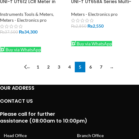
UNI-T UT612 LCR Meter in
UNI-T UT658A Series Multi-
Pakistan
Function Digital USB Power
Tester Meter
Instruments Tools & Meters
,
Meters - Electronics pro
Meters - Electronics pro
₨
2,550
₨
2,850
₨
34,300
₨
37,500
ADD TO CART
ADD TO CART
Buy via WhatsApp
Buy via WhatsApp
←
1
2
3
4
5
6
7
→
OUR ADDRESS
CONTACT US
Please call for further
assistance (08:00am to 10:00pm)
Head Office
Branch Office