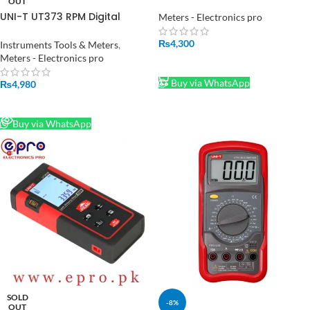
in Pakistan
OUT
UNI-T UT373 RPM Digital
Meters - Electronics pro
technometer Auto Range
Speed Measuring Instrument
₨
4,300
Instruments Tools & Meters
,
in Pakistan
Meters - Electronics pro
ADD TO CART
Buy via WhatsApp
₨
4,980
READ MORE
Buy via WhatsApp
SOLD
-8%
OUT