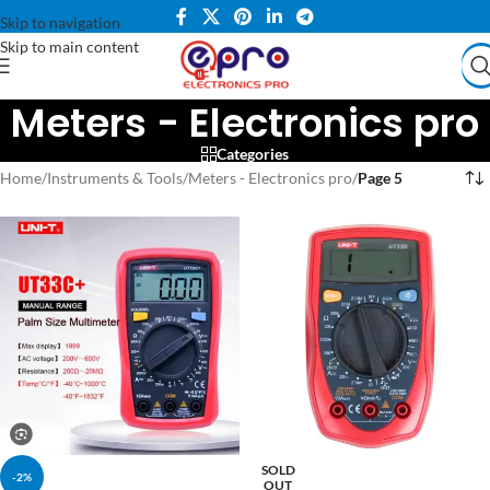
Skip to navigation
Skip to main content
Meters - Electronics pro
Categories
Home
/
Instruments & Tools
/
Meters - Electronics pro
/
Page 5
SOLD
-2%
OUT