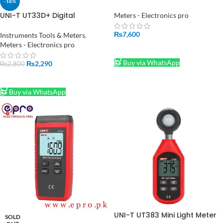
-18%
Anemometer in Pakistan
UNI-T UT33D+ Digital
Meters - Electronics pro
Multimeter Voltage Current
Resistance Tester Buzzer LCD
₨
7,600
Instruments Tools & Meters
,
Backlight
Meters - Electronics pro
ADD TO CART
Buy via WhatsApp
₨
2,290
₨
2,800
ADD TO CART
Buy via WhatsApp
UNI-T UT383 Mini Light Meter
SOLD