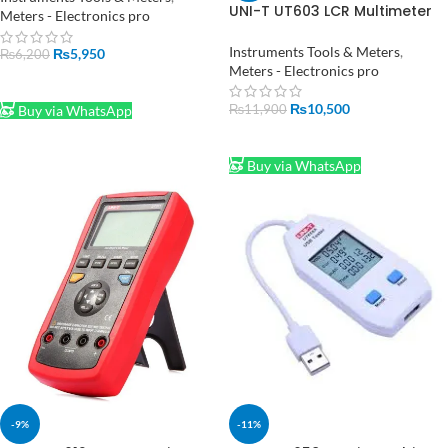
UNI-T UT603 LCR Multimeter
Tester in Pakistan
Meters - Electronics pro
Price in Pakistan
Instruments Tools & Meters
,
₨
5,950
₨
6,200
Meters - Electronics pro
ADD TO CART
₨
10,500
₨
11,900
Buy via WhatsApp
ADD TO CART
Buy via WhatsApp
-9%
-11%