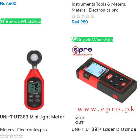
Speed Measuring Instrument
₨
7,600
Instruments Tools & Meters
,
in Pakistan
Meters - Electronics pro
ADD TO CART
Buy via WhatsApp
₨
4,980
READ MORE
Buy via WhatsApp
UNI-T UT383 Mini Light Meter
SOLD
in Pakistan
OUT
UNI-T UT391+ Laser Distance
Meters - Electronics pro
Meter Range Finder in