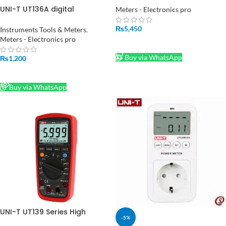
Current Meter Capacitance
UNI-T UT136A digital
Meters - Electronics pro
Resistance Diode Tester
multimeter in Pakistan
Voltmeter Ammeter in
₨
5,450
Instruments Tools & Meters
,
Pakistan
Meters - Electronics pro
ADD TO CART
Buy via WhatsApp
₨
1,200
READ MORE
Buy via WhatsApp
UNI-T UT139 Series High
-5%
Precision Digital Multimeter