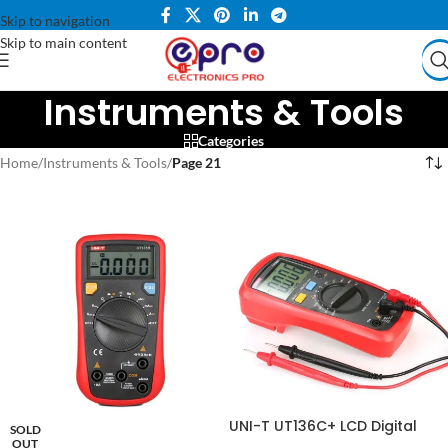
Skip to navigation
Skip to main content
Instruments & Tools
Categories
Home
/
Instruments & Tools
/
Page 21
UNI-T UT136C+ LCD Digital
SOLD
Multimeter DC AC Voltage
OUT