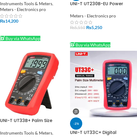
UT139S True RMS Auto Range
UNI-T UT230B-EU Power
Instruments Tools & Meters
,
NCV Temperature Res Freq
Socket;
Meters - Electronics pro
Test in Pakistan
voltage/current/time/ power
Meters - Electronics pro
consumption digital power
₨
14,200
meter
₨
5,250
₨
5,550
ADD TO CART
ADD TO CART
Buy via WhatsApp
Buy via WhatsApp
UNI-T UT33B+ Palm Size
-2%
Digital Multimeter in Pakistan
UNI-T UT33C+ Digital
Instruments Tools & Meters
,