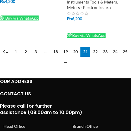
Pakistan
₨
4,300
Instruments Tools & Meters
,
Meters - Electronics pro
ADD TO CART
Buy via WhatsApp
₨
6,200
READ MORE
Buy via WhatsApp
←
1
2
3
…
18
19
20
21
22
23
24
25
→
OUR ADDRESS
CONTACT US
Please call for further
assistance (08:00am to 10:00pm)
Head Office
Branch Office