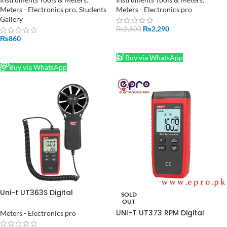
Backlight
Meters - Electronics pro
,
Students
Meters - Electronics pro
Gallery
₨
2,290
₨
2,800
₨
860
ADD TO CART
READ MORE
Buy via WhatsApp
Buy via WhatsApp
Uni-t UT363S Digital
SOLD
Anemometer in Pakistan
OUT
UNI-T UT373 RPM Digital
Meters - Electronics pro
technometer Auto Range