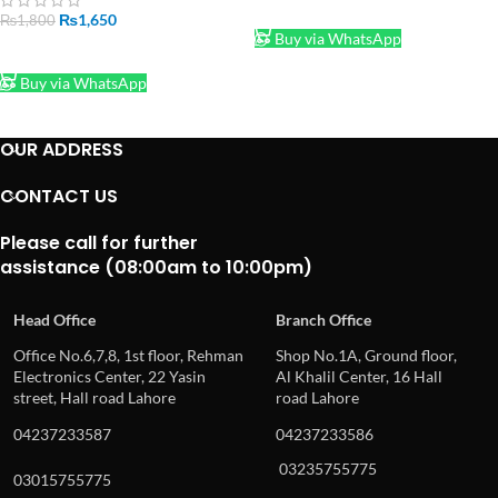
ADD TO CART
₨
1,650
₨
1,800
Buy via WhatsApp
ADD TO CART
Buy via WhatsApp
OUR ADDRESS
CONTACT US
Please call for further
assistance (08:00am to 10:00pm)
Head Office
Branch Office
Office No.6,7,8, 1st floor, Rehman
Shop No.1A, Ground floor,
Electronics Center, 22 Yasin
Al Khalil Center, 16 Hall
street, Hall road Lahore
road Lahore
04237233587
04237233586
03235755775
03015755775