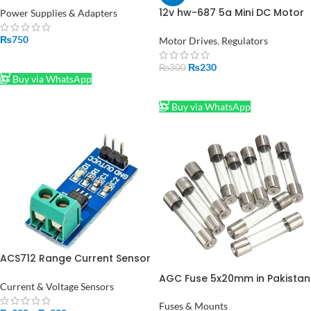
12v hw-687 5a Mini DC Motor
Power Supplies & Adapters
PWM Speed Controller
Module in Pakistan
₨
750
Motor Drives
,
Regulators
ADD TO CART
₨
230
₨
300
Buy via WhatsApp
ADD TO CART
Buy via WhatsApp
ACS712 Range Current Sensor
Module of 5A, 20A, 30A in
AGC Fuse 5x20mm in Pakistan
Pakistan
Current & Voltage Sensors
Fuses & Mounts