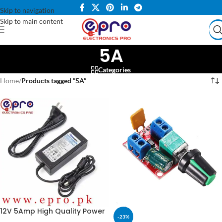
Skip to navigation
Skip to main content
5A
Categories
Home
/
Products tagged “5A”
12V 5Amp High Quality Power
-23%
Supply Adapter (STOCK-LOT)