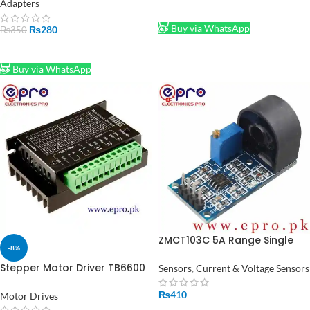
Adapters
ADD TO CART
Buy via WhatsApp
₨
280
₨
350
ADD TO CART
Buy via WhatsApp
ZMCT103C 5A Range Single
-8%
Phase AC Active Output
Onboard Module in Pakistan
Stepper Motor Driver TB6600
Sensors
,
Current & Voltage Sensors
in Pakistan
₨
410
Motor Drives