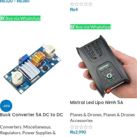
₨
320
–
₨
380
₨
4
SELECT OPTIONS
Buy via WhatsApp
SELECT OPTIONS
Buy via WhatsApp
Mistral Led Lipo Nimh 5A
-20%
Charger Adjustable in
Pakistan
Buck Converter 5A DC to DC
Planes & Drones
,
Planes & Drones
Power Supply XL4015 in
Accessories
Pakistan
Converters
,
Miscellaneous
,
₨
2,990
Regulators
,
Power Supplies &