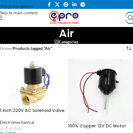
Skip to navigation
Skip to main content
Air
Categories
Home
/
Products tagged “Air”
1 inch 220V AC Solenoid Valve
Copper Coil for Water Gas
Air in Pakistan
Electromechanical
100% Copper 12V DC Motor
For Air Cooler & Stand Fan