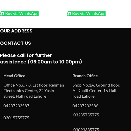
ADD TO CART
ADD TO CART
Buy via WhatsApp
Buy via WhatsApp
OUR ADDRESS
CONTACT US
Please call for further
assistance (08:00am to 10:00pm)
Head Office
Branch Office
Office No.6,7,8, 1st floor, Rehman
Shop No.1A, Ground floor,
Electronics Center, 22 Yasin
Al Khalil Center, 16 Hall
street, Hall road Lahore
road Lahore
04237233587
04237233586
03235755775
03015755775
03093335775