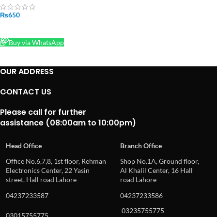
₨
650
READ MORE
Buy via WhatsApp
OUR ADDRESS
CONTACT US
Please call for further
assistance (08:00am to 10:00pm)
Head Office
Branch Office
Office No.6,7,8, 1st floor, Rehman
Shop No.1A, Ground floor,
Electronics Center, 22 Yasin
Al Khalil Center, 16 Hall
street, Hall road Lahore
road Lahore
04237233587
04237233586
03235755775
03015755775