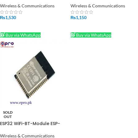
Pakistan
Pakistan
Wireless & Communications
Wireless & Communications
₨
1,530
₨
1,150
ADD TO CART
ADD TO CART
Buy via WhatsApp
Buy via WhatsApp
SOLD
OUT
ESP32 WiFi-BT-Module ESP-
WROOM-32
Wireless & Communications