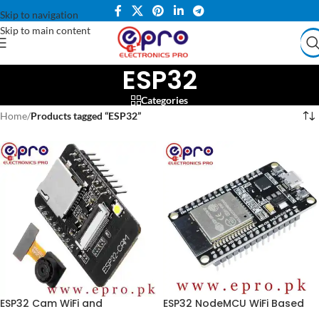
Skip to navigation
Skip to main content
ESP32
Categories
Home
/
Products tagged “ESP32”
ESP32 Cam WiFi and
ESP32 NodeMCU WiFi Based
Bluetooth OV2640 Board in
Development Board in