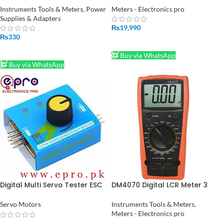
Instruments Tools & Meters
,
Power
Meters - Electronics pro
Supplies & Adapters
₨
19,990
₨
330
ADD TO CART
ADD TO CART
Buy via WhatsApp
Buy via WhatsApp
Digital Multi Servo Tester ESC
DM4070 Digital LCR Meter 3
RC Consistency CCP Master
1/2 20H 2000uF 20Mohm self
Speed Control in Pakistan
discharge resistance
Servo Motors
Instruments Tools & Meters
,
inductance capacitance
Meters - Electronics pro