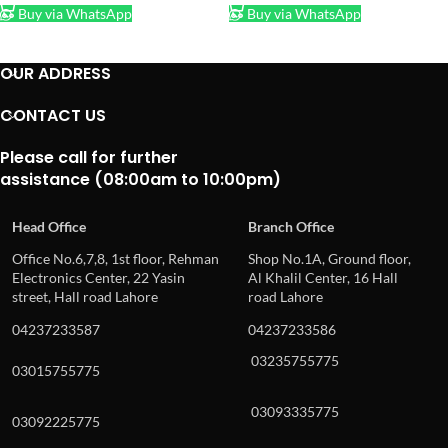
Buy via WhatsApp
Buy via WhatsApp
OUR ADDRESS
CONTACT US
Please call for further
assistance (08:00am to 10:00pm)
Head Office
Branch Office
Office No.6,7,8, 1st floor, Rehman
Shop No.1A, Ground floor,
Electronics Center, 22 Yasin
Al Khalil Center, 16 Hall
street, Hall road Lahore
road Lahore
04237233587
04237233586
03235755775
03015755775
03093335775
03092225775