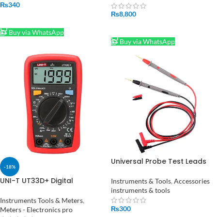
meter tester
₨
340
₨
8,800
ADD TO CART
ADD TO CART
Buy via WhatsApp
Buy via WhatsApp
Universal Probe Test Leads
-18%
Pin for Digital Multimeter
Needle Tip Multi Meter Tester
UNI-T UT33D+ Digital
Instruments & Tools
,
Accessories
Probe 20A 1000V
Multimeter Voltage Current
instruments & tools
Resistance Tester Buzzer LCD
Instruments Tools & Meters
,
Backlight
₨
300
Meters - Electronics pro