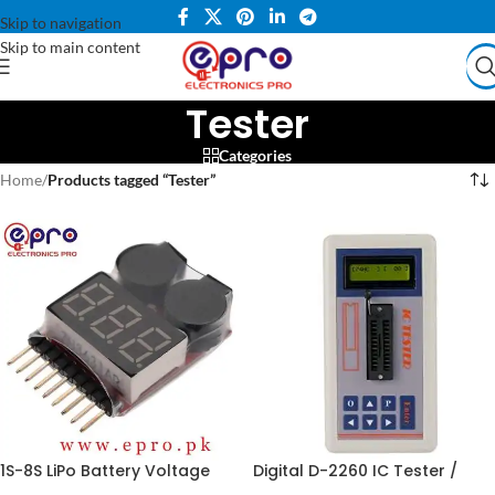
Skip to navigation
Skip to main content
Tester
Categories
Home
/
Products tagged “Tester”
1S-8S LiPo Battery Voltage
Digital D-2260 IC Tester /
Tester Monitor in Pakistan
Detector Meter in Pakistan