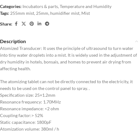
Categories:
Incubators & parts
,
Temperature and Humidity
Tags:
255mm mist
,
25mm
,
humidifier mist
,
Mist
Share:
Description
Atomized Transducer: It uses the principle of ultrasound to turn water
into tiny water droplets into a mist. It is widely used in the adjustment of
dry humidity in hotels, bonsais, and homes to prevent air drying from
affecting health.
The atomizing tablet can not be directly connected to the electricity, it
needs to be used on the control panel to spray. .
Specification size: 25×1.2mm
Resonance frequency: 1.70MHz
Resonance impedance: <2 ohm
Coupling factor:> 52%
Static capacitance: 1800pF
Atomization volume: 380ml / h