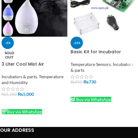
-4%
-23%
Basic Kit for Incubator
SOLD
including W1209 + Casing +
OUT
Adapter and 2 Pin DC
3 Liter Cool Mist Air
Temperature Sensors
,
Incubators
Connector in Pakistan
Humidifier Purify The Air
& parts
Beautify The Environment 3
Incubators & parts
,
Temperature
Liter Capacity
₨
730
and Humidity
₨
950
ADD TO CART
₨
5,000
₨
5,200
Buy via WhatsApp
READ MORE
Buy via WhatsApp
OUR ADDRESS