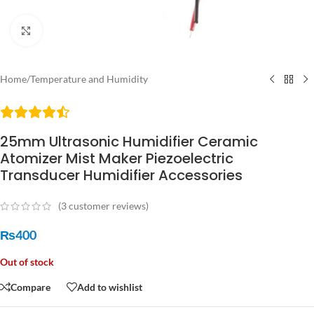
Click to enlarge
Home
/
Temperature and Humidity
25mm Ultrasonic Humidifier Ceramic
Atomizer Mist Maker Piezoelectric
Transducer Humidifier Accessories
(
3
customer reviews)
₨
400
Out of stock
Compare
Add to wishlist