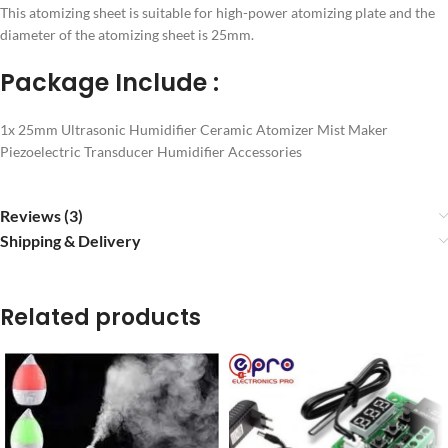
This atomizing sheet is suitable for high-power atomizing plate and the
diameter of the atomizing sheet is 25mm.
Package Include :
1x 25mm Ultrasonic Humidifier Ceramic Atomizer Mist Maker
Piezoelectric Transducer Humidifier Accessories
Reviews (3)
Shipping & Delivery
Related products