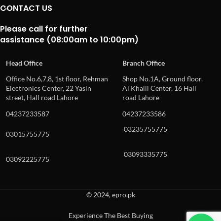
CONTACT US
Please call for further
assistance (08:00am to 10:00pm)
Head Office
Branch Office
Office No.6,7,8, 1st floor, Rehman
Shop No.1A, Ground floor,
Electronics Center, 22 Yasin
Al Khalil Center, 16 Hall
street, Hall road Lahore
road Lahore
04237233587
04237233586
03235755775
03015755775
03093335775
03092225775
© 2024, epro.pk
Experience The Best Buying