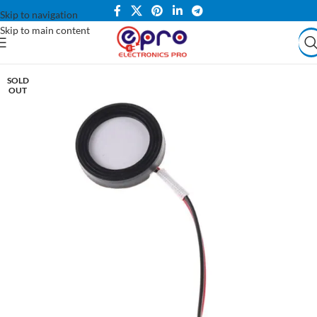
Skip to navigation
Skip to main content
SOLD
OUT