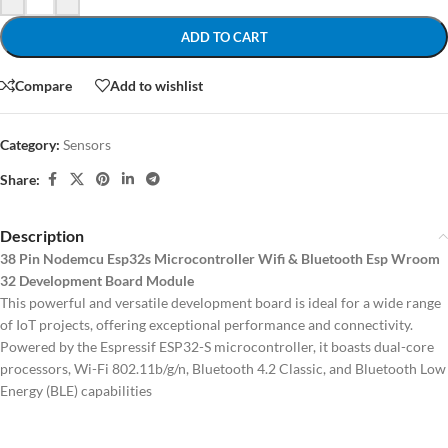
ADD TO CART
Compare
Add to wishlist
Category:
Sensors
Share:
Description
38 Pin Nodemcu Esp32s Microcontroller Wifi & Bluetooth Esp Wroom
32 Development Board Module
This powerful and versatile development board is ideal for a wide range
of IoT projects, offering exceptional performance and connectivity.
Powered by the Espressif ESP32-S microcontroller, it boasts dual-core
processors, Wi-Fi 802.11b/g/n, Bluetooth 4.2 Classic, and Bluetooth Low
Energy (BLE) capabilities