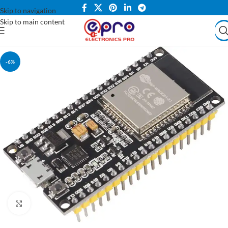
Skip to navigation
Skip to main content
-6%
Click to enlarge