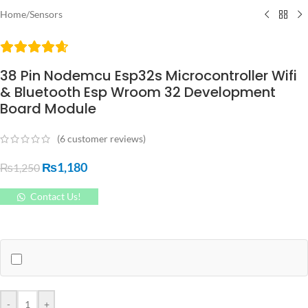
Home
/
Sensors
38 Pin Nodemcu Esp32s Microcontroller Wifi
& Bluetooth Esp Wroom 32 Development
Board Module
(
6
customer reviews)
₨
1,180
₨
1,250
Contact Us!
-
+