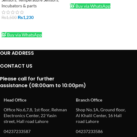
Incubators & parts
Buy via WhatsApp
₨
1,230
₨
1,500
ADD TO CART
Buy via WhatsApp
OUR ADDRESS
CONTACT US
Please call for further
assistance (08:00am to 10:00pm)
Head Office
Branch Office
Office No.6,7,8, 1st floor, Rehman
Shop No.1A, Ground floor,
Electronics Center, 22 Yasin
Al Khalil Center, 16 Hall
street, Hall road Lahore
road Lahore
04237233587
04237233586