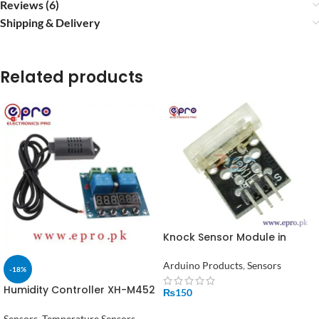
Reviews (6)
Shipping & Delivery
Related products
Knock Sensor Module in
Pakistan
Arduino Products
,
Sensors
-18%
Humidity Controller XH-M452
₨
150
Digital Temperature 12V DC
ADD TO CART
in Pakistan
Sensors
,
Temperature Sensors
,