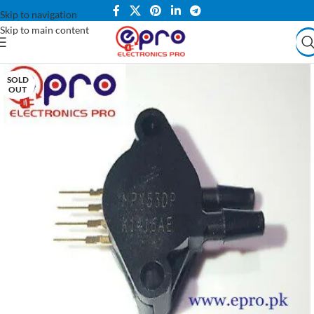
Skip to navigation
Skip to main content
SOLD
OUT