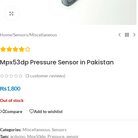
Click to enlarge
Home
/
Sensors
/
Miscellaneous
Mpx53dp Pressure Sensor in Pakistan
(
3
customer reviews)
₨
1,800
Out of stock
Compare
Add to wishlist
Categories:
Miscellaneous
,
Sensors
Tags:
arduino
,
Mpx50dp
,
Pressure
,
sensor