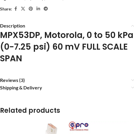
Share:
Description
MPX53DP, Motorola, 0 to 50 kPa
(0-7.25 psi) 60 mV FULL SCALE
SPAN
Reviews (3)
Shipping & Delivery
Related products