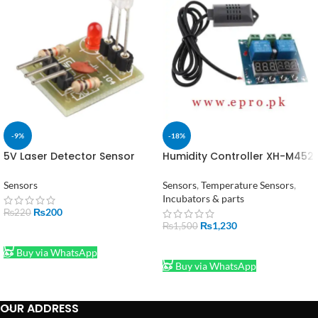
-9%
-18%
5V Laser Detector Sensor
Humidity Controller XH-M452
High Level Laser Receiver
Digital Temperature 12V DC
in Pakistan
Sensors
Sensors
,
Temperature Sensors
,
Incubators & parts
₨
200
₨
220
₨
1,230
₨
1,500
ADD TO CART
ADD TO CART
Buy via WhatsApp
Buy via WhatsApp
OUR ADDRESS