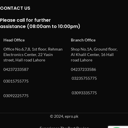
CONTACT US
Please call for further
assistance (08:00am to 10:00pm)
Head Office
Branch Office
Office No.6,7,8, 1st floor, Rehman
Shop No.1A, Ground floor,
Electronics Center, 22 Yasin
Al Khalil Center, 16 Hall
street, Hall road Lahore
road Lahore
04237233587
04237233586
03235755775
03015755775
03093335775
03092225775
© 2024, epro.pk