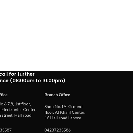
call for further
ance (08:00am to 10:00pm)
fice
Branch Office
o.6,7,8, 1st floor,
Shop No.1A, Ground
Electronics Center,
floor, Al Khalil Center,
 street, Hall road
16 Hall road Lahore
33587
04237233586