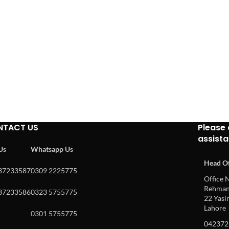
NTACT US
Please 
assist
 Us
Whatsapp Us
Head Of
37233587
0309 2225775
Office N
Rehman 
37233586
0323 5755775
22 Yasin
Lahore
0301 5755775
042372