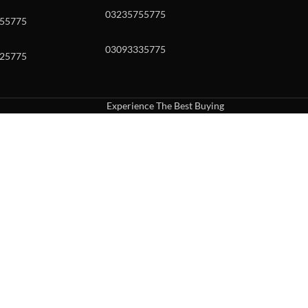
03235755775
55775
03093335775
25775
Experience The Best Buying
uch or with swipe gestures.