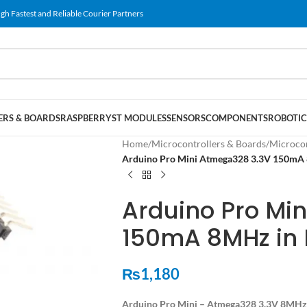
gh Fastest and Reliable Courier Partners
RS & BOARDS
RASPBERRY
ST MODULES
SENSORS
COMPONENTS
ROBOTIC
Home
/
Microcontrollers & Boards
/
Microcon
Arduino Pro Mini Atmega328 3.3V 150mA 
Arduino Pro Mi
150mA 8MHz in 
₨
1,180
Arduino Pro Mini – Atmega328 3.3V 8MHz 