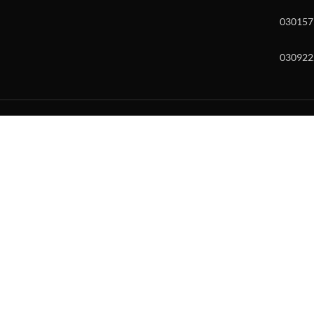
030157
030922
w and enter to go to the desired page. Touch device users, explore by to