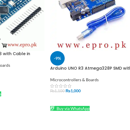
 with Cable in
-9%
Boards
Arduino UNO R3 Atmega328P SMD wit
Cable in Pakistan
Microcontrollers & Boards
₨
1,000
₨
1,100
p
ADD TO CART
Buy via WhatsApp