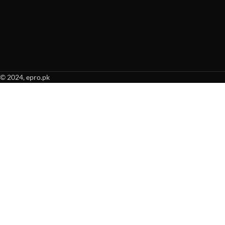
© 2024, epro.pk
When autocomplete results are available use up and down arrows to revie