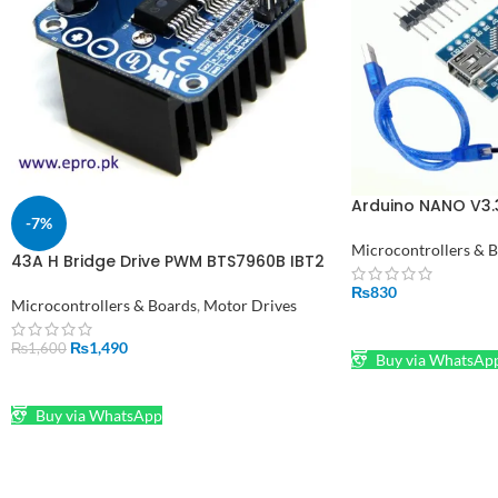
Arduino NANO V3.3
-7%
Pakistan
Microcontrollers & 
43A H Bridge Drive PWM BTS7960B IBT2
in Pakistan
₨
830
Microcontrollers & Boards
,
Motor Drives
ADD TO CART
₨
1,490
₨
1,600
Buy via WhatsAp
ADD TO CART
Buy via WhatsApp