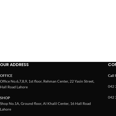
OUR ADDRESS
CO
OFFICE
Call
Office No.6,7,8,9, 1st floor, Rehman Center, 22 Yasin Street,
042 
Hall Road Lahore
042 
SHOP
Shop No.1A, Ground floor, Al Khalil Center, 16 Hall Road
Lahore