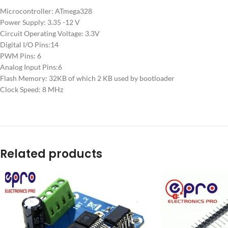
Microcontroller: ATmega328
Power Supply: 3.35 -12 V
Circuit Operating Voltage: 3.3V
Digital I/O Pins:14
PWM Pins: 6
Analog Input Pins:6
Flash Memory: 32KB of which 2 KB used by bootloader
Clock Speed: 8 MHz
Related products