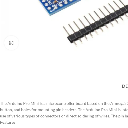
Click to enlarge
DE
The Arduino Pro Mini is a microcontroller board based on the ATmega328. 
button, and holes for mounting pin headers. The Arduino Pro Mini is int
use of various types of connectors or direct soldering of wires. The pin 
Features: