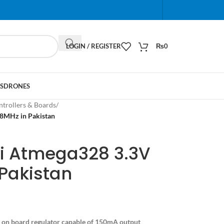
When autocomplete results are available use up and do
LOGIN / REGISTER
₨
0
S
DRONES
trollers & Boards
/
8MHz in Pakistan
ni Atmega328 3.3V
Pakistan
on board regulator capable of 150mA output