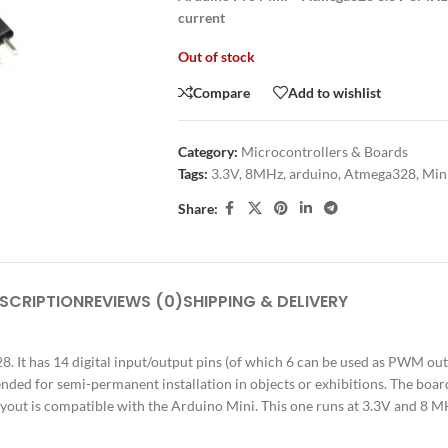
current
Out of stock
Compare
Add to wishlist
Category:
Microcontrollers & Boards
Tags:
3.3V
,
8MHz
,
arduino
,
Atmega328
,
Min
Share:
SCRIPTION
REVIEWS (0)
SHIPPING & DELIVERY
It has 14 digital input/output pins (of which 6 can be used as PWM outpu
ended for semi-permanent installation in objects or exhibitions. The bo
layout is compatible with the Arduino Mini. This one runs at 3.3V and 8 M