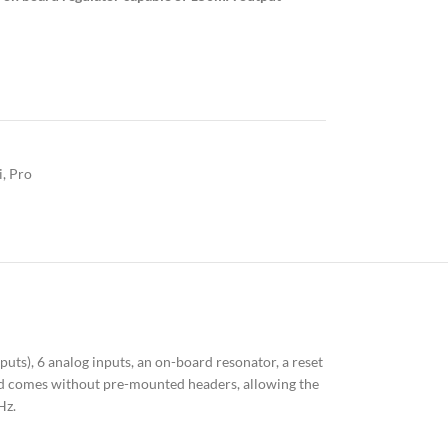
i
,
Pro
ts), 6 analog inputs, an on-board resonator, a reset
ard comes without pre-mounted headers, allowing the
Hz.