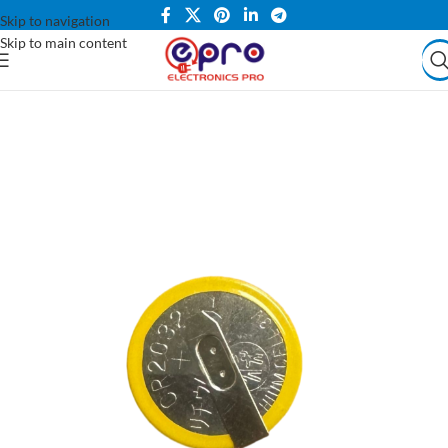
Skip to navigation
Skip to main content