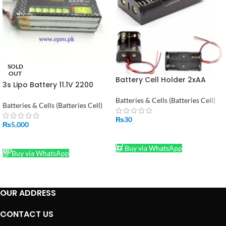
SOLD
OUT
Battery Cell Holder 2xAA
3s Lipo Battery 11.1V 2200
Square Case Housing
mah 30C in Pakistan
Batteries & Cells (Batteries Cell)
Batteries & Cells (Batteries Cell)
₨
30
₨
5,000
ADD TO CART
READ MORE
Buy via WhatsApp
Buy via WhatsApp
OUR ADDRESS
CONTACT US