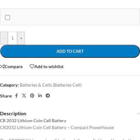
-
+
ADD TO CART
Compare
Add to wishlist
Category:
Batteries & Cells (Batteries Cell)
Share:
Description
CR 2032 Lithium Coin Cell Battery
CR2032 Lithium Coin Cell Battery – Compact Powerhouse