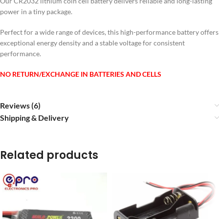
Our CR2032 lithium coin cell battery delivers reliable and long-lasting
power in a tiny package.
Perfect for a wide range of devices, this high-performance battery offers
exceptional energy density and a stable voltage for consistent
performance.
NO RETURN/EXCHANGE IN BATTERIES AND CELLS
Reviews (6)
Shipping & Delivery
Related products