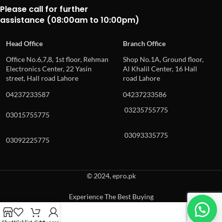
Please call for further
assistance (08:00am to 10:00pm)
Head Office
Branch Office
Office No.6,7,8, 1st floor, Rehman
Shop No.1A, Ground floor,
Electronics Center, 22 Yasin
Al Khalil Center, 16 Hall
street, Hall road Lahore
road Lahore
04237233587
04237233586
03235755775
03015755775
03093335775
03092225775
© 2024, epro.pk
Experience The Best Buying
When autocomplete results are available use up and down arrows to revie