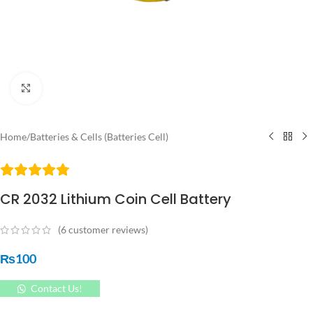
Click to enlarge
Home
/
Batteries & Cells (Batteries Cell)
CR 2032 Lithium Coin Cell Battery
(
6
customer reviews)
₨
100
Contact Us!