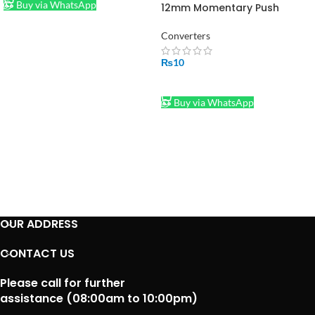
Buy via WhatsApp
12mm Momentary Push
Button in Pakistan
Converters
₨
10
ADD TO CART
Buy via WhatsApp
OUR ADDRESS
CONTACT US
Please call for further
assistance (08:00am to 10:00pm)