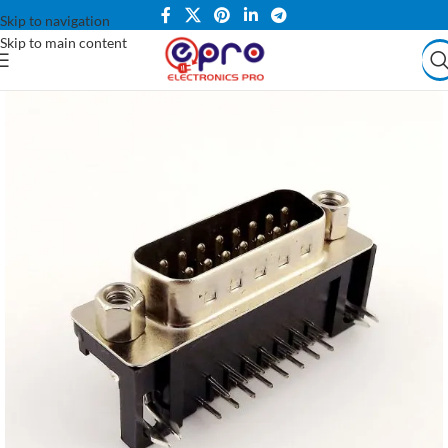
Skip to navigation
Skip to main content