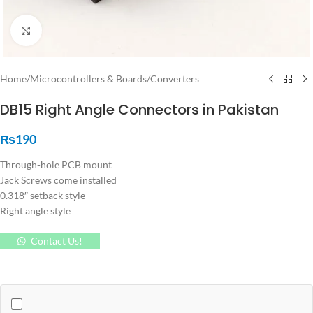
Click to enlarge
Home
/
Microcontrollers & Boards
/
Converters
DB15 Right Angle Connectors in Pakistan
₨
190
Through-hole PCB mount
Jack Screws come installed
0.318″ setback style
Right angle style
Contact Us!