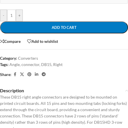
-
+
ADD TO CART
Compare
Add to wishlist
Category:
Converters
Tags:
Angle
,
connector
,
DB15
,
Right
Share:
Description
These DB15 right angle connectors are designed to be mounted on
printed circuit boards. All 15 pins and two mounting tabs (locking forks)
extend through the circuit board, providing a convenient and sturdy
connection. These DB15 connectors have 2 rows of pins (‘standard’
density) rather than 3 rows of pins (high density). For DB15HD 3-row