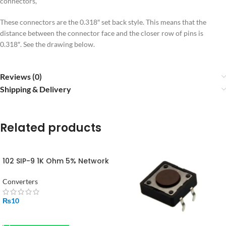
connectors,
These connectors are the 0.318″ set back style. This means that the
distance between the connector face and the closer row of pins is
0.318″. See the drawing below.
Reviews (0)
Shipping & Delivery
Related products
102 SIP-9 1K Ohm 5% Network
Array 9 Pin in Pakistan
Converters
₨
10
ADD TO CART