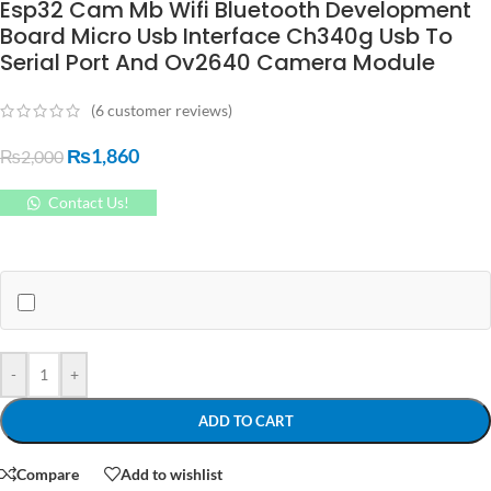
Esp32 Cam Mb Wifi Bluetooth Development
Board Micro Usb Interface Ch340g Usb To
Serial Port And Ov2640 Camera Module
(
6
customer reviews)
₨
1,860
₨
2,000
Contact Us!
-
+
ADD TO CART
Compare
Add to wishlist