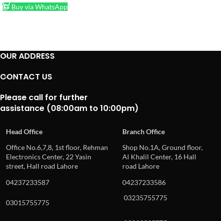
Buy via WhatsApp
OUR ADDRESS
CONTACT US
Please call for further
assistance (08:00am to 10:00pm)
Head Office
Branch Office
Office No.6,7,8, 1st floor, Rehman
Shop No.1A, Ground floor,
Electronics Center, 22 Yasin
Al Khalil Center, 16 Hall
street, Hall road Lahore
road Lahore
04237233587
04237233586
03235755775
03015755775