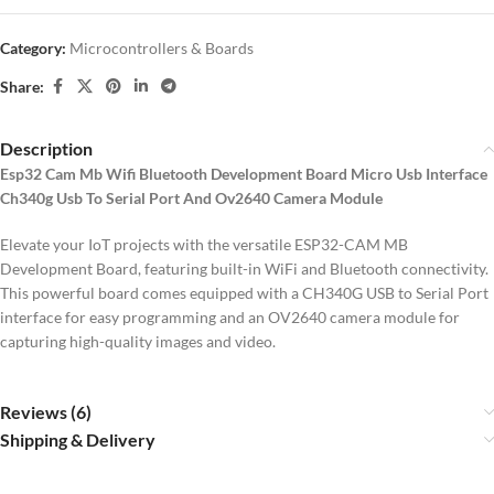
Category:
Microcontrollers & Boards
Share:
Description
Esp32 Cam Mb Wifi Bluetooth Development Board Micro Usb Interface
Ch340g Usb To Serial Port And Ov2640 Camera Module
Elevate your IoT projects with the versatile ESP32-CAM MB
Development Board, featuring built-in WiFi and Bluetooth connectivity.
This powerful board comes equipped with a CH340G USB to Serial Port
interface for easy programming and an OV2640 camera module for
capturing high-quality images and video.
Reviews (6)
Shipping & Delivery