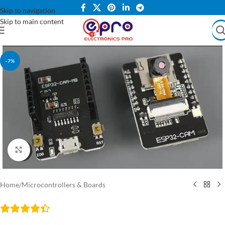
Skip to navigation
Skip to main content
-7%
Click to enlarge
Home
/
Microcontrollers & Boards