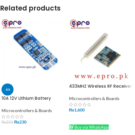
Related products
433MHZ Wireless RF Receiver
-8%
Lora Module SX1278 in
Pakistan
10A 12V Lithium Battery
Microcontrollers & Boards
Charger Module BMS 18650 in
Pakistan
₨
1,600
Microcontrollers & Boards
ADD TO CART
₨
230
₨
250
Buy via WhatsApp
ADD TO CART