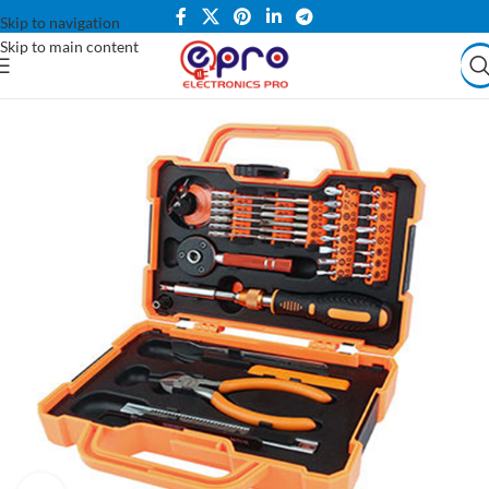
Skip to navigation
Skip to main content