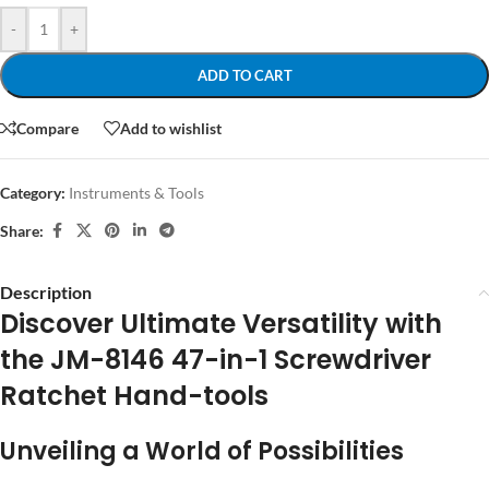
-
+
ADD TO CART
Compare
Add to wishlist
Category:
Instruments & Tools
Share:
Description
Discover Ultimate Versatility with
the JM-8146 47-in-1 Screwdriver
Ratchet Hand-tools
Unveiling a World of Possibilities