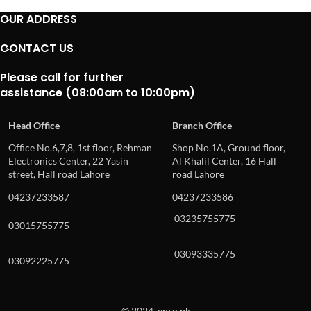
OUR ADDRESS
CONTACT US
Please call for further
assistance (08:00am to 10:00pm)
Head Office
Branch Office
Office No.6,7,8, 1st floor, Rehman
Shop No.1A, Ground floor,
Electronics Center, 22 Yasin
Al Khalil Center, 16 Hall
street, Hall road Lahore
road Lahore
04237233587
04237233586
03235755775
03015755775
03093335775
03092225775
© 2024, epro.pk