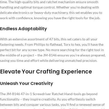
time. The high-quality bits and ratchet mechanism ensure smooth
handling and optimal torque control. Whether you’re dealing with
delicate electronics or heavy-duty machinery, this set enables you to
work with confidence, knowing you have the right tools for the job.
Endless Adaptability
With an extensive assortment of 47 bits, this set caters to all your
fastening needs. From Phillips to flathead, Torx to hex, you’ll have the
perfect bit for any screw type. No more searching for the right tool in
the middle of a project – the JM-8146 ensures you’re always prepared,
saving you time and effort while delivering unmatched precision.
Elevate Your Crafting Experience
Unleash Your Creativity
The JM-8146 47-in-1 Screwdriver Ratchet Hand-tools go beyond
functionality – they inspire creativity. As you effortlessly switch
between bits and conquer various tasks, you’ll find a renewed sense of