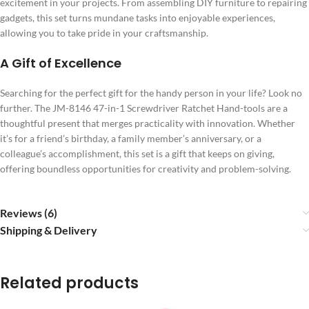
excitement in your projects. From assembling DIY furniture to repairing
gadgets, this set turns mundane tasks into enjoyable experiences,
allowing you to take pride in your craftsmanship.
A Gift of Excellence
Searching for the perfect gift for the handy person in your life? Look no
further. The JM-8146 47-in-1 Screwdriver Ratchet Hand-tools are a
thoughtful present that merges practicality with innovation. Whether
it’s for a friend’s birthday, a family member’s anniversary, or a
colleague’s accomplishment, this set is a gift that keeps on giving,
offering boundless opportunities for creativity and problem-solving.
Reviews (6)
Shipping & Delivery
Related products