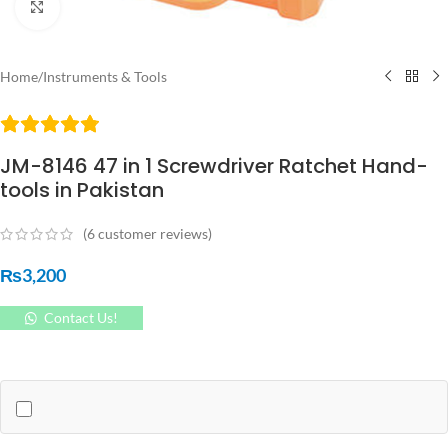
Click to enlarge
Home
/
Instruments & Tools
JM-8146 47 in 1 Screwdriver Ratchet Hand-
tools in Pakistan
(
6
customer reviews)
₨
3,200
Contact Us!