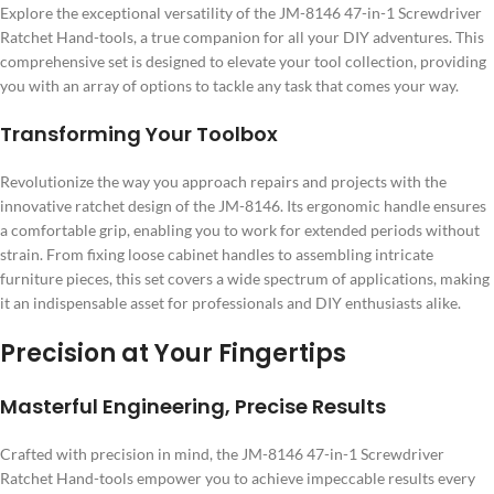
Explore the exceptional versatility of the JM-8146 47-in-1 Screwdriver
Ratchet Hand-tools, a true companion for all your DIY adventures. This
comprehensive set is designed to elevate your tool collection, providing
you with an array of options to tackle any task that comes your way.
Transforming Your Toolbox
Revolutionize the way you approach repairs and projects with the
innovative ratchet design of the JM-8146. Its ergonomic handle ensures
a comfortable grip, enabling you to work for extended periods without
strain. From fixing loose cabinet handles to assembling intricate
furniture pieces, this set covers a wide spectrum of applications, making
it an indispensable asset for professionals and DIY enthusiasts alike.
Precision at Your Fingertips
Masterful Engineering, Precise Results
Crafted with precision in mind, the JM-8146 47-in-1 Screwdriver
Ratchet Hand-tools empower you to achieve impeccable results every