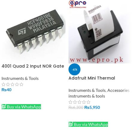
4001 Quad 2 Input NOR Gate
-6%
IC
Adafruit Mini Thermal
Instruments & Tools
Receipt Printer in Pakistan
₨
40
Instruments & Tools
,
Accessories
instruments & tools
ADD TO CART
Buy via WhatsApp
₨
5,950
₨
6,300
ADD TO CART
Buy via WhatsApp