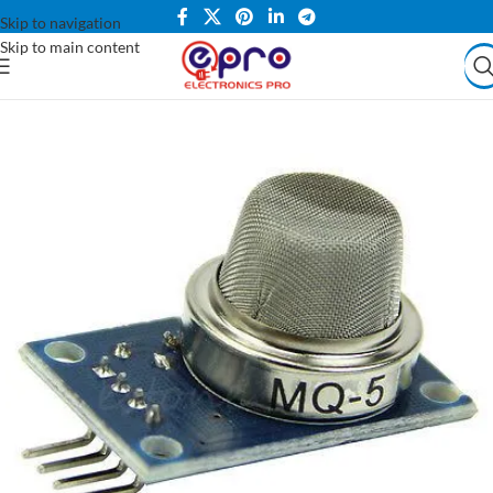
Skip to navigation
Skip to main content