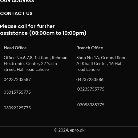
OUR ADDRESS
CONTACT US
Please call for further
assistance (08:00am to 10:00pm)
Head Office
Branch Office
Office No.6,7,8, 1st floor, Rehman
Shop No.1A, Ground floor,
Electronics Center, 22 Yasin
Al Khalil Center, 16 Hall
street, Hall road Lahore
road Lahore
04237233587
04237233586
03235755775
03015755775
03093335775
03092225775
© 2024, epro.pk