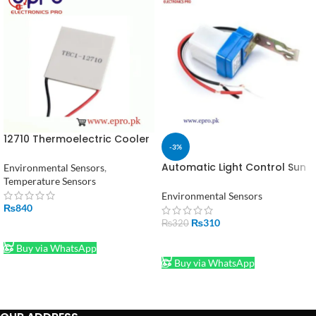
12710 Thermoelectric Cooler
-3%
Module Peltier in Pakistan
Automatic Light Control Sun
Environmental Sensors
,
Switch LDR (220V 10A) in
Temperature Sensors
Pakistan
Environmental Sensors
₨
840
₨
310
₨
320
ADD TO CART
ADD TO CART
Buy via WhatsApp
Buy via WhatsApp