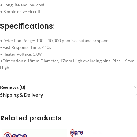
• Long life and low cost
• Simple drive circuit
Specifications:
•Detection Range: 100 – 10,000 ppm iso-butane propane
•Fast Response Time: <10s
•Heater Voltage: 5.0V
•Dimensions: 18mm Diameter, 17mm High excluding pins, Pins – 6mm
High
Reviews (0)
Shipping & Delivery
Related products