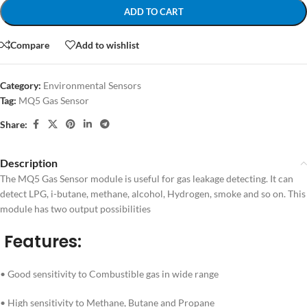
ADD TO CART
Compare
Add to wishlist
Category:
Environmental Sensors
Tag:
MQ5 Gas Sensor
Share:
Description
The MQ5 Gas Sensor module is useful for gas leakage detecting. It can
detect LPG, i-butane, methane, alcohol, Hydrogen, smoke and so on. This
module has two output possibilities
Features:
• Good sensitivity to Combustible gas in wide range
• High sensitivity to Methane, Butane and Propane