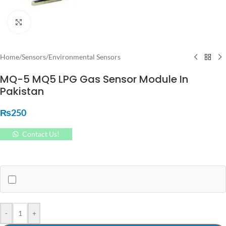
Click to enlarge
Home
/
Sensors
/
Environmental Sensors
MQ-5 MQ5 LPG Gas Sensor Module In
Pakistan
₨
250
Contact Us!
-
+