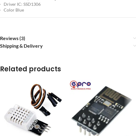
Driver IC: SSD1306
Color Blue
Reviews (3)
Shipping & Delivery
Related products