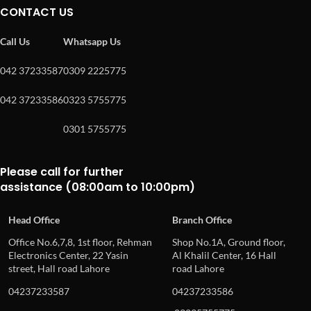
CONTACT US
Call Us
Whatsapp Us
042 37233587
0309 2225775
042 37233586
0323 5755775
0301 5755775
Please call for further
assistance (08:00am to 10:00pm)
Head Office
Branch Office
Office No.6,7,8, 1st floor, Rehman
Shop No.1A, Ground floor,
Electronics Center, 22 Yasin
Al Khalil Center, 16 Hall
street, Hall road Lahore
road Lahore
04237233587
04237233586