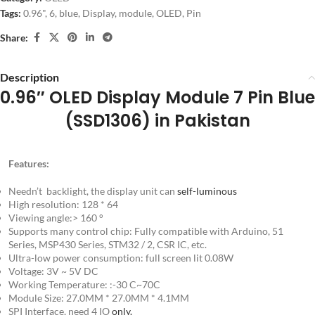
Tags:
0.96"
,
6
,
blue
,
Display
,
module
,
OLED
,
Pin
Share:
Description
0.96″ OLED Display Module 7 Pin Blue
(SSD1306) in Pakistan
Features:
Needn’t backlight, the display unit can
self-luminous
High resolution: 128 * 64
Viewing angle:> 160 °
Supports many control chip: Fully compatible with Arduino, 51
Series, MSP430 Series, STM32 / 2, CSR IC, etc.
Ultra-low power consumption: full screen lit 0.08W
Voltage: 3V ~ 5V DC
Working Temperature: :-30 C~70C
Module Size: 27.0MM * 27.0MM * 4.1MM
SPI Interface, need 4 IO
only.