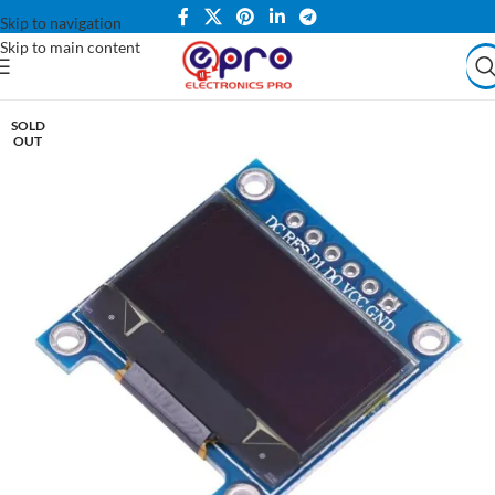
Skip to navigation
Skip to main content
SOLD
OUT