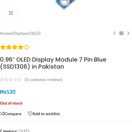
Click to enlarge
Home
/
Displays
/
OLED
0.96″ OLED Display Module 7 Pin Blue
(SSD1306) in Pakistan
(
3
customer reviews)
₨
520
Out of stock
Compare
Add to wishlist
Category:
OLED