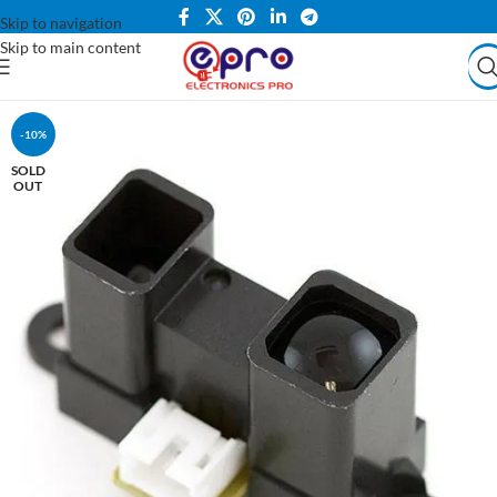
Skip to navigation
Skip to main content
-10%
SOLD
OUT