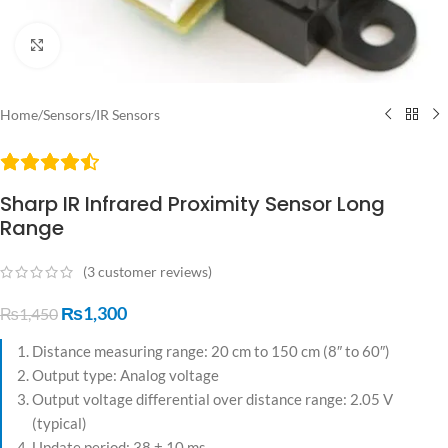
Click to enlarge
Home
/
Sensors
/
IR Sensors
Sharp IR Infrared Proximity Sensor Long
Range
(
3
customer reviews)
₨
1,300
₨
1,450
Distance measuring range: 20 cm to 150 cm (8″ to 60″)
Output type: Analog voltage
Output voltage differential over distance range: 2.05 V
(typical)
Update period: 38 ± 10 ms