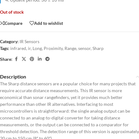
Out of stock
Compare
Add to wishlist
Category:
IR Sensors
Tags:
infrared
,
ir
,
Long
,
Proximity
,
Range
,
sensor
,
Sharp
Share:
Description
The Sharp distance sensors are a popular choice for many projects that
require accurate distance measurements. This IR sensor is more
economical than sonar rangefinders, yet it provides much better
performance than other IR alternatives. Interfacing to most
microcontrollers is straightforward: the single analog output can be
connected to an analog-to-digital converter for taking distance
measurements, or the output can be connected to a comparator for
threshold detection. The detection range of this version is approximately
20 cm to 150 cm (8″ to 60″).