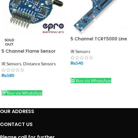
5 Channel TCRT5000 Line
SOLD
Following Line Tracking Array
OUT
Module
5 Channel Flame Sensor
IR Sensors
Module – Fire Sensor Module
in Pakistan
₨
540
IR Sensors
,
Distance Sensors
ADD TO CART
₨
580
Buy via WhatsApp
READ MORE
Buy via WhatsApp
OUR ADDRESS
CONTACT US
Please call for further