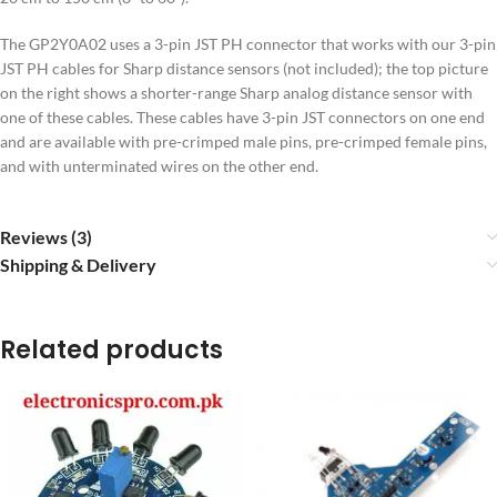
The GP2Y0A02 uses a 3-pin JST PH connector that works with our 3-pin
JST PH cables for Sharp distance sensors (not included); the top picture
on the right shows a shorter-range Sharp analog distance sensor with
one of these cables. These cables have 3-pin JST connectors on one end
and are available with pre-crimped male pins, pre-crimped female pins,
and with unterminated wires on the other end.
Reviews (3)
Shipping & Delivery
Related products