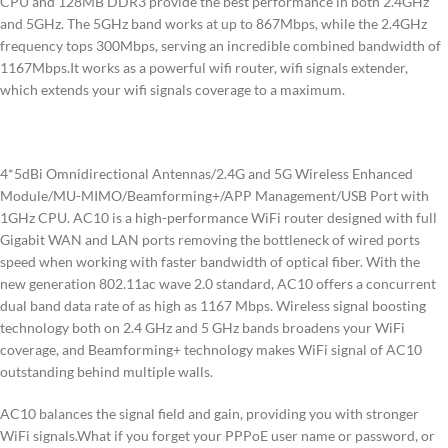
CPU and 128MB DDR3 provide the best performance in both 2.4GHz
and 5GHz. The 5GHz band works at up to 867Mbps, while the 2.4GHz
frequency tops 300Mbps, serving an incredible combined bandwidth of
1167Mbps.It works as a powerful wifi router, wifi signals extender,
which extends your wifi signals coverage to a maximum.
4*5dBi Omnidirectional Antennas/2.4G and 5G Wireless Enhanced
Module/MU-MIMO/Beamforming+/APP Management/USB Port with
1GHz CPU. AC10 is a high-performance WiFi router designed with full
Gigabit WAN and LAN ports removing the bottleneck of wired ports
speed when working with faster bandwidth of optical fiber. With the
new generation 802.11ac wave 2.0 standard, AC10 offers a concurrent
dual band data rate of as high as 1167 Mbps. Wireless signal boosting
technology both on 2.4 GHz and 5 GHz bands broadens your WiFi
coverage, and Beamforming+ technology makes WiFi signal of AC10
outstanding behind multiple walls.
AC10 balances the signal field and gain, providing you with stronger
WiFi signals.What if you forget your PPPoE user name or password, or