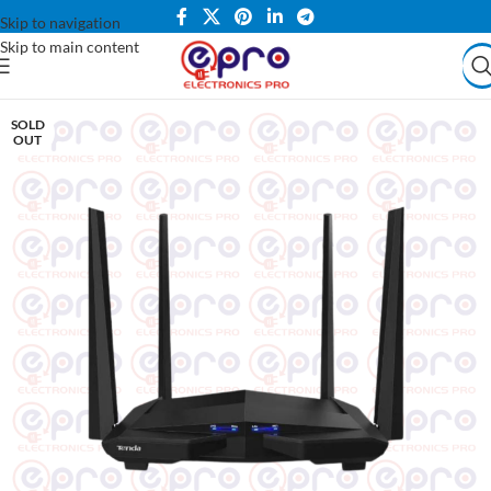
Skip to navigation
Skip to main content
SOLD
OUT