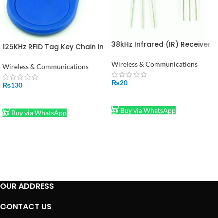
38kHz Infrared (IR) Receiver
125KHz RFID Tag Key Chain in
TSOP1738 in Pakistan
Pakistan
Wireless & Communications
Wireless & Communications
₨
20
₨
130
ADD TO CART
ADD TO CART
Buy via WhatsApp
Buy via WhatsApp
OUR ADDRESS
CONTACT US