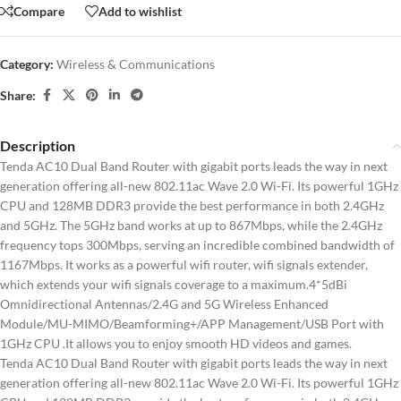
Compare
Add to wishlist
Category:
Wireless & Communications
Share:
Description
Tenda AC10 Dual Band Router with gigabit ports leads the way in next
generation offering all-new 802.11ac Wave 2.0 Wi-Fi. Its powerful 1GHz
CPU and 128MB DDR3 provide the best performance in both 2.4GHz
and 5GHz. The 5GHz band works at up to 867Mbps, while the 2.4GHz
frequency tops 300Mbps, serving an incredible combined bandwidth of
1167Mbps. It works as a powerful wifi router, wifi signals extender,
which extends your wifi signals coverage to a maximum.4*5dBi
Omnidirectional Antennas/2.4G and 5G Wireless Enhanced
Module/MU-MIMO/Beamforming+/APP Management/USB Port with
1GHz CPU .It allows you to enjoy smooth HD videos and games.
Tenda AC10 Dual Band Router with gigabit ports leads the way in next
generation offering all-new 802.11ac Wave 2.0 Wi-Fi. Its powerful 1GHz