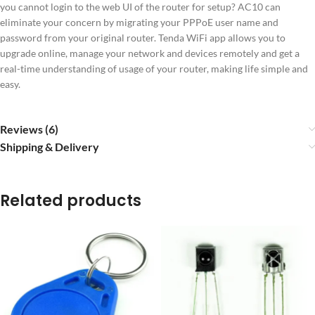
you cannot login to the web UI of the router for setup? AC10 can
eliminate your concern by migrating your PPPoE user name and
password from your original router. Tenda WiFi app allows you to
upgrade online, manage your network and devices remotely and get a
real-time understanding of usage of your router, making life simple and
easy.
Reviews (6)
Shipping & Delivery
Related products