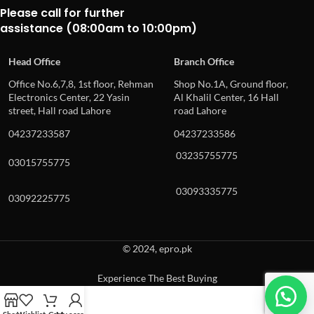
Please call for further
assistance (08:00am to 10:00pm)
Head Office
Branch Office
Office No.6,7,8, 1st floor, Rehman
Shop No.1A, Ground floor,
Electronics Center, 22 Yasin
Al Khalil Center, 16 Hall
street, Hall road Lahore
road Lahore
04237233587
04237233586
03235755775
03015755775
03093335775
03092225775
© 2024, epro.pk
Experience The Best Buying
When autocomplete results are available use up and down arrows to revie