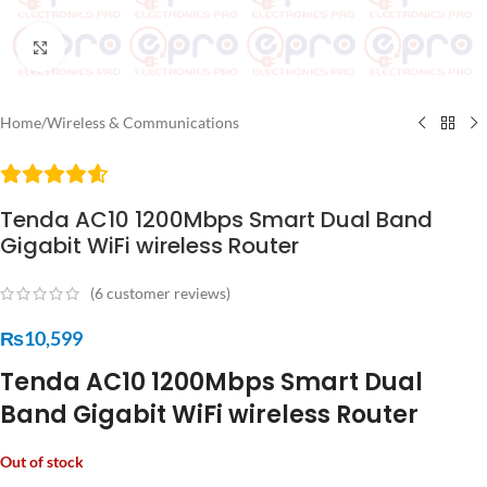
Click to enlarge
Home
/
Wireless & Communications
Tenda AC10 1200Mbps Smart Dual Band
Gigabit WiFi wireless Router
(
6
customer reviews)
₨
10,599
Tenda AC10 1200Mbps Smart Dual
Band Gigabit WiFi wireless Router
Out of stock