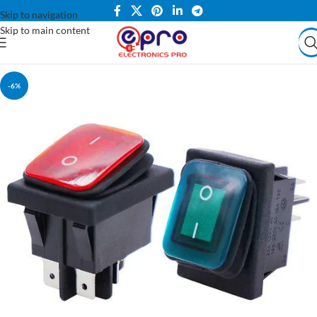
Skip to navigation
Skip to main content
-6%