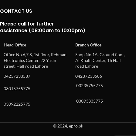
CONTACT US
Please call for further
assistance (08:00am to 10:00pm)
Head Office
Branch Office
Office No.6,7,8, 1st floor, Rehman
Shop No.1A, Ground floor,
Electronics Center, 22 Yasin
Al Khalil Center, 16 Hall
street, Hall road Lahore
road Lahore
04237233587
04237233586
03235755775
03015755775
03093335775
03092225775
© 2024, epro.pk