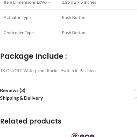
Item Dimensions LxWxH
1.25 x 2 x 5 inches
Actuator Type
Push Button
Controller Type
Push Button
Package Include :
1X ON/OFF Waterproof Rocker Switch in Pakistan
Reviews (3)
Shipping & Delivery
Related products