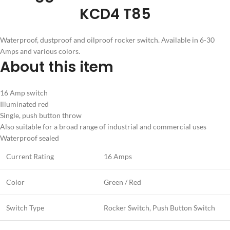
KCD4 T85
Waterproof, dustproof and oilproof rocker switch. Available in 6-30
Amps and various colors.
About this item
16 Amp switch
Illuminated red
Single, push button throw
Also suitable for a broad range of industrial and commercial uses
Waterproof sealed
Current Rating
16 Amps
Color
Green / Red
Switch Type
Rocker Switch, Push Button Switch