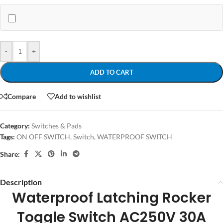
-
+
ADD TO CART
Compare
Add to wishlist
Category:
Switches & Pads
Tags:
ON OFF SWITCH
,
Switch
,
WATERPROOF SWITCH
Share:
Description
Waterproof Latching Rocker
Toggle Switch AC250
V 30A