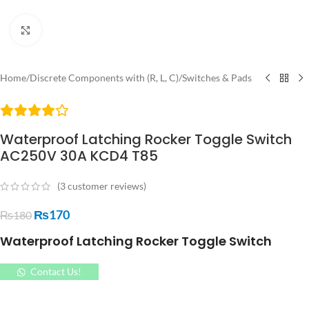
Click to enlarge
Home
/
Discrete Components with (R, L, C)
/
Switches & Pads
Waterproof Latching Rocker Toggle Switch
AC250V 30A KCD4 T85
(
3
customer reviews)
₨
170
₨
180
Waterproof Latching Rocker Toggle Switch
Contact Us!