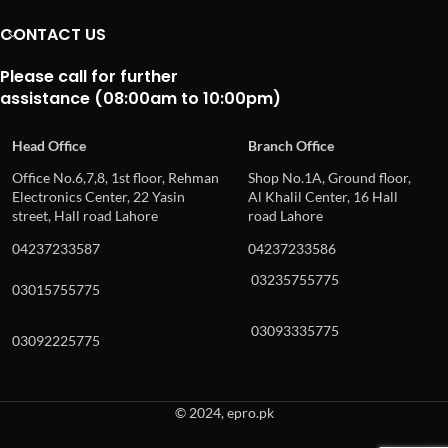
CONTACT US
Please call for further
assistance (08:00am to 10:00pm)
Head Office
Branch Office
Office No.6,7,8, 1st floor, Rehman
Shop No.1A, Ground floor,
Electronics Center, 22 Yasin
Al Khalil Center, 16 Hall
street, Hall road Lahore
road Lahore
04237233587
04237233586
03235755775
03015755775
03093335775
03092225775
© 2024, epro.pk