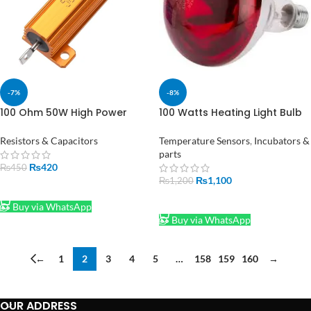
-7%
-8%
100 Ohm 50W High Power
100 Watts Heating Light Bulb
Wirewound Resistor for
Infrared Waterproof for
Electronics Projects in
Incubator Bulb
Resistors & Capacitors
Temperature Sensors
,
Incubators &
Pakistan
parts
₨
420
₨
450
₨
1,100
₨
1,200
ADD TO CART
ADD TO CART
Buy via WhatsApp
Buy via WhatsApp
←
1
2
3
4
5
…
158
159
160
→
OUR ADDRESS