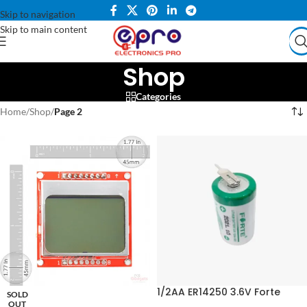
Skip to navigation
Skip to main content
Shop
Categories
Home
/
Shop
/
Page 2
1/2AA ER14250 3.6V Forte
SOLD
Lithium Battery
OUT