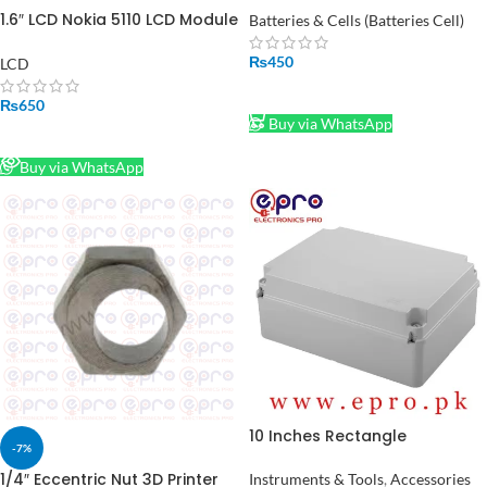
1.6″ LCD Nokia 5110 LCD Module
Batteries & Cells (Batteries Cell)
in Pakistan
₨
450
LCD
ADD TO CART
₨
650
Buy via WhatsApp
READ MORE
Buy via WhatsApp
10 Inches Rectangle
-7%
Adaptable PVC Junction Box
240 x 190 x 90 mm in Pakistan
1/4″ Eccentric Nut 3D Printer
Instruments & Tools
,
Accessories