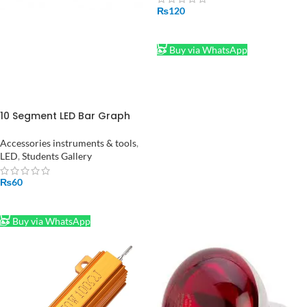
₨
120
ADD TO CART
Buy via WhatsApp
10 Segment LED Bar Graph
Indicator in Pakistan
Accessories instruments & tools
,
LED
,
Students Gallery
₨
60
ADD TO CART
Buy via WhatsApp