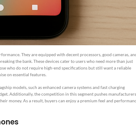
rformance. They are equipped with decent processors, good cameras, an
breaking the bank. These devices cater to users who need more than just
hose who do not require high-end specifications but still want a reliable
se on essential features.
agship models, such as enhanced camera systems and fast charging
udget. Additionally, the competition in this segment pushes manufacturer
 their money. As a result, buyers can enjoy a premium feel and performan
hones