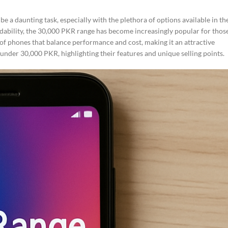
e a daunting task, especially with the plethora of options available in th
dability, the 30,000 PKR range has become increasingly popular for thos
 of phones that balance performance and cost, making it an attractive
 under 30,000 PKR, highlighting their features and unique selling points.