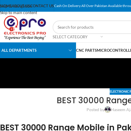
Skip to navigation
HOME
ABOUT US
CONTACT US
Cash On Delivery All Over Pakistan Available throu
Skip to main content
SELECT CATEGORY
ALL DEPARTMENTS
CNC PARTS
MICROCONTROLLE
ELECTRONIC 
BEST 30000 Range 
Posted by
Haseem Aj
BEST 30000 Range Mobile in Pa