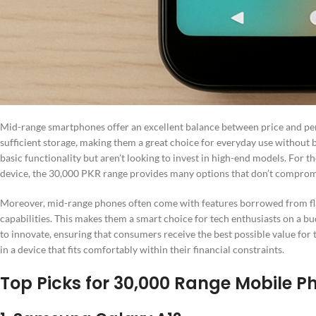
Mid-range smartphones offer an excellent balance between price and pe
sufficient storage, making them a great choice for everyday use without 
basic functionality but aren’t looking to invest in high-end models. For t
device, the 30,000 PKR range provides many options that don’t compromi
Moreover, mid-range phones often come with features borrowed from fl
capabilities. This makes them a smart choice for tech enthusiasts on a b
to innovate, ensuring that consumers receive the best possible value for
in a device that fits comfortably within their financial constraints.
Top Picks for 30,000 Range Mobile P