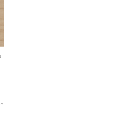
d
s
ce