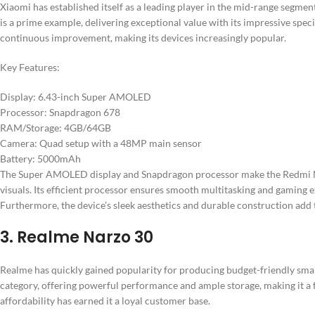
Xiaomi has established itself as a leading player in the mid-range segmen
is a prime example, delivering exceptional value with its impressive spe
continuous improvement, making its devices increasingly popular.
Key Features:
Display: 6.43-inch Super AMOLED
Processor: Snapdragon 678
RAM/Storage: 4GB/64GB
Camera: Quad setup with a 48MP main sensor
Battery: 5000mAh
The Super AMOLED display and Snapdragon processor make the Redmi No
visuals. Its efficient processor ensures smooth multitasking and gaming
Furthermore, the device’s sleek aesthetics and durable construction add 
3. Realme Narzo 30
Realme has quickly gained popularity for producing budget-friendly smar
category, offering powerful performance and ample storage, making it a 
affordability has earned it a loyal customer base.