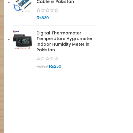
Cable in Pakistan
₨
830
Digital Thermometer
Temperature Hygrometer
Indoor Humidity Meter in
Pakistan
₨
250
₨
320