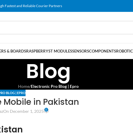
gh Fastest and Reliable Courier Partners
RS & BOARDS
RASPBERRY
ST MODULES
SENSORS
COMPONENTS
ROBOTIC
Blog
Home
/
Electronic Pro Blog | Epro
PRO BLOG | EPRO
Mobile in Pakistan
0
az
On December 1, 2025
kistan