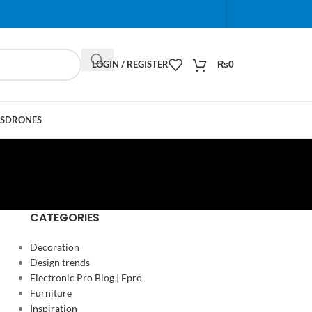
When autocomplete results are available use up and do
LOGIN / REGISTER
₨
0
S
DRONES
CATEGORIES
Decoration
Design trends
Electronic Pro Blog | Epro
Furniture
Inspiration