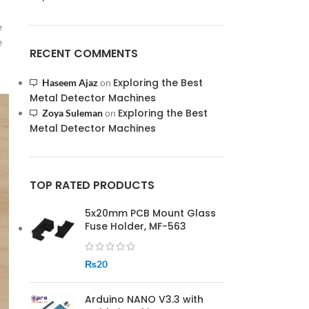
e
e
RECENT COMMENTS
Exploring the Best
Haseem Ajaz
on
Metal Detector Machines
Exploring the Best
Zoya Suleman
on
Metal Detector Machines
TOP RATED PRODUCTS
5x20mm PCB Mount Glass
Fuse Holder, MF-563
₨
20
Arduino NANO V3.3 with