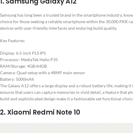
1. Samsung Galaxy A12
Samsung has long been a trusted brand in the smartphone industry, known
choice for those seeking a reliable smartphone within the 30,000 PKR r
devices with user-friendly interfaces and enduring build quality.
Key Features:
Display: 6.5-inch PLS IPS
Processor: MediaTek Helio P35
RAM/Storage: 4GB/64GB
Camera: Quad setup with a 48MP main sensor
Battery: 5000mAh
The Galaxy A12 offers a large display and a robust battery life, making i
ensures that users can capture memories in vivid detail, a feature that ph
build and sophisticated design make it a fashionable yet functional choic
2. Xiaomi Redmi Note 10