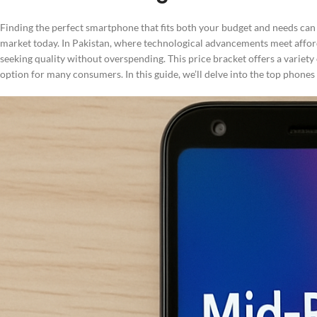
Finding the perfect smartphone that fits both your budget and needs can b
market today. In Pakistan, where technological advancements meet affor
seeking quality without overspending. This price bracket offers a variety
option for many consumers. In this guide, we’ll delve into the top phones