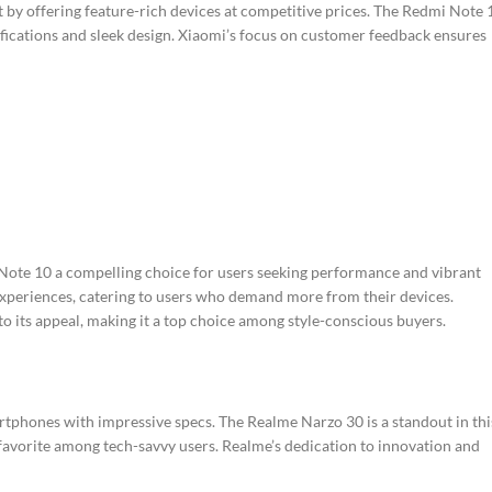
t by offering feature-rich devices at competitive prices. The Redmi Note 
cifications and sleek design. Xiaomi’s focus on customer feedback ensures
te 10 a compelling choice for users seeking performance and vibrant
 experiences, catering to users who demand more from their devices.
to its appeal, making it a top choice among style-conscious buyers.
tphones with impressive specs. The Realme Narzo 30 is a standout in thi
favorite among tech-savvy users. Realme’s dedication to innovation and