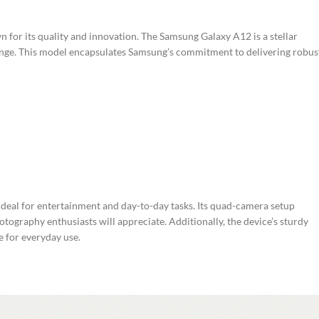
 for its quality and innovation. The Samsung Galaxy A12 is a stellar
ange. This model encapsulates Samsung’s commitment to delivering robus
t ideal for entertainment and day-to-day tasks. Its quad-camera setup
otography enthusiasts will appreciate. Additionally, the device’s sturdy
e for everyday use.